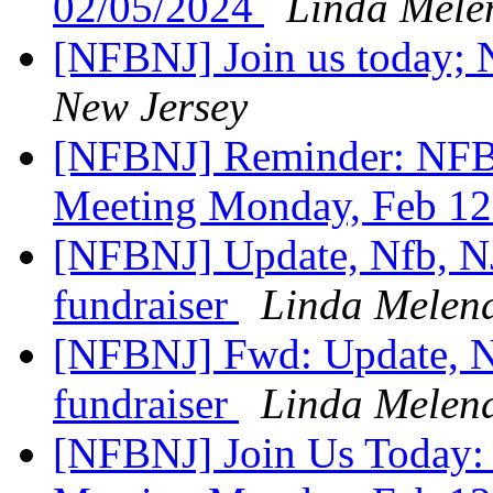
02/05/2024
Linda Mele
[NFBNJ] Join us today;
New Jersey
[NFBNJ] Reminder: NFB
Meeting Monday, Feb 12
[NFBNJ] Update, Nfb, NJ
fundraiser
Linda Melen
[NFBNJ] Fwd: Update, Nf
fundraiser
Linda Melen
[NFBNJ] Join Us Today