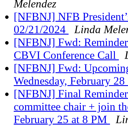
Melendez
[NFBNJ] NFB President’
02/21/2024
Linda Mele
[NFBNJ] Fwd: Reminder: 
CBVI Conference Call
[NFBNJ] Fwd: Upcoming
Wednesday, February 28
[NFBNJ] Final Reminder:
committee chair + join th
February 25 at 8 PM
Li