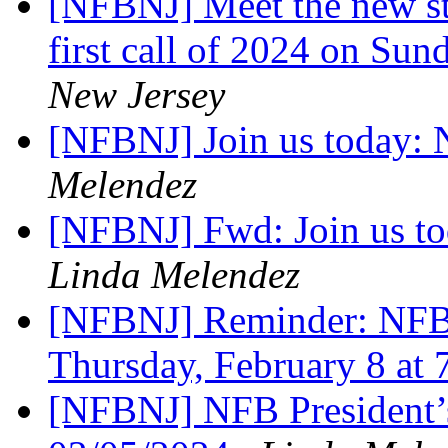
[NFBNJ] Meet the new stu
first call of 2024 on Su
New Jersey
[NFBNJ] Join us today:
Melendez
[NFBNJ] Fwd: Join us t
Linda Melendez
[NFBNJ] Reminder: NFB
Thursday, February 8 at
[NFBNJ] NFB President’