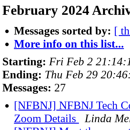
February 2024 Archiv
Messages sorted by:
[ t
More info on this list...
Starting:
Fri Feb 2 21:14
Ending:
Thu Feb 29 20:4
Messages:
27
[NFBNJ] NFBNJ Tech Co
Zoom Details
Linda Me