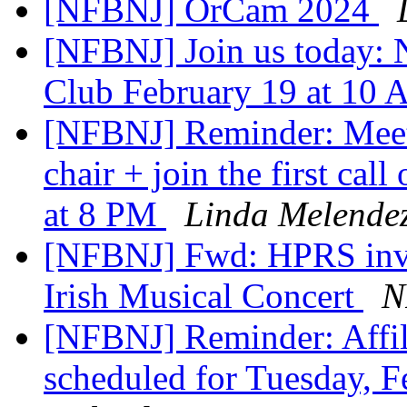
[NFBNJ] OrCam 2024
[NFBNJ] Join us today:
Club February 19 at 10
[NFBNJ] Reminder: Meet
chair + join the first ca
at 8 PM
Linda Melende
[NFBNJ] Fwd: HPRS invi
Irish Musical Concert
N
[NFBNJ] Reminder: Affil
scheduled for Tuesday, 