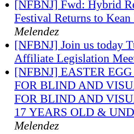
[NFBNJ] Fwd: Hybrid Ree
Festival Returns to Kea
Melendez
[NFBNJ] Join us today T
Affiliate Legislation Me
[NFBNJ] EASTER EG
FOR BLIND AND VIS
FOR BLIND AND VIS
17 YEARS OLD & UN
Melendez