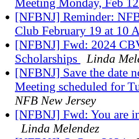
Meeting Monday, Feb 12
[NFBNJ] Reminder: NFB
Club February 19 at 10
[NFBNJ] Fwd: 2024 CBVI
Scholarships
Linda Mel
[NFBNJ] Save the date not
Meeting scheduled for T
NFB New Jersey
[NFBNJ] Fwd: You are in
Linda Melendez