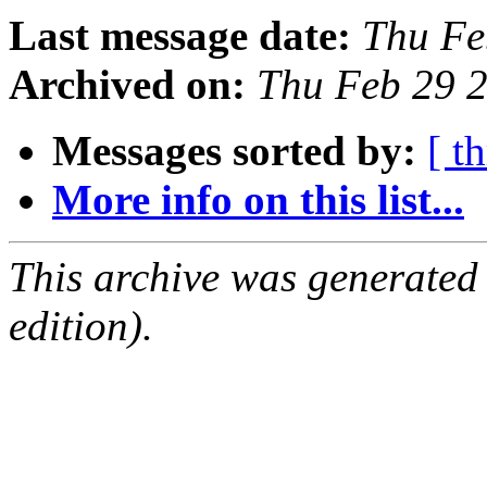
Last message date:
Thu Fe
Archived on:
Thu Feb 29 
Messages sorted by:
[ t
More info on this list...
This archive was generated
edition).