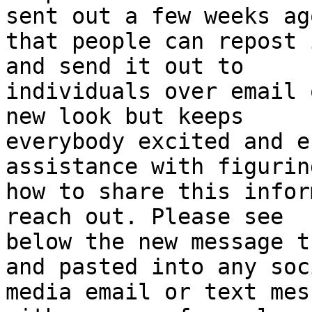
sent out a few weeks ago
that people can repost 
and send it out to

individuals over email 
new look but keeps

everybody excited and e
assistance with figurin
how to share this infor
reach out. Please see

below the new message t
and pasted into any soci
media email or text mes