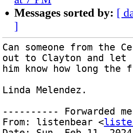
Messages sorted by:
[ d
]
Can someone from the Ce
out to Clayton and let

him know how long the f
Linda Melendez.

---------- Forwarded me
From: listenbear <
liste
Date: Sun, Feb 11, 2024