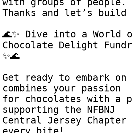
with groups of people.

Thanks and let’s build 
🌊✨ Dive into a World o
Chocolate Delight Fundr
✨🌊

Get ready to embark on 
combines your passion

for chocolates with a p
supporting the NFBNJ

Central Jersey Chapter 
every bite!
