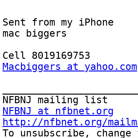
Sent from my iPhone

mac biggers

Macbiggers at yahoo.com
_______________________
NFBNJ at nfbnet.org
http://nfbnet.org/mailm

To unsubscribe, change 