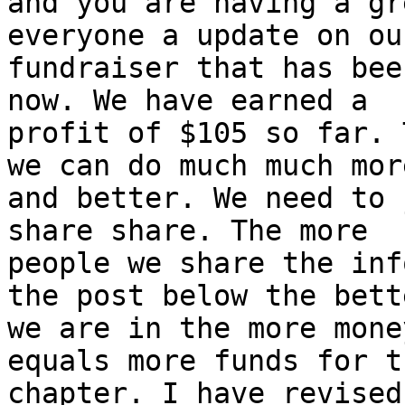
and you are having a gr
everyone a update on our
fundraiser that has bee
now. We have earned a

profit of $105 so far. 
we can do much much more
and better. We need to 
share share. The more

people we share the inf
the post below the bette
we are in the more mone
equals more funds for th
chapter. I have revised