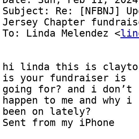
Subject: Re: [NFBNJ] Up
Jersey Chapter fundraise
To: Linda Melendez <
lin
hi linda this is clayto
is your fundraiser is

going for? and i don’t 
happen to me and why i h
been on lately?

Sent from my iPhone
