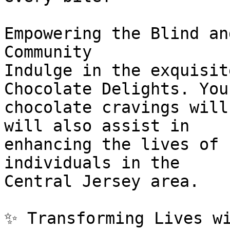
Empowering the Blind an
Community

Indulge in the exquisit
Chocolate Delights. Your
chocolate cravings will
will also assist in

enhancing the lives of 
individuals in the

Central Jersey area.

✨ Transforming Lives wi