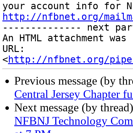
http://nfbnet.org/mailm

-------------- next par
An HTML attachment was 
URL: 
<
http://nfbnet.org/pipe
Previous message (by th
Central Jersey Chapter fu
Next message (by thread
NFBNJ Technology Comm