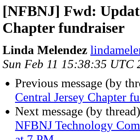
[NFBNJ] Fwd: Update
Chapter fundraiser
Linda Melendez
lindamele
Sun Feb 11 15:38:35 UTC 
Previous message (by th
Central Jersey Chapter fu
Next message (by thread
NFBNJ Technology Comm
at 7 PM