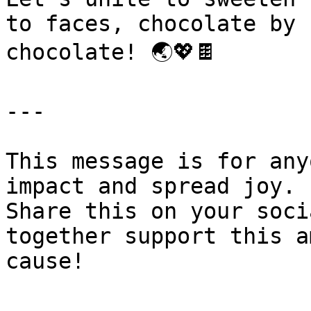
to faces, chocolate by

chocolate! 🌏💖🍫

---

This message is for any
impact and spread joy.

Share this on your soci
together support this a
cause!
