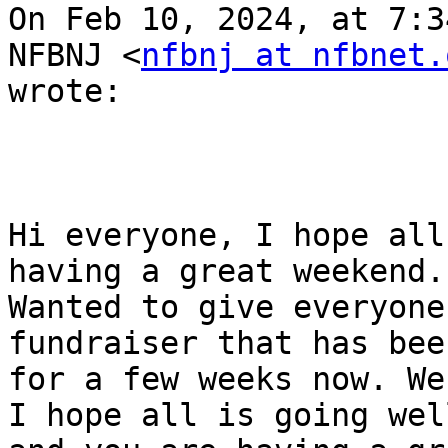
On Feb 10, 2024, at 7:3
NFBNJ <
nfbnj at nfbnet.
wrote:

Hi everyone, I hope all
having a great weekend.

Wanted to give everyone
fundraiser that has bee
for a few weeks now. We
I hope all is going well