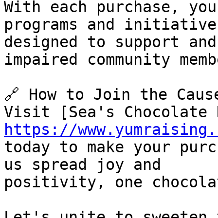
With each purchase, you
programs and initiatives
designed to support and
impaired community membe
🔗 How to Join the Cause
https://www.yumraising.
today to make your purc
us spread joy and

positivity, one chocola
Let's unite to sweeten 