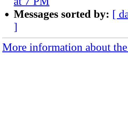
at 7 PM
Messages sorted by:
[ d
]
More information about the