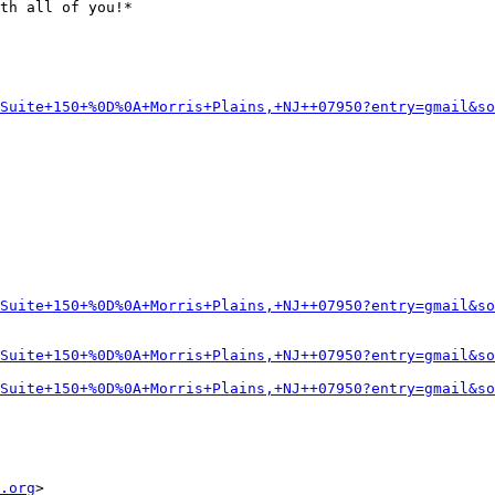
th all of you!*

Suite+150+%0D%0A+Morris+Plains,+NJ++07950?entry=gmail&so
Suite+150+%0D%0A+Morris+Plains,+NJ++07950?entry=gmail&so
Suite+150+%0D%0A+Morris+Plains,+NJ++07950?entry=gmail&so
Suite+150+%0D%0A+Morris+Plains,+NJ++07950?entry=gmail&so
.org
>
