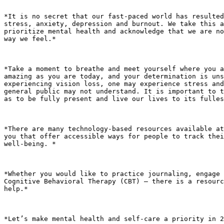
*It is no secret that our fast-paced world has resulted
stress, anxiety, depression and burnout. We take this a
prioritize mental health and acknowledge that we are no
way we feel.*

*Take a moment to breathe and meet yourself where you a
amazing as you are today, and your determination is uns
experiencing vision loss, one may experience stress and
general public may not understand. It is important to t
as to be fully present and live our lives to its fulles
*There are many technology-based resources available at
you that offer accessible ways for people to track thei
well-being. *

*Whether you would like to practice journaling, engage 
Cognitive Behavioral Therapy (CBT) – there is a resourc
help.*

*Let’s make mental health and self-care a priority in 2