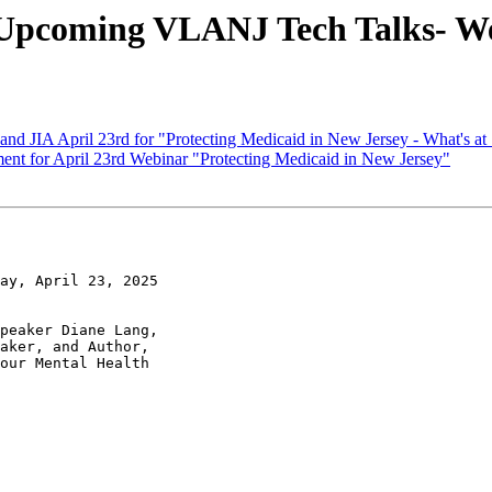
oming VLANJ Tech Talks- Wedn
d JIA April 23rd for "Protecting Medicaid in New Jersey - What's a
t for April 23rd Webinar "Protecting Medicaid in New Jersey"
ay, April 23, 2025

peaker Diane Lang,

aker, and Author,

our Mental Health
