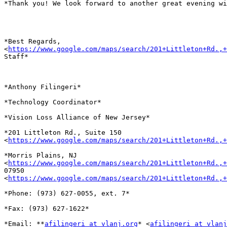
*Thank you! We look forward to another great evening wi
*Best Regards,

<
https://www.google.com/maps/search/201+Littleton+Rd.,+
Staff*

*Anthony Filingeri*

*Technology Coordinator*

*Vision Loss Alliance of New Jersey*

*201 Littleton Rd., Suite 150

<
https://www.google.com/maps/search/201+Littleton+Rd.,+
*Morris Plains, NJ

<
https://www.google.com/maps/search/201+Littleton+Rd.,+
07950

<
https://www.google.com/maps/search/201+Littleton+Rd.,+
*Phone: (973) 627-0055, ext. 7*

*Fax: (973) 627-1622*

*Email: **
afilingeri at vlanj.org
* <
afilingeri at vlanj