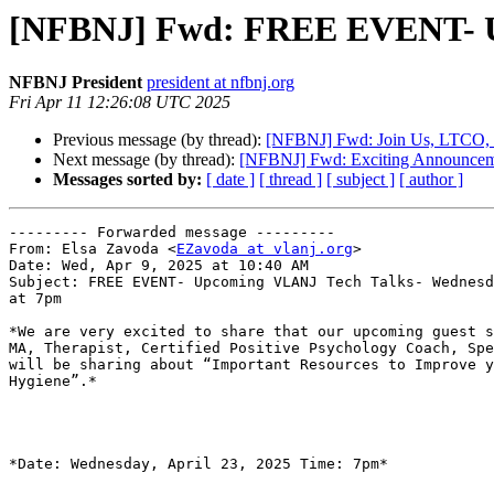
[NFBNJ] Fwd: FREE EVENT- Upc
NFBNJ President
president at nfbnj.org
Fri Apr 11 12:26:08 UTC 2025
Previous message (by thread):
[NFBNJ] Fwd: Join Us, LTCO, an
Next message (by thread):
[NFBNJ] Fwd: Exciting Announcemen
Messages sorted by:
[ date ]
[ thread ]
[ subject ]
[ author ]
--------- Forwarded message ---------

From: Elsa Zavoda <
EZavoda at vlanj.org
>

Date: Wed, Apr 9, 2025 at 10:40 AM

Subject: FREE EVENT- Upcoming VLANJ Tech Talks- Wednesd
at 7pm

*We are very excited to share that our upcoming guest s
MA, Therapist, Certified Positive Psychology Coach, Spe
will be sharing about “Important Resources to Improve y
Hygiene”.*

*Date: Wednesday, April 23, 2025 Time: 7pm*
