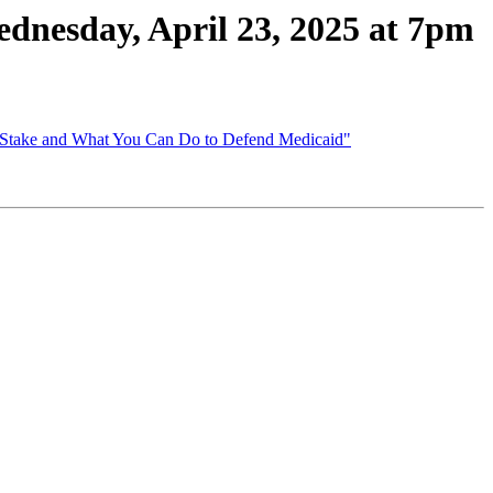
esday, April 23, 2025 at 7pm
t Stake and What You Can Do to Defend Medicaid"