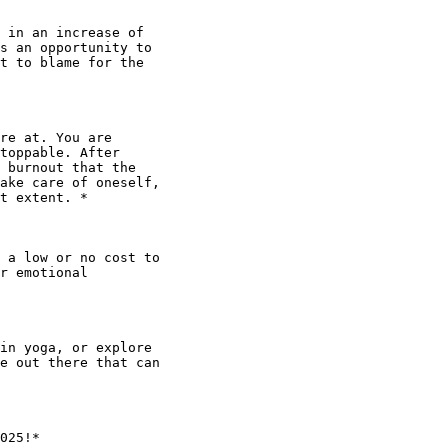
 in an increase of

s an opportunity to

t to blame for the

re at. You are

toppable. After

 burnout that the

ake care of oneself,

t extent. *

 a low or no cost to

r emotional

in yoga, or explore

e out there that can

025!*
