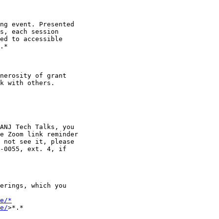
ng event. Presented

s, each session

ed to accessible

.*

nerosity of grant

k with others.

ANJ Tech Talks, you

e Zoom link reminder

 not see it, please

-0055, ext. 4, if

erings, which you

e/*
e/
>*.*
