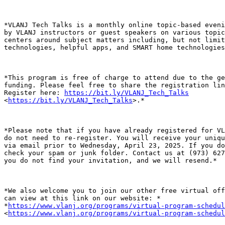
*VLANJ Tech Talks is a monthly online topic-based eveni
by VLANJ instructors or guest speakers on various topic
centers around subject matters including, but not limit
technologies, helpful apps, and SMART home technologies
*This program is free of charge to attend due to the ge
funding. Please feel free to share the registration lin
Register here: 
https://bit.ly/VLANJ_Tech_Talks
<
https://bit.ly/VLANJ_Tech_Talks
>.*

*Please note that if you have already registered for VL
do not need to re-register. You will receive your uniqu
via email prior to Wednesday, April 23, 2025. If you do
check your spam or junk folder. Contact us at (973) 627
you do not find your invitation, and we will resend.*

*We also welcome you to join our other free virtual off
can view at this link on our website: *

*
https://www.vlanj.org/programs/virtual-program-schedul
<
https://www.vlanj.org/programs/virtual-program-schedul