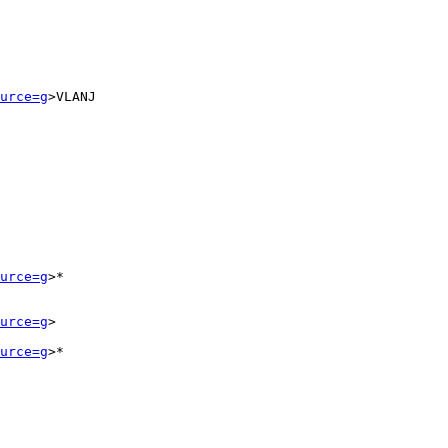
urce=g
>VLANJ

urce=g
>*

urce=g
>

urce=g
>*
