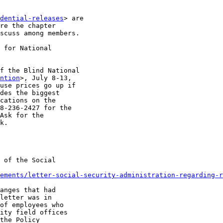
dential-releases
> are

re the chapter

scuss among members.

f the Blind National

ntion
>, July 8-13,

use prices go up if

des the biggest

cations on the

8-236-2427 for the

Ask for the

k.

 of the Social

ements/letter-social-security-administration-regarding-r
anges that had

letter was in

of employees who

ity field offices

the Policy
