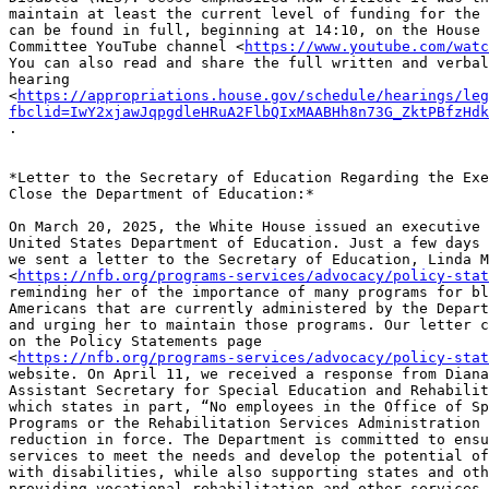
maintain at least the current level of funding for the 
can be found in full, beginning at 14:10, on the House 
Committee YouTube channel <
https://www.youtube.com/watc
You can also read and share the full written and verbal
hearing

<
https://appropriations.house.gov/schedule/hearings/leg
fbclid=IwY2xjawJqpgdleHRuA2FlbQIxMAABHh8n73G_ZktPBfzHdk
.

*Letter to the Secretary of Education Regarding the Exe
Close the Department of Education:*

On March 20, 2025, the White House issued an executive 
United States Department of Education. Just a few days 
we sent a letter to the Secretary of Education, Linda M
<
https://nfb.org/programs-services/advocacy/policy-stat
reminding her of the importance of many programs for bl
Americans that are currently administered by the Depart
and urging her to maintain those programs. Our letter c
on the Policy Statements page

<
https://nfb.org/programs-services/advocacy/policy-stat
website. On April 11, we received a response from Diana
Assistant Secretary for Special Education and Rehabilit
which states in part, “No employees in the Office of Sp
Programs or the Rehabilitation Services Administration 
reduction in force. The Department is committed to ensu
services to meet the needs and develop the potential of
with disabilities, while also supporting states and oth
providing vocational rehabilitation and other services.