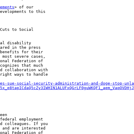
ements
> of our

evelopments to this

Cuts to Social

al disability

ared in the press

benefits for their

 most severe cases,

onal Federation of

cognizes that much

d collaboration with

right ways to handle

es-sue-social-security-administration-and-doge-stop-unla
5x_e8tapICdaQ5cZy3IWHIN1ALUFxQGrLF0guWKQF1_aem_VaqOVDHjJ
een

federal employment

d colleagues. If you

 and are interested

onal Federation of
