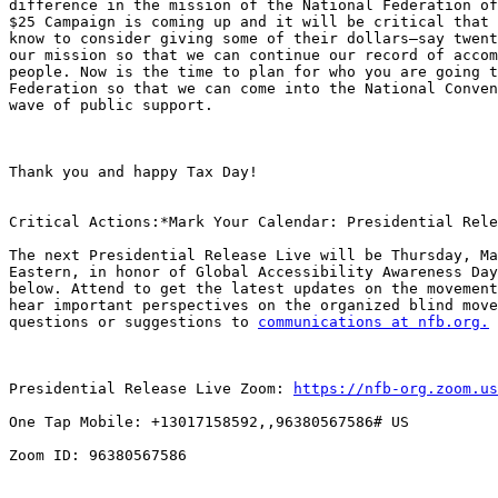
difference in the mission of the National Federation of
$25 Campaign is coming up and it will be critical that 
know to consider giving some of their dollars—say twent
our mission so that we can continue our record of accom
people. Now is the time to plan for who you are going t
Federation so that we can come into the National Conven
wave of public support.

Thank you and happy Tax Day!

Critical Actions:*Mark Your Calendar: Presidential Rele
The next Presidential Release Live will be Thursday, Ma
Eastern, in honor of Global Accessibility Awareness Day
below. Attend to get the latest updates on the movement
hear important perspectives on the organized blind move
questions or suggestions to 
communications at nfb.org.
Presidential Release Live Zoom: 
https://nfb-org.zoom.us
One Tap Mobile: +13017158592,,96380567586# US

Zoom ID: 96380567586
