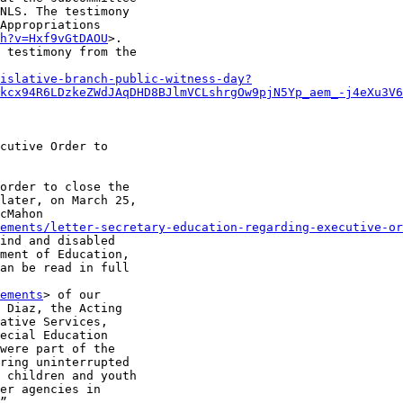
NLS. The testimony

Appropriations

h?v=Hxf9vGtDAOU
>.

 testimony from the

islative-branch-public-witness-day?
kcx94R6LDzkeZWdJAqDHD8BJlmVCLshrgOw9pjN5Yp_aem_-j4eXu3V6
cutive Order to

order to close the

later, on March 25,

cMahon

ements/letter-secretary-education-regarding-executive-or
ind and disabled

ment of Education,

an be read in full

ements
> of our

 Diaz, the Acting

ative Services,

ecial Education

were part of the

ring uninterrupted

 children and youth

er agencies in

”
