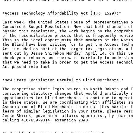
*Access Technology Affordability Act (H.R. 1529):*

Last week, the United States House of Representatives p
Concurrent Budget Resolution. Now that both chambers of
passed this resolution, the work begins on the comprehe
of the reconciliation process that is frequently mentio
This is the ideal opportunity that members of the Natio
the Blind have been waiting for to get the Access Techn
Act included as part of the larger tax legislation. A l
sent out by Jesse Shirekon Monday, April 14, on this ve
check your inboxes and review it carefully to understan
that we need to take in order to get the Access Technol
Act passed into law!

*New State Legislation Harmful to Blind Merchants:*

The respective state legislatures in North Dakota and T
considering statutory changes that would dramatically r
opportunities for blind merchants to continue to operat
in these states. We are coordinating with affiliates an
Association of Blind Merchants to defeat this harmful l
learn of similar legislation in your state, please reac
Jesse Shirek, government affairs specialist, by emailin
calling 410-659-9314, extension 2348.
