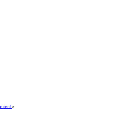
ecent
>
