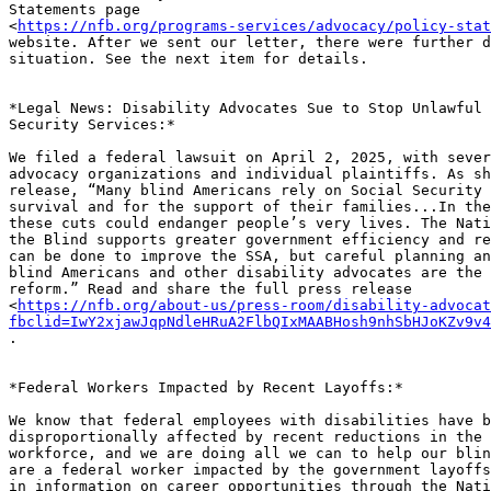
Statements page

<
https://nfb.org/programs-services/advocacy/policy-stat
website. After we sent our letter, there were further d
situation. See the next item for details.

*Legal News: Disability Advocates Sue to Stop Unlawful 
Security Services:*

We filed a federal lawsuit on April 2, 2025, with sever
advocacy organizations and individual plaintiffs. As sh
release, “Many blind Americans rely on Social Security 
survival and for the support of their families...In the
these cuts could endanger people’s very lives. The Nati
the Blind supports greater government efficiency and re
can be done to improve the SSA, but careful planning an
blind Americans and other disability advocates are the 
reform.” Read and share the full press release

<
https://nfb.org/about-us/press-room/disability-advocat
fbclid=IwY2xjawJqpNdleHRuA2FlbQIxMAABHosh9nhSbHJoKZv9v4
.

*Federal Workers Impacted by Recent Layoffs:*

We know that federal employees with disabilities have b
disproportionally affected by recent reductions in the 
workforce, and we are doing all we can to help our blin
are a federal worker impacted by the government layoffs
in information on career opportunities through the Nati