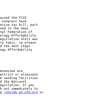
assed the FY25

 Congress have

nsive tax bill, part

ned in the news.

nal Federation of

ology Affordability

egislative alert was

ry topic, so please

d the next steps

ogy Affordability

ennessee are

estrict or eliminate

e vending facilities

d the National

egislation. If you

h out immediately to

g 
jshirek at nfb.org
 or
