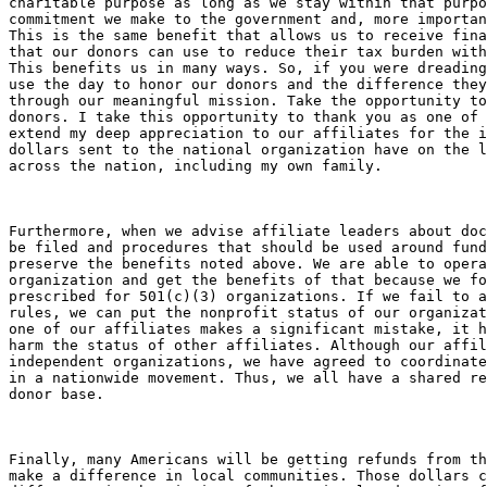
charitable purpose as long as we stay within that purpo
commitment we make to the government and, more importan
This is the same benefit that allows us to receive fina
that our donors can use to reduce their tax burden with
This benefits us in many ways. So, if you were dreading
use the day to honor our donors and the difference they
through our meaningful mission. Take the opportunity to
donors. I take this opportunity to thank you as one of 
extend my deep appreciation to our affiliates for the i
dollars sent to the national organization have on the l
across the nation, including my own family.

Furthermore, when we advise affiliate leaders about doc
be filed and procedures that should be used around fund
preserve the benefits noted above. We are able to opera
organization and get the benefits of that because we fo
prescribed for 501(c)(3) organizations. If we fail to a
rules, we can put the nonprofit status of our organizat
one of our affiliates makes a significant mistake, it h
harm the status of other affiliates. Although our affil
independent organizations, we have agreed to coordinate
in a nationwide movement. Thus, we all have a shared re
donor base.

Finally, many Americans will be getting refunds from th
make a difference in local communities. Those dollars c