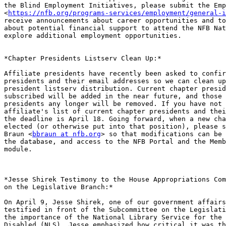
the Blind Employment Initiatives, please submit the Emp
<
https://nfb.org/programs-services/employment/general-i
receive announcements about career opportunities and to
about potential financial support to attend the NFB Nat
explore additional employment opportunities.

*Chapter Presidents Listserv Clean Up:*

Affiliate presidents have recently been asked to confir
presidents and their email addresses so we can clean up
president listserv distribution. Current chapter presid
subscribed will be added in the near future, and those 
presidents any longer will be removed. If you have not 
affiliate's list of current chapter presidents and thei
the deadline is April 18. Going forward, when a new cha
elected (or otherwise put into that position), please s
Braun <
bbraun at nfb.org
> so that modifications can be 
the database, and access to the NFB Portal and the Memb
module.

*Jesse Shirek Testimony to the House Appropriations Com
on the Legislative Branch:*

On April 9, Jesse Shirek, one of our government affairs
testified in front of the Subcommittee on the Legislati
the importance of the National Library Service for the 
Disabled (NLS). Jesse emphasized how critical it was th