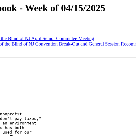
ook - Week of 04/15/2025
 the Blind of NJ April Senior Committee Meeting
of the Blind of NJ Convention Break-Out and General Session Recom
nonprofit

don't pay taxes,"

 an environment

s has both

 used for our
