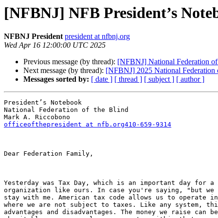
[NFBNJ] NFB President’s Noteb
NFBNJ President
president at nfbnj.org
Wed Apr 16 12:00:00 UTC 2025
Previous message (by thread):
[NFBNJ] National Federation of
Next message (by thread):
[NFBNJ] 2025 National Federation 
Messages sorted by:
[ date ]
[ thread ]
[ subject ]
[ author ]
President’s Notebook

National Federation of the Blind

officeofthepresident at nfb.org410-659-9314
Dear Federation Family,

Yesterday was Tax Day, which is an important day for a 
organization like ours. In case you're saying, "but we 
stay with me. American tax code allows us to operate in
where we are not subject to taxes. Like any system, thi
advantages and disadvantages. The money we raise can be