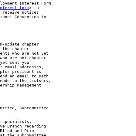
loyment Interest Form

nterest-form
> to

 receive notices

ional Convention to

m/update chapter

 the chapter

ents who are not yet

who are not chapter

yet sent your

r email addresses,

pter president is

end an email to Beth

made to the listserv,

ership Management

mittee, Subcommittee

 specialists,

ve Branch regarding

Blind and Print

at the subcommittee
