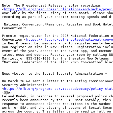
Note: The Presidential Release chapter recordings

<
https://nfb.org/resources/publications-and-media/presi
available by the first Friday of each month. Please sha
recording as part of your chapter meeting agenda and di
 National Convention:*Reminder: Register and Book Hotel for National

Convention:*

Promote registration for the 2025 National Federation o
Convention <
https://nfb.org/get-involved/national-conve
in New Orleans. Let members know to register early beca
you register on site in New Orleans. Registration inclu
event of the year, access to the event app, and communi
latest news and events. Reserve your room by calling 88
Marriott or 855-516-1090 for the Sheraton New Orleans. 
“National Federation of the Blind 2025 Convention” bloc
News:*Letter to the Social Security Administration:*

On March 26 we sent a letter to the Acting Commissioner
Security Administration

<
https://nfb.org/programs-services/advocacy/policy-stat
(SSA),

Leland Dudek, in response to several proposed policy ch
recently been announced by the SSA. Most notably, this 
response to announced planned reductions in the number 
work for SSA, and the closing of dozens of Social Secur
across the country. This letter can be read in full on 