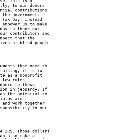
se. This is a

tly, to our donors.

ncial contributions

 the government.

 Tax Day, instead

 empower us to make

day to thank our

our contributors and

mpact that the

ives of blind people

uments that need to

raising, it is to

te as a nonprofit

llow rules

dhere to those

ion in jeopardy. If

as the potential to

iates are

 and work together

sponsibility to our

e IRS. Those dollars

an also make a
