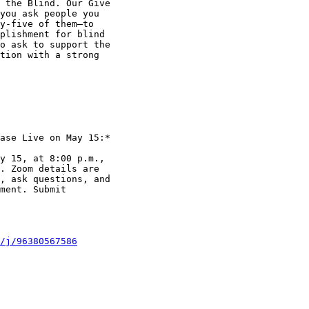
 the Blind. Our Give

you ask people you

y-five of them—to

plishment for blind

o ask to support the

tion with a strong

ase Live on May 15:*

y 15, at 8:00 p.m.,

. Zoom details are

, ask questions, and

ment. Submit

/j/96380567586