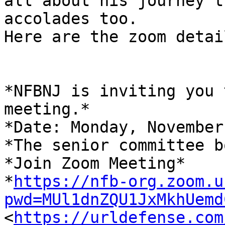
all about his journey t
accolades too.

Here are the zoom detail
*NFBNJ is inviting you 
meeting.*

*Date: Monday, November
*The senior committee b
*Join Zoom Meeting*

*
https://nfb-org.zoom.u
pwd=MUl1dnZQU1JxMkhUemd

<
https://urldefense.com