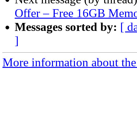
Offer – Free 16GB Mem
Messages sorted by:
[ d
]
More information about the