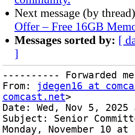
Next message (by thread
Offer – Free 16GB Mem
Messages sorted by:
[ d
]
---------- Forwarded me
From: 
jdegen16 at comca
comcast.net
>

Date: Wed, Nov 5, 2025 
Subject: Senior Committ
Monday, November 10 at 