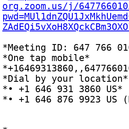
org.zoom.us/j/647766010
pwd=MUl1dnZQU1JxMkhUemd
ZAdEQi5vXoH8XQckCBm3OXO
*Meeting ID: 647 766 01
*One tap mobile*

*+16469313860,,64776601
*Dial by your location*

*• +1 646 931 3860 US*

*• +1 646 876 9923 US (