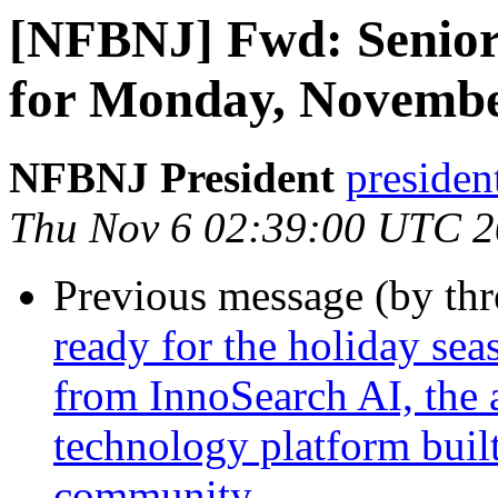
[NFBNJ] Fwd: Senior
for Monday, Novembe
NFBNJ President
presiden
Thu Nov 6 02:39:00 UTC 
Previous message (by th
ready for the holiday sea
from InnoSearch AI, the 
technology platform built
community.