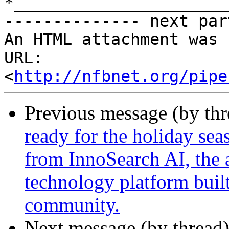
*______________________
-------------- next par
An HTML attachment was 
URL: 
<
http://nfbnet.org/pipe
Previous message (by th
ready for the holiday sea
from InnoSearch AI, the 
technology platform built
community.
Next message (by thread