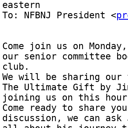
eastern

To: NFBNJ President <
pr
Come join us on Monday,
our senior committee boo
club.

We will be sharing our 
The Ultimate Gift by Ji
joining us on this hour.
Come ready to share you
discussion, we can ask J