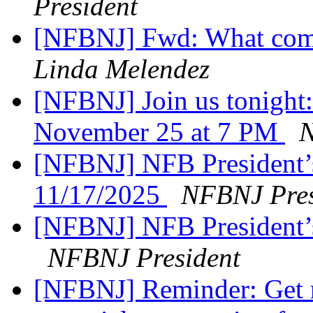
President
[NFBNJ] Fwd: What comes
Linda Melendez
[NFBNJ] Join us tonight:
November 25 at 7 PM
N
[NFBNJ] NFB President’
11/17/2025
NFBNJ Pres
[NFBNJ] NFB President’
NFBNJ President
[NFBNJ] Reminder: Get r