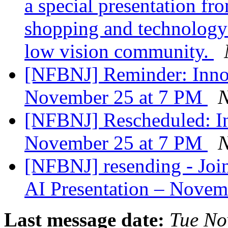
a special presentation fr
shopping and technology 
low vision community.
[NFBNJ] Reminder: InnoS
November 25 at 7 PM
N
[NFBNJ] Rescheduled: In
November 25 at 7 PM
N
[NFBNJ] resending - Joi
AI Presentation – Nove
Last message date:
Tue No