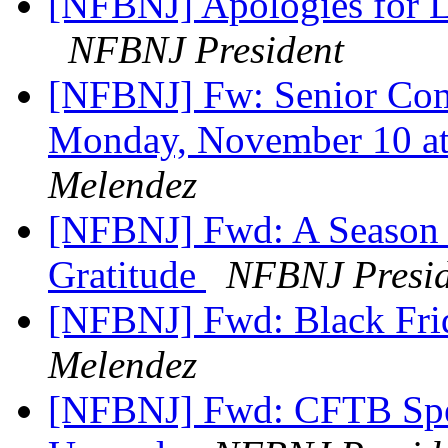
[NFBNJ] Apologies for La
NFBNJ President
[NFBNJ] Fw: Senior Comm
Monday, November 10 at
Melendez
[NFBNJ] Fwd: A Season 
Gratitude
NFBNJ Presid
[NFBNJ] Fwd: Black Fri
Melendez
[NFBNJ] Fwd: CFTB Spe