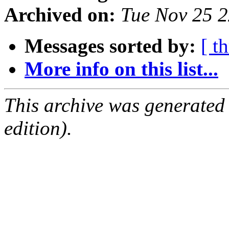
Archived on:
Tue Nov 25 
Messages sorted by:
[ t
More info on this list...
This archive was generated
edition).