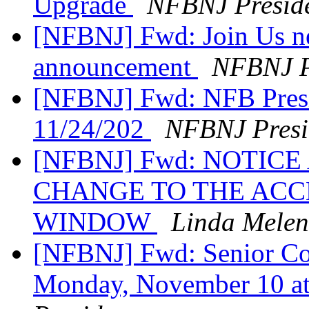
Upgrade
NFBNJ Presid
[NFBNJ] Fwd: Join Us ne
announcement
NFBNJ P
[NFBNJ] Fwd: NFB Presi
11/24/202
NFBNJ Presi
[NFBNJ] Fwd: NOTIC
CHANGE TO THE ACC
WINDOW
Linda Melen
[NFBNJ] Fwd: Senior Com
Monday, November 10 at