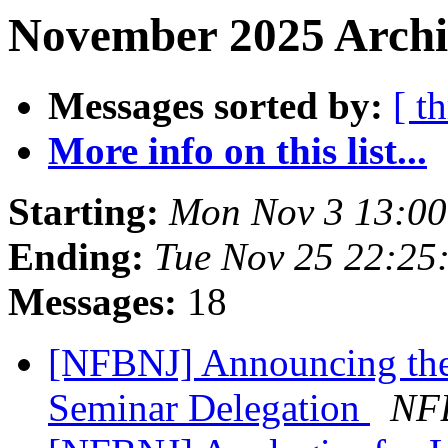
November 2025 Archiv
Messages sorted by:
[ t
More info on this list...
Starting:
Mon Nov 3 13:0
Ending:
Tue Nov 25 22:25
Messages:
18
[NFBNJ] Announcing th
Seminar Delegation
NFB