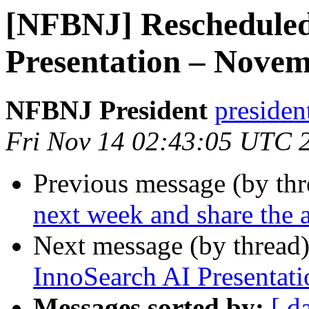
[NFBNJ] Rescheduled
Presentation – Novem
NFBNJ President
presiden
Fri Nov 14 02:43:05 UTC 
Previous message (by th
next week and share the
Next message (by thread
InnoSearch AI Presentat
Messages sorted by:
[ d