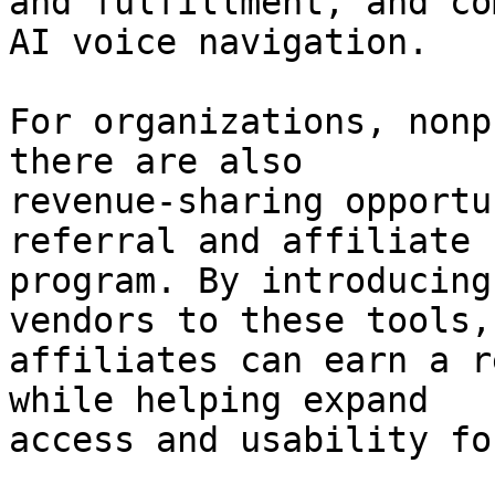
and fulfillment, and co
AI voice navigation.

For organizations, nonp
there are also

revenue-sharing opportu
referral and affiliate

program. By introducing
vendors to these tools,

affiliates can earn a r
while helping expand

access and usability fo