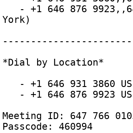
   - +1 646 876 9923,,6477660103#,,,,*460994# (New 
York)

-----------------------
*Dial by Location*

   - +1 646 931 3860 US

   - +1 646 876 9923 US (New York)

Meeting ID: 647 766 0103
Passcode: 460994
