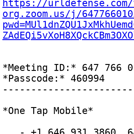
https://urldefense.com/
org.zoom.us/j/647766010
pwd=MUl1dnZQU1JxMkhUemd
ZAdEQi5vXoH8XQckCBm3OXO
*Meeting ID:* 647 766 01
*Passcode:* 460994

-----------------------
*One Tap Mobile*

   - +1 646 931 3860,,6477660103#,,,,*460994#
