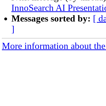
InnoSearch AI Presentat
Messages sorted by:
[ d
]
More information about the