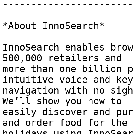
-----------------------
*About InnoSearch*

InnoSearch enables brow
500,000 retailers and

more than one billion p
intuitive voice and key
navigation with no sigh
We’ll show you how to

easily discover and pur
and order food for the

holidays using InnoSear