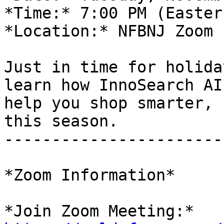
*Time:* 7:00 PM (Eastern
*Location:* NFBNJ Zoom 
Just in time for holida
learn how InnoSearch AI 
help you shop smarter, 
this season.

-----------------------
*Zoom Information*
