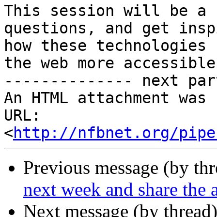
This session will be a 
questions, and get insp
how these technologies 
the web more accessible!
-------------- next par
An HTML attachment was 
URL: 
<
http://nfbnet.org/pipe
Previous message (by th
next week and share the
Next message (by thread