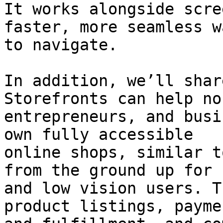
It works alongside scre
faster, more seamless wa
to navigate.

In addition, we’ll shar
Storefronts can help no
entrepreneurs, and busi
own fully accessible

online shops, similar t
from the ground up for 
and low vision users. T
product listings, paymen