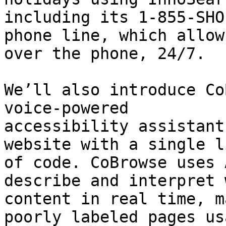
including its 1-855-SHO
phone line, which allow
over the phone, 24/7.

We’ll also introduce Co
voice-powered

accessibility assistant
website with a single li
of code. CoBrowse uses 
describe and interpret w
content in real time, m
poorly labeled pages us