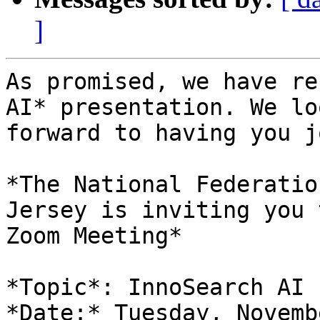
]
As promised, we have re
AI* presentation. We loo
forward to having you j
*The National Federatio
Jersey is inviting you t
Zoom Meeting*

*Topic*: InnoSearch AI

*Date:* Tuesday, Novemb