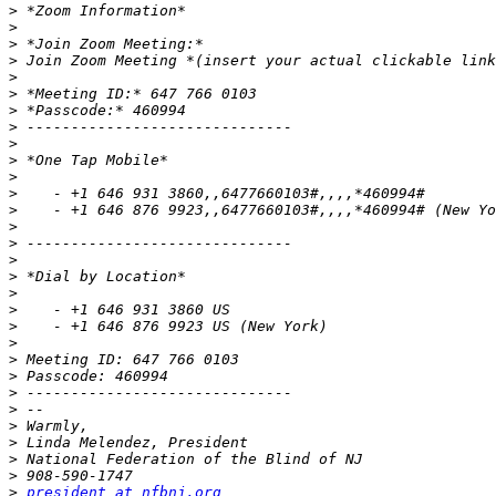
>
>
>
>
>
>
>
>
>
>
>
>
>
>
>
>
>
>
>
>
>
>
>
>
>
>
>
>
>
>
president at nfbnj.org