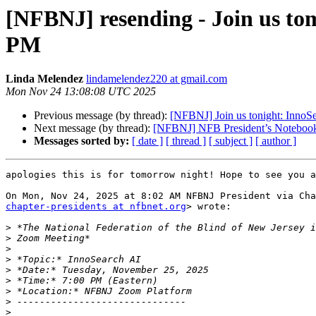
[NFBNJ] resending - Join us to
PM
Linda Melendez
lindamelendez220 at gmail.com
Mon Nov 24 13:08:08 UTC 2025
Previous message (by thread):
[NFBNJ] Join us tonight: InnoS
Next message (by thread):
[NFBNJ] NFB President’s Notebook
Messages sorted by:
[ date ]
[ thread ]
[ subject ]
[ author ]
apologies this is for tomorrow night! Hope to see you a
chapter-presidents at nfbnet.org
> wrote:

>
>
>
>
>
>
>
>
>