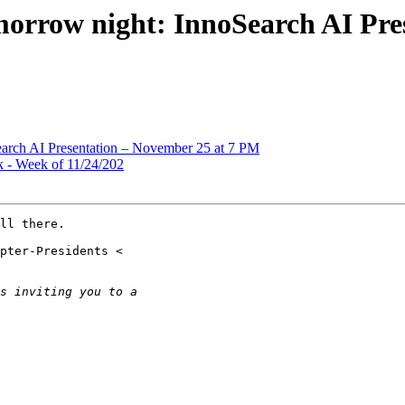
morrow night: InnoSearch AI Pre
earch AI Presentation – November 25 at 7 PM
 - Week of 11/24/202
ll there.
