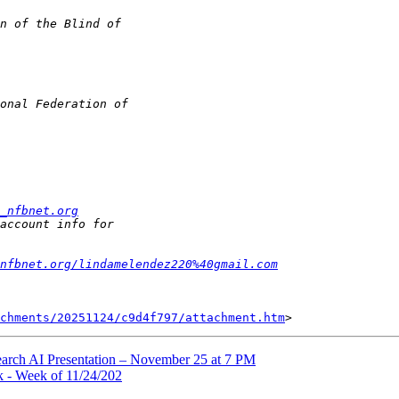
_nfbnet.org
nfbnet.org/lindamelendez220%40gmail.com
chments/20251124/c9d4f797/attachment.htm
earch AI Presentation – November 25 at 7 PM
 - Week of 11/24/202