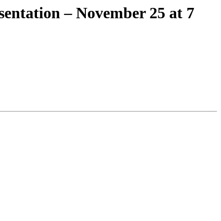
sentation – November 25 at 7