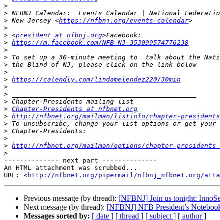
>
>
>
 New Jersey <
https://nfbnj.org/events-calendar
>
>
 <
president at nfbnj.org
>
https://m.facebook.com/NFB-NJ-353099574776238
>
>
>
>
>
https://calendly.com/lindamelendez220/30min
>
>
>
>
Chapter-Presidents at nfbnet.org
>
http://nfbnet.org/mailman/listinfo/chapter-presidents
>
>
>
>
http://nfbnet.org/mailman/options/chapter-presidents_
>
-------------- next part --------------

An HTML attachment was scrubbed...

URL: <
http://nfbnet.org/pipermail/nfbnj_nfbnet.org/atta
Previous message (by thread):
[NFBNJ] Join us tonight: InnoS
Next message (by thread):
[NFBNJ] NFB President’s Notebook
Messages sorted by:
[ date ]
[ thread ]
[ subject ]
[ author ]