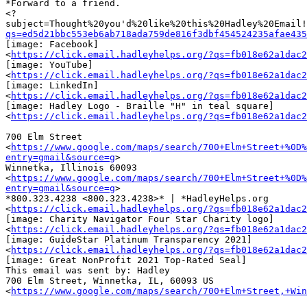
*Forward to a friend.

<?
subject=Thought%20you'd%20like%20this%20Hadley%20Email!
qs=ed5d21bbc553eb6ab718ada759de816f3dbf454524235afae435
[image: Facebook]

<
https://click.email.hadleyhelps.org/?qs=fb018e62a1dac2
[image: YouTube]

<
https://click.email.hadleyhelps.org/?qs=fb018e62a1dac2
[image: LinkedIn]

<
https://click.email.hadleyhelps.org/?qs=fb018e62a1dac2
[image: Hadley Logo - Braille "H" in teal square]

<
https://click.email.hadleyhelps.org/?qs=fb018e62a1dac2
700 Elm Street

<
https://www.google.com/maps/search/700+Elm+Street+%0D%
entry=gmail&source=g
>

Winnetka, Illinois 60093

<
https://www.google.com/maps/search/700+Elm+Street+%0D%
entry=gmail&source=g
>

*800.323.4238 <800.323.4238>* | *HadleyHelps.org

<
https://click.email.hadleyhelps.org/?qs=fb018e62a1dac2
[image: Charity Navigator Four Star Charity logo]

<
https://click.email.hadleyhelps.org/?qs=fb018e62a1dac2
[image: GuideStar Platinum Transparency 2021]

<
https://click.email.hadleyhelps.org/?qs=fb018e62a1dac2
[image: Great NonProfit 2021 Top-Rated Seal]

This email was sent by: Hadley

700 Elm Street, Winnetka, IL, 60093 US

<
https://www.google.com/maps/search/700+Elm+Street,+Win