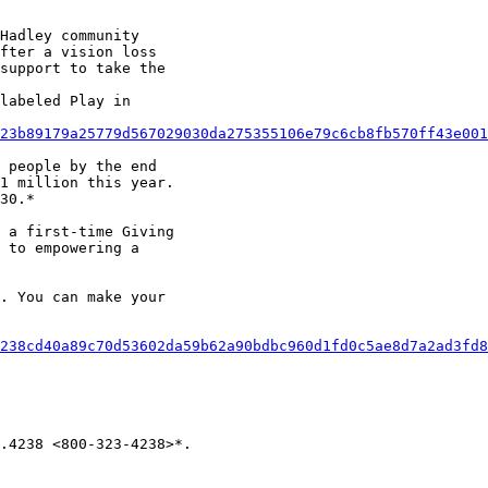
Hadley community

fter a vision loss

support to take the

labeled Play in

23b89179a25779d567029030da275355106e79c6cb8fb570ff43e001
 people by the end

1 million this year.

30.*

 a first-time Giving

 to empowering a

. You can make your

238cd40a89c70d53602da59b62a90bdbc960d1fd0c5ae8d7a2ad3fd8
.4238 <800-323-4238>*.
