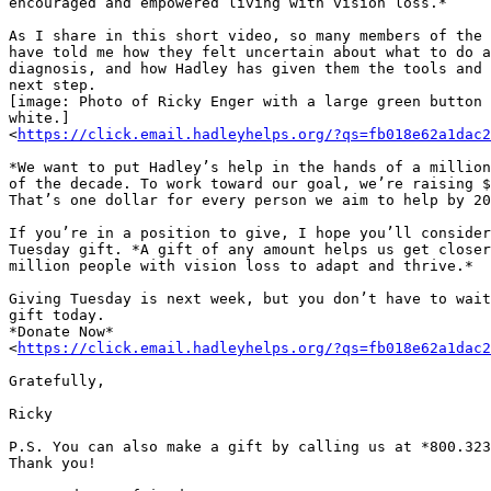
encouraged and empowered living with vision loss.*

As I share in this short video, so many members of the 
have told me how they felt uncertain about what to do a
diagnosis, and how Hadley has given them the tools and 
next step.

[image: Photo of Ricky Enger with a large green button 
white.]

<
https://click.email.hadleyhelps.org/?qs=fb018e62a1dac2
*We want to put Hadley’s help in the hands of a million
of the decade. To work toward our goal, we’re raising $
That’s one dollar for every person we aim to help by 20
If you’re in a position to give, I hope you’ll consider
Tuesday gift. *A gift of any amount helps us get closer
million people with vision loss to adapt and thrive.*

Giving Tuesday is next week, but you don’t have to wait
gift today.

*Donate Now*

<
https://click.email.hadleyhelps.org/?qs=fb018e62a1dac2
Gratefully,

Ricky

P.S. You can also make a gift by calling us at *800.323
Thank you!
