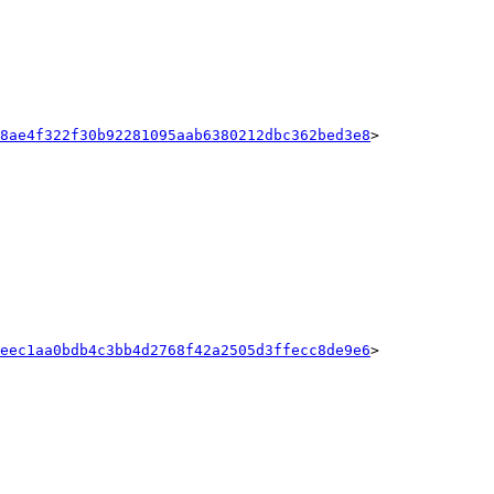
8ae4f322f30b92281095aab6380212dbc362bed3e8
>

eec1aa0bdb4c3bb4d2768f42a2505d3ffecc8de9e6
>
