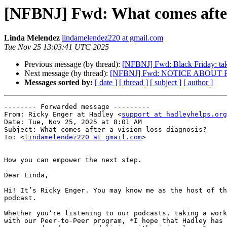
[NFBNJ] Fwd: What comes after 
Linda Melendez
lindamelendez220 at gmail.com
Tue Nov 25 13:03:41 UTC 2025
Previous message (by thread):
[NFBNJ] Fwd: Black Friday: t
Next message (by thread):
[NFBNJ] Fwd: NOTICE ABOU
Messages sorted by:
[ date ]
[ thread ]
[ subject ]
[ author ]
-------- Forwarded message ---------

From: Ricky Enger at Hadley <
support at hadleyhelps.org
Date: Tue, Nov 25, 2025 at 8:01 AM

Subject: What comes after a vision loss diagnosis?

To: <
lindamelendez220 at gmail.com
>

How you can empower the next step.

Dear Linda,

Hi! It’s Ricky Enger. You may know me as the host of th
podcast.

Whether you’re listening to our podcasts, taking a work
with our Peer-to-Peer program, *I hope that Hadley has 