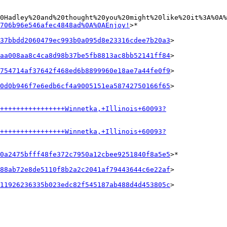
0Hadley%20and%20thought%20you%20might%20like%20it%3A%0A%
706b96e546afec4848ad%0A%0AEnjoy!
>*

37bbdd2060479ec993b0a095d8e23316cdee7b20a3
>

aa008aa8c4ca8d98b37be5fb8813ac8bb52141ff84
>

754714af37642f468ed6b8899960e18ae7a44fe0f9
>

0d0b946f7e6edb6cf4a9005151ea58742750166f65
>

+++++++++++++++++Winnetka,+Illinois+60093?
+++++++++++++++++Winnetka,+Illinois+60093?
0a2475bfff48fe372c7950a12cbee9251840f8a5e5
>*

88ab72e8de5110f8b2a2c2041af79443644c6e22af
>

11926236335b023edc82f545187ab488d4d453805c
>
