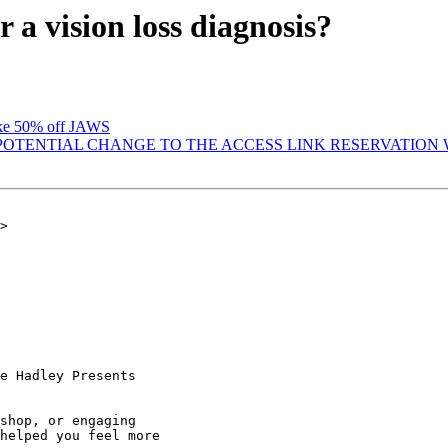
a vision loss diagnosis?
ake 50% off JAWS
T POTENTIAL CHANGE TO THE ACCESS LINK RESERVATIO
>

e Hadley Presents

shop, or engaging

helped you feel more
