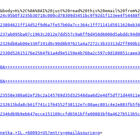
&body=Hi%2C%0A%0AI%20just%20read%20this%20email%20from%2
24c95b0f3235b30718c000cd78309d3451bc9f92d1f123ee4f54488f
23804621ff14d52f9d6a7fe57b60a7cc364c1ff71141d5011628eb34
237ab095ba07c1963c2012e7dd557c9a6ff6d450d6000d5abddc94d0
2326db8ab00e330f191d0c90d8b97621a4a7272c3b33313d2ff890b1
2330d52615176e2564fb1a4d9e5159e4b76ba2c597c0d180851caee3
0A+++++++++++++++++++++++++++++++++++++++++++++++++++++
0A+++++++++++++++++++++++++++++++++++++++++++++++++++++
23558e380a02ef26c2a145769d35d32548daa6d2e4df5df71d44911e
232615bda8cb61f741c1f64552f38112e7c00aec801c4e2e883fb5f6
2346db9b9eb647ecce151109ccfd6561bffe00883bf8a4627b513b5c
netka,+IL,+60093+US?entry=gmail&source=g
>
