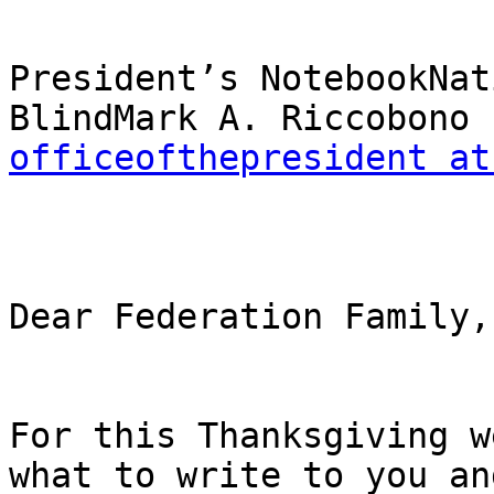
President’s NotebookNat
officeofthepresident at
Dear Federation Family,

For this Thanksgiving w
what to write to you and