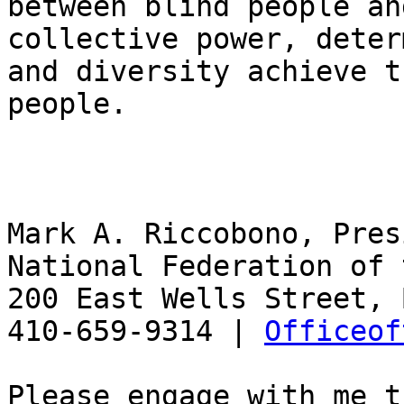
between blind people an
collective power, deter
and diversity achieve t
people.

Mark A. Riccobono, Pres
National Federation of 
200 East Wells Street, 
410-659-9314 | 
Officeof
Please engage with me t