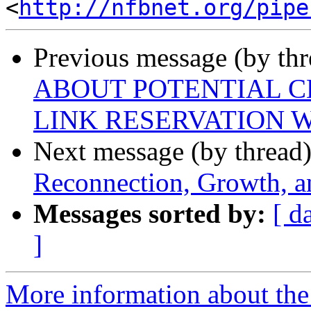
<
http://nfbnet.org/pipe
Previous message (by th
ABOUT POTENTIAL C
LINK RESERVATION
Next message (by thread
Reconnection, Growth, a
Messages sorted by:
[ d
]
More information about the