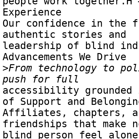
people work together.H 
Experience

Our confidence in the f
authentic stories and

leadership of blind ind
Advancements We Drive

>
From technology to pol
accessibility grounded 
of Support and Belonging
Affiliates, chapters, a
friendships that make no
blind person feel alone