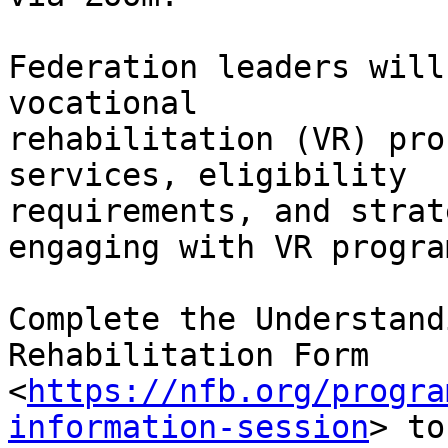
Federation leaders will
vocational

rehabilitation (VR) pro
services, eligibility

requirements, and strat
engaging with VR program
Complete the Understand
Rehabilitation Form

<
https://nfb.org/progra
information-session
> to
