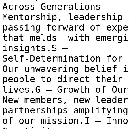
Across Generations

Mentorship, leadership 
passing forward of expe
that melds  with emergi
insights.S —

Self-Determination for 
Our unwavering belief i
people to direct their o
lives.G — Growth of Our
New members, new leader
partnerships amplifying
of our mission.I — Inno