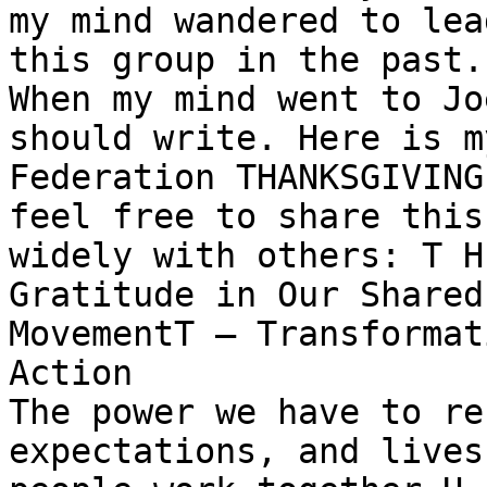
my mind wandered to lea
this group in the past.

When my mind went to Jo
should write. Here is my
Federation THANKSGIVING
feel free to share this

widely with others: T H
Gratitude in Our Shared

MovementT — Transformat
Action

The power we have to re
expectations, and lives