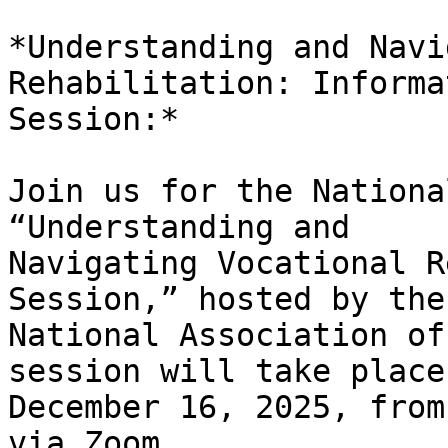
*Understanding and Navi
Rehabilitation: Informat
Session:*

Join us for the Nationa
“Understanding and

Navigating Vocational R
Session,” hosted by the

National Association of
session will take place 
December 16, 2025, from
via Zoom.
