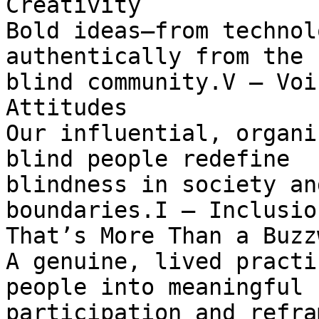
Creativity

Bold ideas—from technol
authentically from the

blind community.V — Voi
Attitudes

Our influential, organi
blind people redefine

blindness in society an
boundaries.I — Inclusion
That’s More Than a Buzzw
A genuine, lived practi
people into meaningful

participation and refra