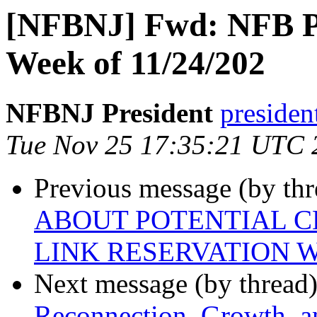
[NFBNJ] Fwd: NFB Pr
Week of 11/24/202
NFBNJ President
presiden
Tue Nov 25 17:35:21 UTC 
Previous message (by th
ABOUT POTENTIAL C
LINK RESERVATION
Next message (by thread
Reconnection, Growth, a