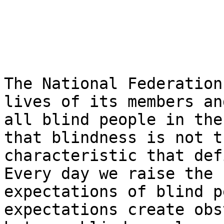
The National Federation
lives of its members and
all blind people in the
that blindness is not th
characteristic that def
Every day we raise the

expectations of blind p
expectations create obs