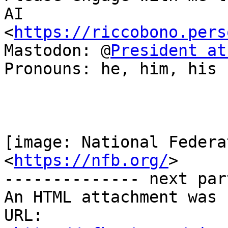
AI

<
https://riccobono.pers
Mastodon: @
President at
Pronouns: he, him, his

[image: National Federa
<
https://nfb.org/
>

-------------- next par
An HTML attachment was 
URL: 