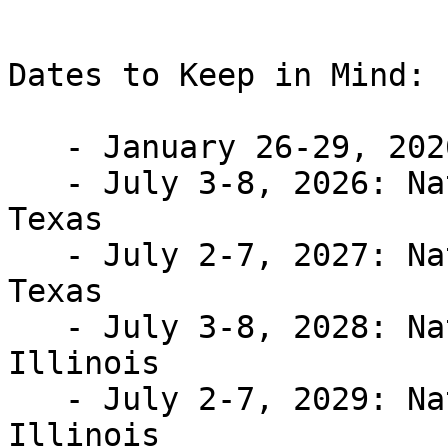
Dates to Keep in Mind:

   - January 26-29, 2026: Washington Seminar

   - July 3-8, 2026: National Convention; Austin, 
Texas

   - July 2-7, 2027: National Convention; Austin, 
Texas

   - July 3-8, 2028: National Convention; Chicago, 
Illinois

   - July 2-7, 2029: National Convention; Chicago, 
Illinois
