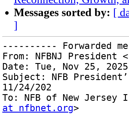
Messages sorted by:
[ d
]
---------- Forwarded me
From: NFBNJ President <
Date: Tue, Nov 25, 2025
Subject: NFB President’
11/24/202

To: NFB of New Jersey I
at nfbnet.org
>
