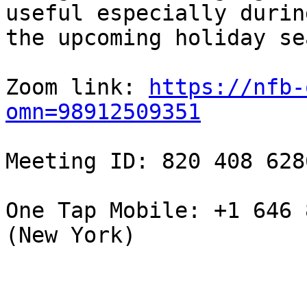
useful especially during
the upcoming holiday se
Zoom link: 
https://nfb-
omn=98912509351
Meeting ID: 820 408 6286
One Tap Mobile: +1 646 
(New York)
