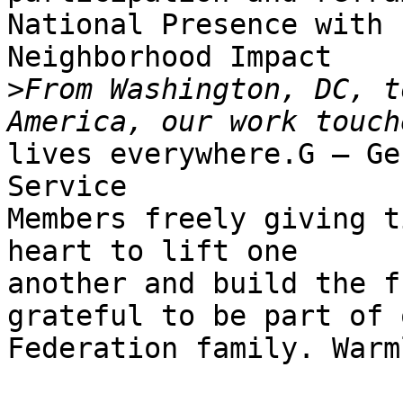
National Presence with

Neighborhood Impact

>
From Washington, DC, t
lives everywhere.G — Ge
Service

Members freely giving t
heart to lift one

another and build the f
grateful to be part of o
Federation family. Warm