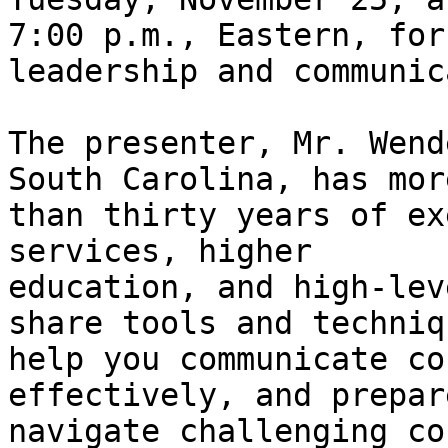
7:00 p.m., Eastern, for
leadership and communic
The presenter, Mr. Wend
South Carolina, has more
than thirty years of ex
services, higher

education, and high-lev
share tools and techniq
help you communicate co
effectively, and prepar
navigate challenging co