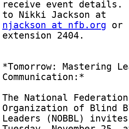
receive event details. 
njackson at nfb.org
 or 
extension 2404.

*Tomorrow: Mastering Le
Communication:*

The National Federation
Organization of Blind Bl
Leaders (NOBBL) invites
Tuesday, November 25, at