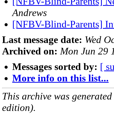
[NFBV-Blind-Parents] Ne
Andrews
[NFBV-Blind-Parents] In
Last message date:
Wed Oc
Archived on:
Mon Jun 29 
Messages sorted by:
[ s
More info on this list...
This archive was generated
edition).