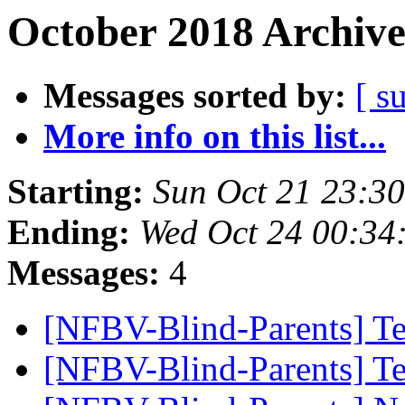
October 2018 Archive
Messages sorted by:
[ s
More info on this list...
Starting:
Sun Oct 21 23:3
Ending:
Wed Oct 24 00:34
Messages:
4
[NFBV-Blind-Parents] Te
[NFBV-Blind-Parents] T