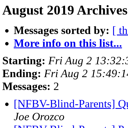
August 2019 Archives
Messages sorted by:
[ t
More info on this list...
Starting:
Fri Aug 2 13:32
Ending:
Fri Aug 2 15:49:
Messages:
2
[NFBV-Blind-Parents] Qu
Joe Orozco