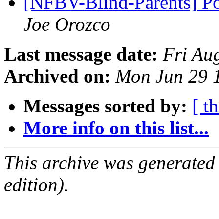
[NFBV-Blind-Parents] Po
Joe Orozco
Last message date:
Fri Au
Archived on:
Mon Jun 29 
Messages sorted by:
[ t
More info on this list...
This archive was generated
edition).