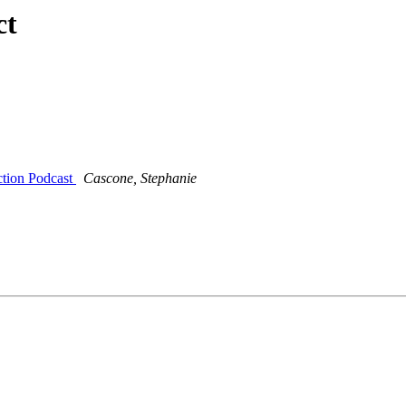
ct
ction Podcast
Cascone, Stephanie