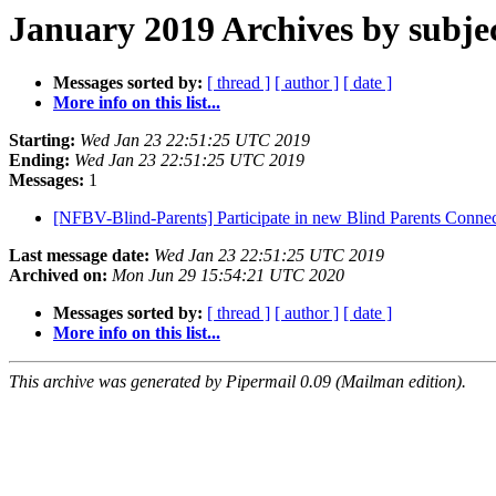
January 2019 Archives by subje
Messages sorted by:
[ thread ]
[ author ]
[ date ]
More info on this list...
Starting:
Wed Jan 23 22:51:25 UTC 2019
Ending:
Wed Jan 23 22:51:25 UTC 2019
Messages:
1
[NFBV-Blind-Parents] Participate in new Blind Parents Conne
Last message date:
Wed Jan 23 22:51:25 UTC 2019
Archived on:
Mon Jun 29 15:54:21 UTC 2020
Messages sorted by:
[ thread ]
[ author ]
[ date ]
More info on this list...
This archive was generated by Pipermail 0.09 (Mailman edition).