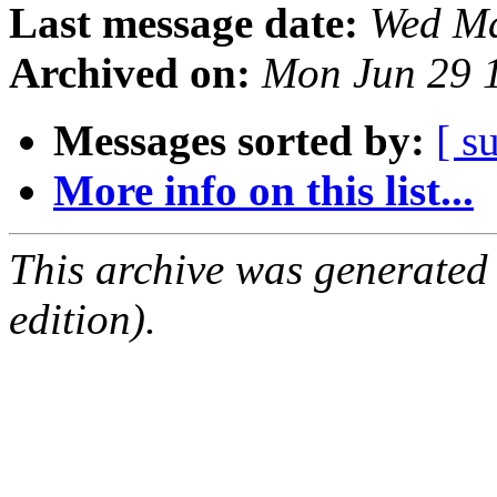
Last message date:
Wed Ma
Archived on:
Mon Jun 29 
Messages sorted by:
[ s
More info on this list...
This archive was generated
edition).