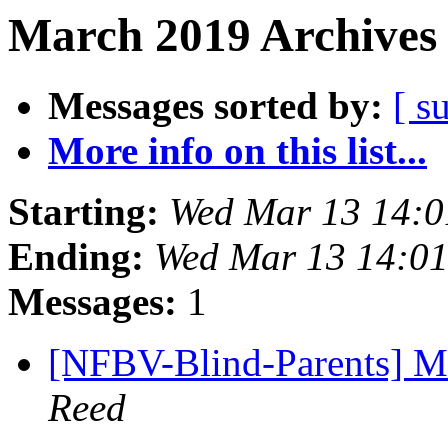
March 2019 Archives 
Messages sorted by:
[ s
More info on this list...
Starting:
Wed Mar 13 14:
Ending:
Wed Mar 13 14:0
Messages:
1
[NFBV-Blind-Parents] Ma
Reed