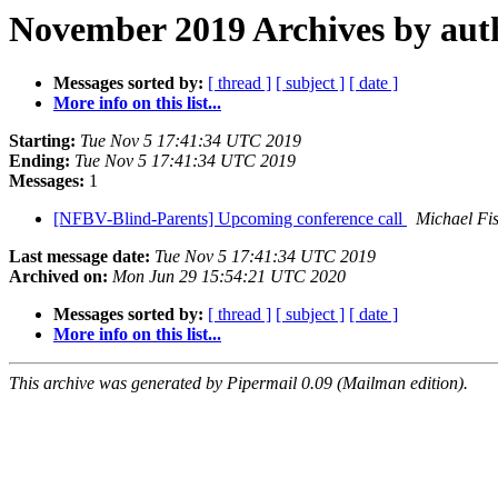
November 2019 Archives by aut
Messages sorted by:
[ thread ]
[ subject ]
[ date ]
More info on this list...
Starting:
Tue Nov 5 17:41:34 UTC 2019
Ending:
Tue Nov 5 17:41:34 UTC 2019
Messages:
1
[NFBV-Blind-Parents] Upcoming conference call
Michael Fi
Last message date:
Tue Nov 5 17:41:34 UTC 2019
Archived on:
Mon Jun 29 15:54:21 UTC 2020
Messages sorted by:
[ thread ]
[ subject ]
[ date ]
More info on this list...
This archive was generated by Pipermail 0.09 (Mailman edition).