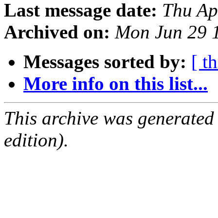
Last message date:
Thu Ap
Archived on:
Mon Jun 29 
Messages sorted by:
[ t
More info on this list...
This archive was generated
edition).