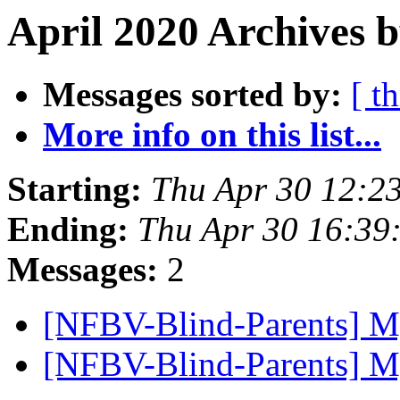
April 2020 Archives b
Messages sorted by:
[ t
More info on this list...
Starting:
Thu Apr 30 12:2
Ending:
Thu Apr 30 16:39
Messages:
2
[NFBV-Blind-Parents] M
[NFBV-Blind-Parents] M