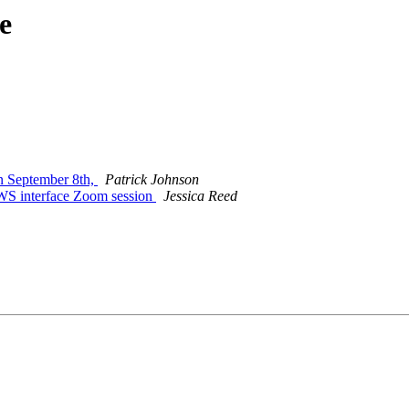
e
 September 8th,
Patrick Johnson
S interface Zoom session
Jessica Reed