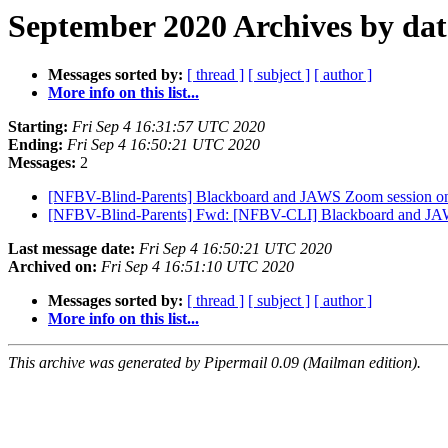
September 2020 Archives by dat
Messages sorted by:
[ thread ]
[ subject ]
[ author ]
More info on this list...
Starting:
Fri Sep 4 16:31:57 UTC 2020
Ending:
Fri Sep 4 16:50:21 UTC 2020
Messages:
2
[NFBV-Blind-Parents] Blackboard and JAWS Zoom session on
[NFBV-Blind-Parents] Fwd: [NFBV-CLI] Blackboard and JAW
Last message date:
Fri Sep 4 16:50:21 UTC 2020
Archived on:
Fri Sep 4 16:51:10 UTC 2020
Messages sorted by:
[ thread ]
[ subject ]
[ author ]
More info on this list...
This archive was generated by Pipermail 0.09 (Mailman edition).