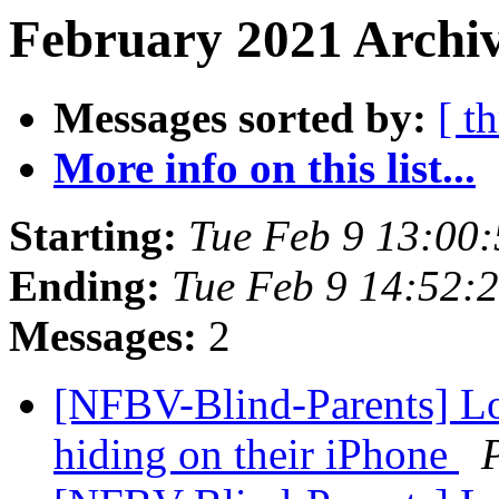
February 2021 Archiv
Messages sorted by:
[ t
More info on this list...
Starting:
Tue Feb 9 13:00
Ending:
Tue Feb 9 14:52:
Messages:
2
[NFBV-Blind-Parents] Loc
hiding on their iPhone