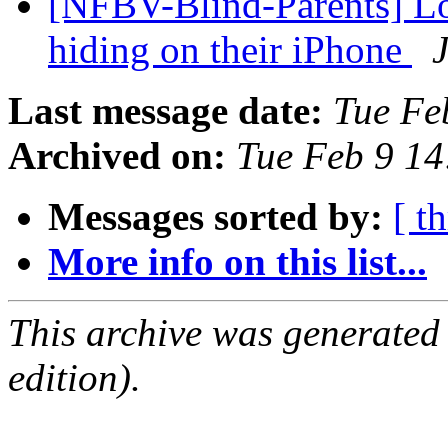
[NFBV-Blind-Parents] Loc
hiding on their iPhone
Last message date:
Tue Fe
Archived on:
Tue Feb 9 1
Messages sorted by:
[ t
More info on this list...
This archive was generated
edition).