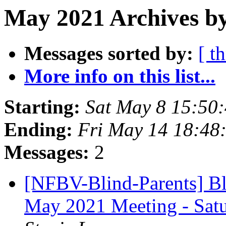
May 2021 Archives b
Messages sorted by:
[ t
More info on this list...
Starting:
Sat May 8 15:50
Ending:
Fri May 14 18:48
Messages:
2
[NFBV-Blind-Parents] Bl
May 2021 Meeting - Sat