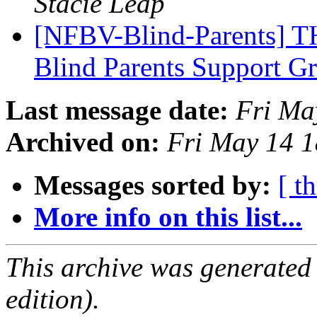
Stacie Leap
[NFBV-Blind-Parents] 
Blind Parents Support 
Last message date:
Fri Ma
Archived on:
Fri May 14 
Messages sorted by:
[ t
More info on this list...
This archive was generated
edition).