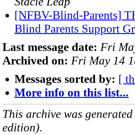
Stacie Leap
[NFBV-Blind-Parents] 
Blind Parents Support 
Last message date:
Fri Ma
Archived on:
Fri May 14 
Messages sorted by:
[ t
More info on this list...
This archive was generated
edition).