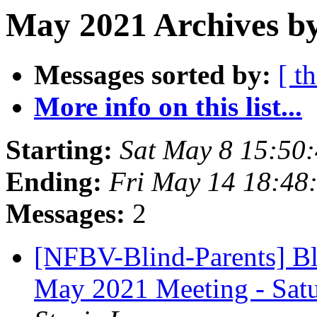
May 2021 Archives by
Messages sorted by:
[ t
More info on this list...
Starting:
Sat May 8 15:50
Ending:
Fri May 14 18:48
Messages:
2
[NFBV-Blind-Parents] Bl
May 2021 Meeting - Sat