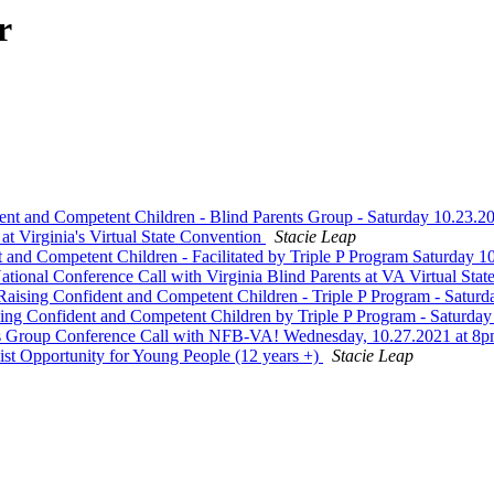
r
ent and Competent Children - Blind Parents Group - Saturday 10.23
t Virginia's Virtual State Convention
Stacie Leap
d Competent Children - Facilitated by Triple P Program Saturday 
nal Conference Call with Virginia Blind Parents at VA Virtual Sta
sing Confident and Competent Children - Triple P Program - Satur
ng Confident and Competent Children by Triple P Program - Saturda
 Group Conference Call with NFB-VA! Wednesday, 10.27.2021 at 
st Opportunity for Young People (12 years +)
Stacie Leap