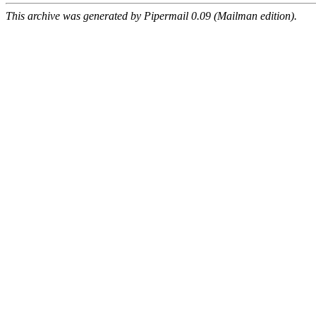
This archive was generated by Pipermail 0.09 (Mailman edition).