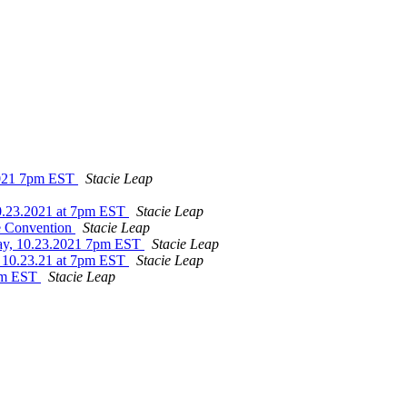
.2021 7pm EST
Stacie Leap
10.23.2021 at 7pm EST
Stacie Leap
te Convention
Stacie Leap
day, 10.23.2021 7pm EST
Stacie Leap
y 10.23.21 at 7pm EST
Stacie Leap
8pm EST
Stacie Leap