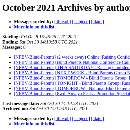
October 2021 Archives by autho
Messages sorted by:
[ thread ]
[ subject ]
[ date ]
More info on this list...
Starting:
Fri Oct 8 15:45:26 UTC 2021
Ending:
Sat Oct 30 14:10:58 UTC 2021
Messages:
8
[NFBV-Blind-Parents] (2 weeks away) Online: Raising Confid
[NFBV-Blind-Parents] Blind Parents National Conference Call a
[NFBV-Blind-Parents] THIS SATURDAY - Raising Confident an
[NFBV-Blind-Parents] NEXT WEEK - Blind Parents Group Natio
[NFBV-Blind-Parents] TOMORROW - Blind Parents Group: Rai
[NFBV-Blind-Parents] TONIGHT - Blind Parents Group: Raisi
[NFBV-Blind-Parents] TOMORROW - National Blind Parents
[NFBV-Blind-Parents] Fwd: Anvaya Feats - Promotion Speciali
Last message date:
Sat Oct 30 14:10:58 UTC 2021
Archived on:
Sat Oct 30 14:14:46 UTC 2021
Messages sorted by:
[ thread ]
[ subject ]
[ date ]
More info on this list...