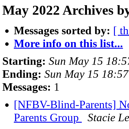
May 2022 Archives b
Messages sorted by:
[ t
More info on this list...
Starting:
Sun May 15 18:
Ending:
Sun May 15 18:5
Messages:
1
[NFBV-Blind-Parents] N
Parents Group
Stacie L