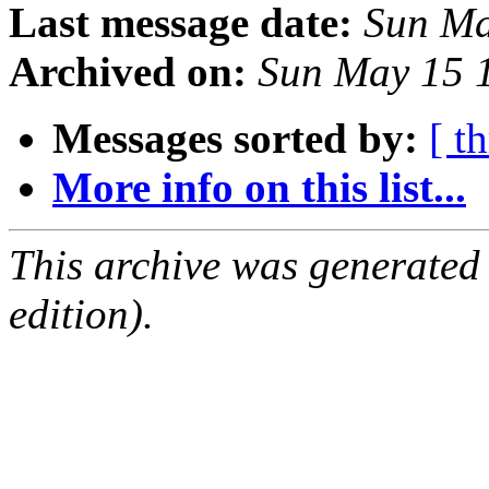
Last message date:
Sun Ma
Archived on:
Sun May 15 
Messages sorted by:
[ t
More info on this list...
This archive was generated
edition).