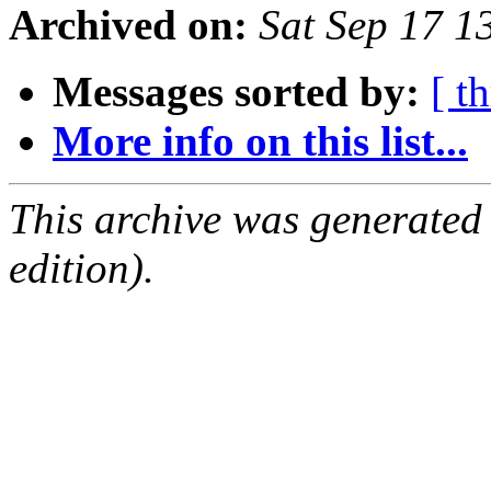
Archived on:
Sat Sep 17 
Messages sorted by:
[ t
More info on this list...
This archive was generated
edition).