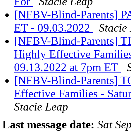
For
Stacie Leap
[NFBV-Blind-Parents] 
ET - 09.03.2022
Stacie
[NFBV-Blind-Parents] 
Highly Effective Familie
09.13.2022 at 7pm ET
[NFBV-Blind-Parents] T
Effective Families - Sat
Stacie Leap
Last message date:
Sat Se