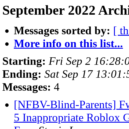
September 2022 Archi
Messages sorted by:
[ t
More info on this list...
Starting:
Fri Sep 2 16:28
Ending:
Sat Sep 17 13:01
Messages:
4
[NFBV-Blind-Parents] Fw
5 Inappropriate Roblox 