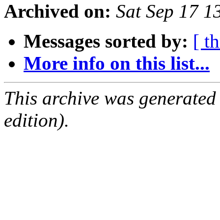
Archived on:
Sat Sep 17 
Messages sorted by:
[ t
More info on this list...
This archive was generated
edition).