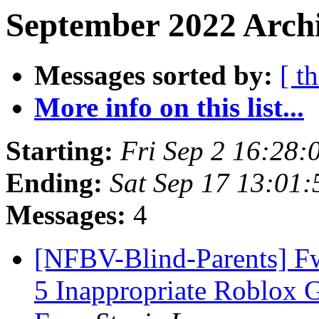
September 2022 Archi
Messages sorted by:
[ t
More info on this list...
Starting:
Fri Sep 2 16:28
Ending:
Sat Sep 17 13:01
Messages:
4
[NFBV-Blind-Parents] Fw
5 Inappropriate Roblox 