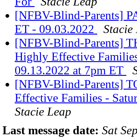
For
Stacie Leap
[NFBV-Blind-Parents] 
ET - 09.03.2022
Stacie
[NFBV-Blind-Parents] 
Highly Effective Familie
09.13.2022 at 7pm ET
[NFBV-Blind-Parents] T
Effective Families - Sat
Stacie Leap
Last message date:
Sat Se