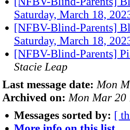
[NFBV-Blind-Parents] Bl
Saturday, March 18, 20
[NFBV-Blind-Parents] Bl
Saturday, March 18, 20
[NFBV-Blind-Parents] Pi
Stacie Leap
Last message date:
Mon Ma
Archived on:
Mon Mar 20 
Messages sorted by:
[ t
More info on this list...