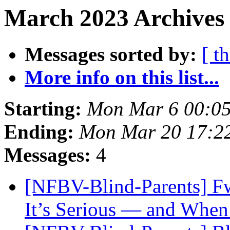
March 2023 Archives
Messages sorted by:
[ t
More info on this list...
Starting:
Mon Mar 6 00:0
Ending:
Mon Mar 20 17:2
Messages:
4
[NFBV-Blind-Parents] F
It’s Serious — and When 