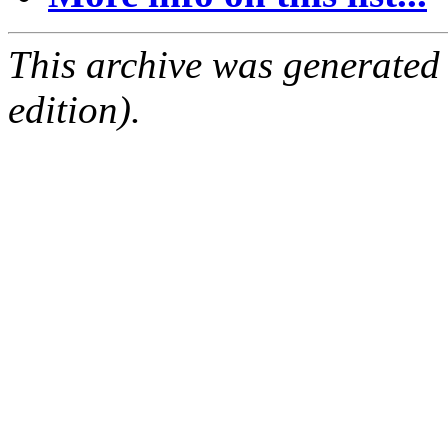
This archive was generated
edition).