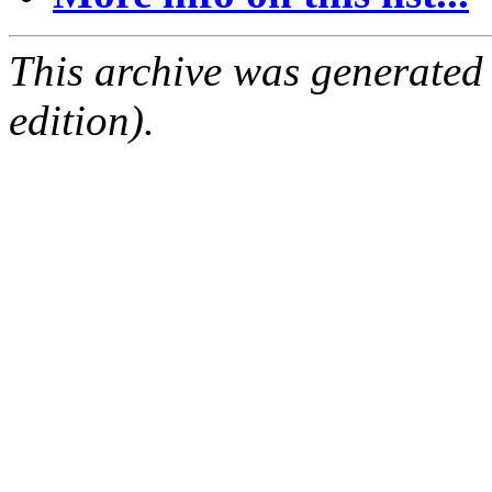
This archive was generated
edition).