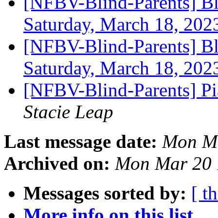
[NFBV-Blind-Parents] Bl
Saturday, March 18, 20
[NFBV-Blind-Parents] Bl
Saturday, March 18, 20
[NFBV-Blind-Parents] Pi
Stacie Leap
Last message date:
Mon Ma
Archived on:
Mon Mar 20 
Messages sorted by:
[ t
More info on this list...