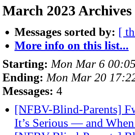
March 2023 Archives 
Messages sorted by:
[ t
More info on this list...
Starting:
Mon Mar 6 00:0
Ending:
Mon Mar 20 17:2
Messages:
4
[NFBV-Blind-Parents] F
It’s Serious — and When 