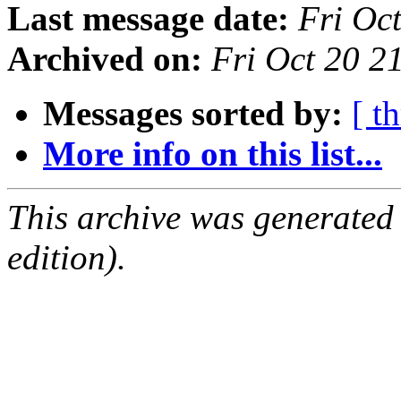
Last message date:
Fri Oc
Archived on:
Fri Oct 20 
Messages sorted by:
[ t
More info on this list...
This archive was generated
edition).