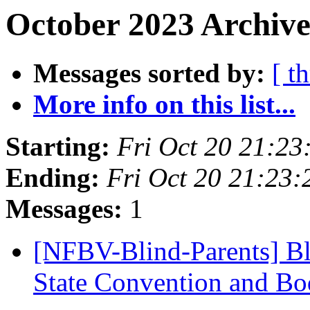
October 2023 Archive
Messages sorted by:
[ t
More info on this list...
Starting:
Fri Oct 20 21:2
Ending:
Fri Oct 20 21:23
Messages:
1
[NFBV-Blind-Parents] Bl
State Convention and Bo