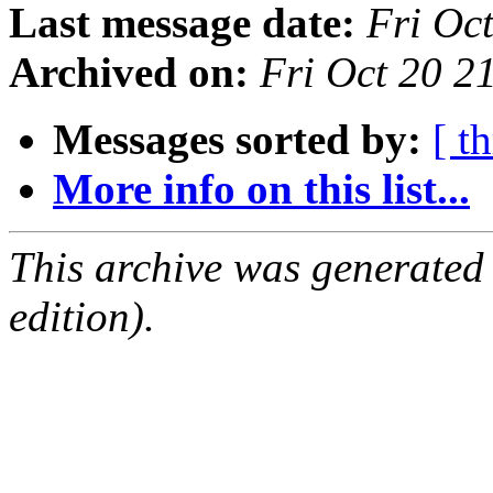
Last message date:
Fri Oc
Archived on:
Fri Oct 20 
Messages sorted by:
[ t
More info on this list...
This archive was generated
edition).