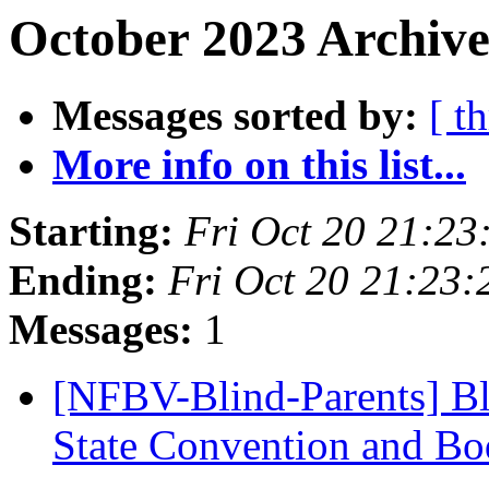
October 2023 Archive
Messages sorted by:
[ t
More info on this list...
Starting:
Fri Oct 20 21:2
Ending:
Fri Oct 20 21:23
Messages:
1
[NFBV-Blind-Parents] Bl
State Convention and Bo