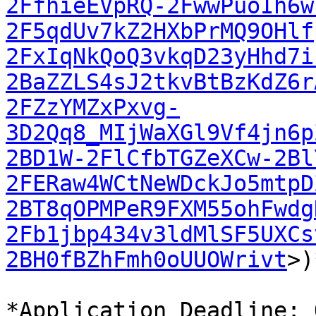
2FfhieEVpRQ-2FwwPuoIh6w
2F5qdUv7kZ2HXbPrMQ9OHlf
2FxIqNkQoQ3vkqD23yHhd7i
2BaZZLS4sJ2tkvBtBzKdZ6r
2FZzYMZxPxvg-
3D2Qq8_MIjWaXGl9Vf4jn6p
2BD1W-2FlCfbTGZeXCw-2Bl
2FERaw4WCtNeWDckJo5mtpD
2BT8qOPMPeR9FXM55ohFwdg
2Fb1jbp434v3ldMlSF5UXCs
2BH0fBZhFmh0oUUOWrivt
>)
*Application Deadline: 