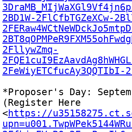
3DraMB_MIjWaXGl9Vf4jn6p
2BD1W-2FlCfbTGZeXCw-2Bl
2FERaw4WCtNeWDckJo5mtpD
2BT8qOPMPeR9FXM55ohFwdg
2FllywZmq-
2FQE1cuI9EzAavdAg8hWHGL
2FeWiyETCfucAy3QQTIbI-2
*Proposer's Day: Septem
(Register Here

<
https://u35158275.ct.s
upn=u001.TwpWPek5144WRu