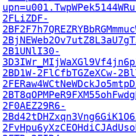
upn=u001.TwpWPek5144WRu
2FLiZDF-
2BF2F7h7QREZRYBbRGMmmuc
2BjNEWeb2Ov7utZ8L3aU7gT
2B1UNlI30-
3D3IWr_MIjWaXGl9Vf4jn6p
2BD1W-2FlCfbTGZeXCw-2Bl
2FERaw4WCtNeWDckJo5mtpD
2BT8qOPMPeR9FXM55ohFwdg
2F0AEZ29R6-
2Bd42tDHZxqn3Vng6GiK1O6
2FvHpu6yXzCEOHdiCJAdUso