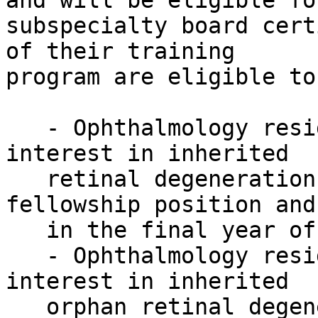
and will be eligible for
subspecialty board cert
of their training

program are eligible to
   - Ophthalmology residents or fellows with an 
interest in inherited

   retinal degenerations could apply for both a 
fellowship position and
   in the final year of their residency program.

   - Ophthalmology residents or fellows with an 
interest in inherited

   orphan retinal degenerations could apply for a 