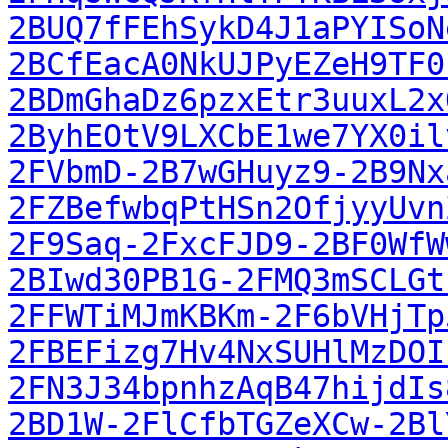
2BUQ7fFEhSykD4J1aPYISoN
2BCfEacA0NkUJPyEZeH9TF0
2BDmGhaDz6pzxEtr3uuxL2x
2ByhEOtV9LXCbE1we7YX0il
2FVbmD-2B7wGHuyz9-2B9Nx
2FZBefwbqPtHSn2OfjyyUvn
2F9Saq-2FxcFJD9-2BF0WfW
2BIwd30PB1G-2FMQ3mSCLGt
2FFWTiMJmKBKm-2F6bVHjTp
2FBEFizg7Hv4NxSUHlMzDOI
2FN3J34bpnhzAqB47hijdIs
2BD1W-2FlCfbTGZeXCw-2Bl