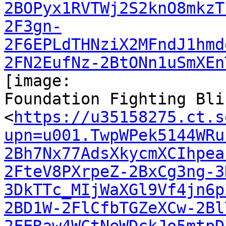
2BOPyx1RVTWj2S2knO8mkzT
2F3gn-
2F6EPLdTHNziX2MFndJ1hmd
2FN2EufNz-2BtONn1uSmXEn
[image:

Foundation Fighting Bli
<
https://u35158275.ct.s
upn=u001.TwpWPek5144WRu
2Bh7Nx77AdsXkycmXCIhpea
2FteV8PXrpeZ-2BxCg3ng-3
3DkTTc_MIjWaXGl9Vf4jn6p
2BD1W-2FlCfbTGZeXCw-2Bl