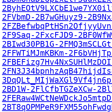
2ByhEOtV9LXCbE1we7YX0il
2FVbmD-2B7wGHuyz9-2B9Nx
2FZBefwbqPtHSn2OfjyyUvn
2F9Saq-2FxcFJD9-2BF0WfW
2BIwd30PB1G-2FMQ3mSCLGt
2FFWTiMJmKBKm-2F6bVHjTp
2FBEFizg7Hv4NxSUHlMzDOI
2FN3J34bpnhzAqB47hijdIs
3DqQLt_MIjWaXGl9Vf4jn6p
2BD1W-2FlCfbTGZeXCw-2Bl
2FERaw4WCtNeWDckJo5mtpD
2BT8qOPMPeR9FXM55ohFwdg