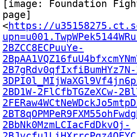
[image: Foundation Figh
page]

<
https://u35158275.ct.s
upn=u001.TwpWPek5144WRu
2BZCC8ECPuuYe-
2BpAA1VQZ16fuU4bfxcmYNm
2B7gRdv0qfIxfiBumHYz7N-
3DPI0l_MIjWaXGl9Vf4jn6p
2BD1W-2FlCfbTGZeXCw-2Bl
2FERaw4WCtNeWDckJo5mtpD
2BT8qOPMPeR9FXM55ohFwdg
2BbNk0MzmLCIacFdDkvOj-
2BJvcfu1LiHXrrcPgz4OEYC