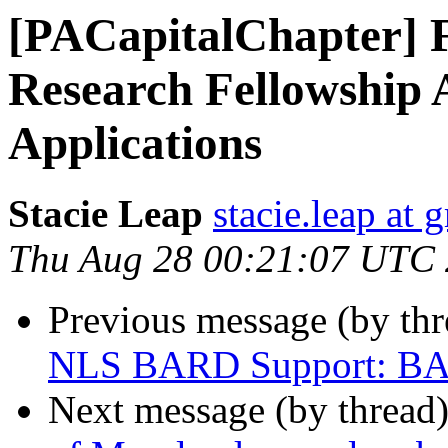
[PACapitalChapter] 
Research Fellowship 
Applications
Stacie Leap
stacie.leap at
Thu Aug 28 00:21:07 UTC
Previous message (by th
NLS BARD Support: BAR
Next message (by thread