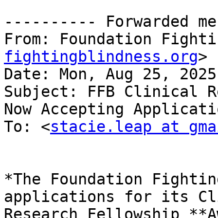
---------- Forwarded me
From: Foundation Fighti
fightingblindness.org
>

Date: Mon, Aug 25, 2025
Subject: FFB Clinical R
Now Accepting Applicatio
To: <
stacie.leap at gma
*The Foundation Fightin
applications for its Cl
Research Fellowship **A