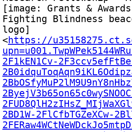
[image: Grants & Awards
Fighting Blindness beaco
logo]

<
https://u35158275.ct.s
upn=u001.TwpWPek5144WRu
2F1kEN1Cv-2F3ccv5efFtBe
2B0idquToqAqn9iKL6Odipz
2BbOSfyMuP2lM9U9nY8nHbz
2ByejV3b65on65c0wySNOOC
2FUD8QlH2zIHsZ_MIjWaXGl
2BD1W-2FlCfbTGZeXCw-2Bl
2FERaw4WCtNeWDckJo5mtpD