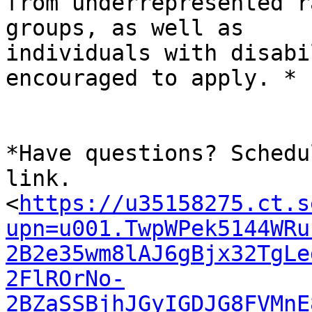
from underrepresented r
groups, as well as

individuals with disabi
encouraged to apply. *

*Have questions? Schedu
link.

<
https://u35158275.ct.s
upn=u001.TwpWPek5144WRu
2B2e35wm8lAJ6gBjx32TgLe
2FlROrNo-
2BZaSSBjhJGyIGDJG8FVMnE