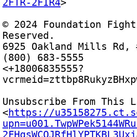
2FTR-2FIR4
>

© 2024 Foundation Fight
Reserved.

6925 Oakland Mills Rd, 
(800) 683-5555

<+18006835555?
vcrmeid=zttbp8RukyzBHxp
Unsubscribe From This Li
<
https://u35158275.ct.s
upn=u001.TwpWPek5144WRu
2FHqsWCQJRfHlYPTKBL3Uxj