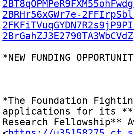
2BT8qOPMPeR9FXM55ohFwdg
2BRHr56xGWr7e-2FFIrpSbl
2FKFiTVuqGYDN7R2s9jP9PI
2BrGahZJ3E2790TA3WbCVdZ
*NEW FUNDING OPPORTUNITY
*The Foundation Fightin
applications for its **
Research Fellowship** A
<
https://u35158275.ct.s