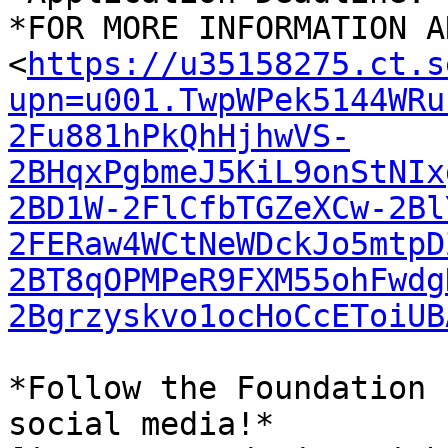
*FOR MORE INFORMATION A
<
https://u35158275.ct.s
upn=u001.TwpWPek5144WRu
2Fu881hPkQhHjhwVS-
2BHqxPgbmeJ5KiL9onStNIx
2BD1W-2FlCfbTGZeXCw-2Bl
2FERaw4WCtNeWDckJo5mtpD
2BT8qOPMPeR9FXM55ohFwdg
2Bgrzyskvo1ocHoCcEToiUB
*Follow the Foundation 
social media!*
