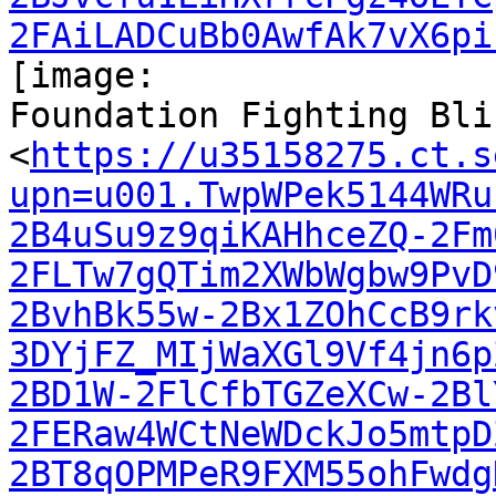
2FAiLADCuBb0AwfAk7vX6pi
[image:

Foundation Fighting Bli
<
https://u35158275.ct.s
upn=u001.TwpWPek5144WRu
2B4uSu9z9qiKAHhceZQ-2Fm
2FLTw7gQTim2XWbWgbw9PvD
2BvhBk55w-2Bx1ZOhCcB9rk
3DYjFZ_MIjWaXGl9Vf4jn6p
2BD1W-2FlCfbTGZeXCw-2Bl
2FERaw4WCtNeWDckJo5mtpD
2BT8qOPMPeR9FXM55ohFwdg