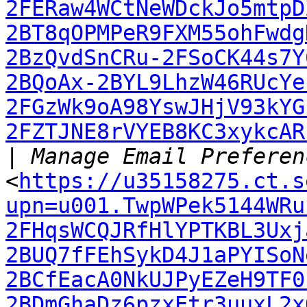
2FERaw4WCtNeWDckJo5mtpD
2BT8qOPMPeR9FXM55ohFwdg
2BzQvdSnCRu-2FSoCK44s7Y
2BQoAx-2BYL9LhzW46RUcYe
2FGzWk9oA98YswJHjV93kYG
2FZTJNE8rVYEB8KC3xykcAR
|
<
https://u35158275.ct.s
upn=u001.TwpWPek5144WRu
2FHqsWCQJRfHlYPTKBL3Uxj
2BUQ7fFEhSykD4J1aPYISoN
2BCfEacA0NkUJPyEZeH9TF0
2BDmGhaDz6pzxEtr3uuxL2x