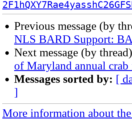
2F1hQXY7Rae4yasshC26GFS
Previous message (by th
NLS BARD Support: BAR
Next message (by thread
of Maryland annual crab 
Messages sorted by:
[ d
]
More information about the