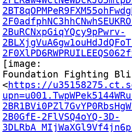
2FERaw4WCtNeWDckJo5mtpD
2BT8qOPMPeR9FXM55ohFwdg
2F0adfphNC3hhCNwhSEUKRO
2BuRCNxpGiqYQcy9pPwrv-
2BLXjgVuA6gw1ouHdJdQFoT
2F0XlPD6RWPRUILEEQS062f
[image:

Foundation Fighting Bli
<
https://u35158275.ct.s
upn=u001.TwpWPek5144WRu
2BR1BVi0PZl7GvYP0RbsHgW
2B0GfE-2FlVSQ4oYQ-3D-
3DLRbA_MIjWaXGl9Vf4jn6p