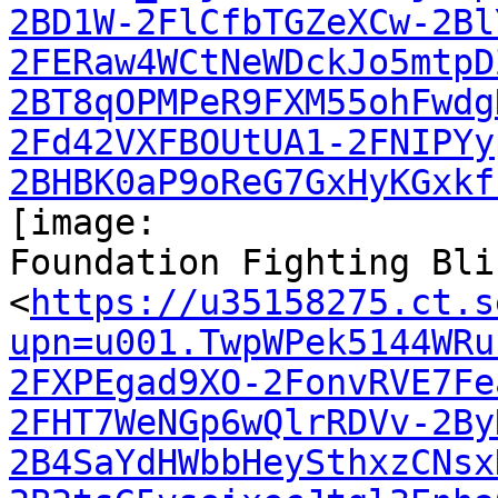
2BD1W-2FlCfbTGZeXCw-2Bl
2FERaw4WCtNeWDckJo5mtpD
2BT8qOPMPeR9FXM55ohFwdg
2Fd42VXFBOUtUA1-2FNIPYy
2BHBK0aP9oReG7GxHyKGxkf
[image:

Foundation Fighting Bli
<
https://u35158275.ct.s
upn=u001.TwpWPek5144WRu
2FXPEgad9XO-2FonvRVE7Fe
2FHT7WeNGp6wQlrRDVv-2By
2B4SaYdHWbbHeySthxzCNsx