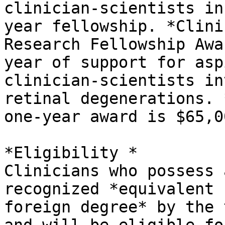
clinician-scientists in
year fellowship. *Clinic
Research Fellowship Awa
year of support for asp
clinician-scientists in
retinal degenerations. *
one-year award is $65,00
*Eligibility *

Clinicians who possess 
recognized *equivalent

foreign degree* by the 