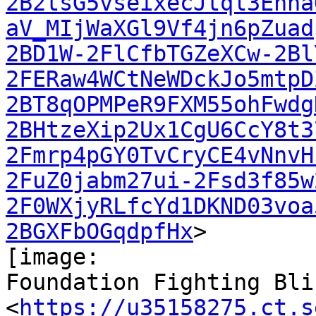
2B2tsG5vseixecJtql3Enha
aV_MIjWaXGl9Vf4jn6pZuad
2BD1W-2FlCfbTGZeXCw-2Bl
2FERaw4WCtNeWDckJo5mtpD
2BT8qOPMPeR9FXM55ohFwdg
2BHtzeXip2Ux1CgU6CcY8t3
2Fmrp4pGY0TvCryCE4vNnvH
2FuZ0jabm27ui-2Fsd3f85w
2F0WXjyRLfcYd1DKND03voa
2BGXFbOGqdpfHx
>

[image:

Foundation Fighting Bli
<
https://u35158275.ct.s