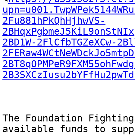
upn=u001.TwpWPek5144WRu
2Fu881hPkQhHjhwVS-
2BHqxPgbmeJ5KiL9onStNIx
2BD1W-2FlCfbTGZeXCw-2Bl
2FERaw4WCtNeWDckJo5mtpD
2BT8qOPMPeR9FXM55ohFwdg
2B3SXCzIusu2bYFfHu2pwTd
The Foundation Fighting
available funds to suppo