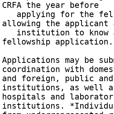
CRFA the year before

   applying for the fellowship position itself, 
allowing the applicant a
   institution to know about funding prior to the 
fellowship application.

Applications may be sub
coordination with domest
and foreign, public and
institutions, as well as
hospitals and laborator
institutions. *Individua