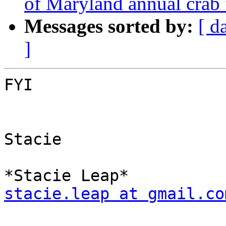
of Maryland annual crab 
Messages sorted by:
[ d
]
FYI

Stacie

stacie.leap at gmail.co