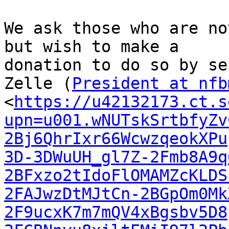
We ask those who are no
but wish to make a

donation to do so by se
Zelle (
President at nfb
<
https://u42132173.ct.s
upn=u001.wNUTskSrtbfyZv
2Bj6QhrIxr66WcwzqeokXPu
3D-3DWuUH_gl7Z-2Fmb8A9q
2BFxzo2tIdoFlOMAMZcKLDS
2FAJwzDtMJtCn-2BGpOm0Mk
2F9ucxK7m7mQV4xBgsbv5D8