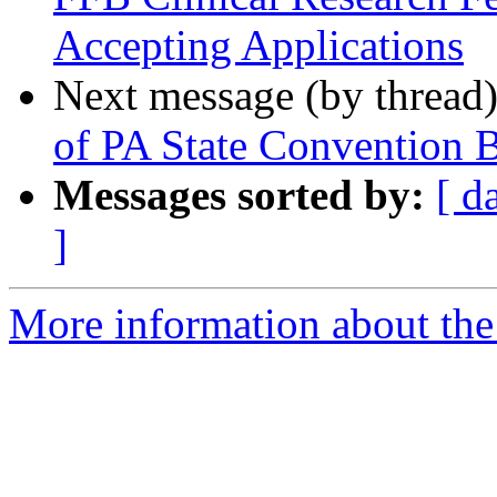
Accepting Applications
Next message (by thread
of PA State Convention Bu
Messages sorted by:
[ d
]
More information about the