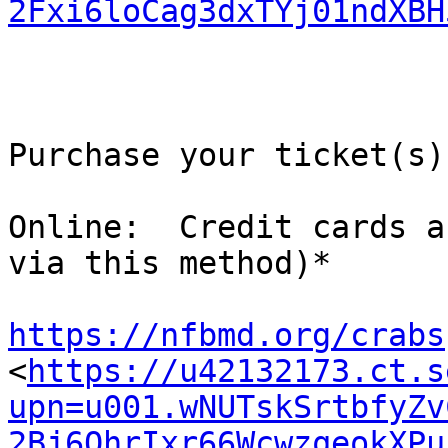
2Fxi6loCag3dxTYj01ndXBH
Purchase your ticket(s)
Online:  Credit cards a
via this method)*

https://nfbmd.org/crabs

<
https://u42132173.ct.s
upn=u001.wNUTskSrtbfyZv
2Bj6QhrIxr66WcwzqeokXPu