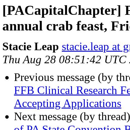
[PACapitalChapter] 
annual crab feast, Fr
Stacie Leap
stacie.leap at
Thu Aug 28 08:51:42 UTC
Previous message (by th
FFB Clinical Research F
Accepting Applications
Next message (by thread
of PA State Convention Bu