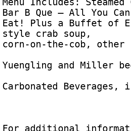
Menu Includes: Steamed 
Bar B Que – All You Can

Eat! Plus a Buffet of E
style crab soup,

corn-on-the-cob, other 
Yuengling and Miller bee
Carbonated Beverages, i
For additional informati