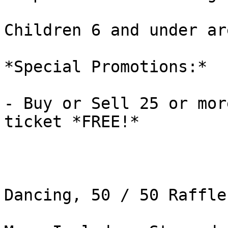
Children 6 and under ar
*Special Promotions:*

- Buy or Sell 25 or mor
ticket *FREE!*

Dancing, 50 / 50 Raffle