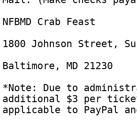
NFBMD Crab Feast

1800 Johnson Street, Su
Baltimore, MD 21230

*Note: Due to administr
additional $3 per ticket
applicable to PayPal an