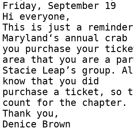
Friday, September 19

Hi everyone,

This is just a reminder
Maryland‘s annual crab 
you purchase your ticke
area that you are a part
Stacie Leap’s group. Al
know that you did

purchase a ticket, so t
count for the chapter.

Thank you,

Denice Brown
