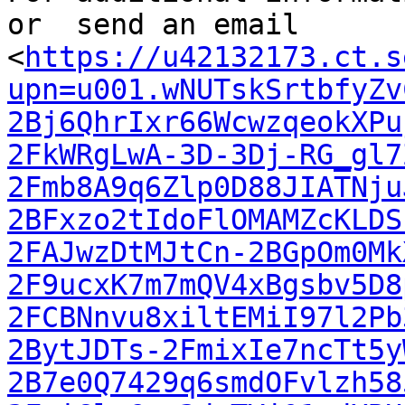
or  send an email

<
https://u42132173.ct.s
upn=u001.wNUTskSrtbfyZv
2Bj6QhrIxr66WcwzqeokXPu
2FkWRgLwA-3D-3Dj-RG_gl7
2Fmb8A9q6Zlp0D88JIATNju
2BFxzo2tIdoFlOMAMZcKLDS
2FAJwzDtMJtCn-2BGpOm0Mk
2F9ucxK7m7mQV4xBgsbv5D8
2FCBNnvu8xiltEMiI97l2Pb
2BytJDTs-2FmixIe7ncTt5y
2B7e0Q7429q6smdOFvlzh58