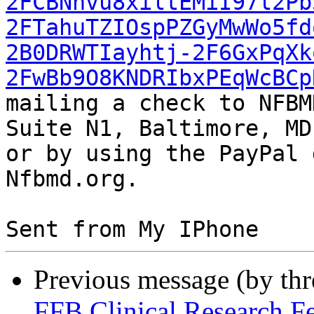
2FCBNnvu8xiltEMiI97l2Pb
2FTahuTZIOspPZGyMwWo5fd
2B0DRWTIayhtj-2F6GxPqXk
2FwBb9O8KNDRIbxPEqWcBCp
mailing a check to NFBM
Suite N1, Baltimore, MD
or by using the PayPal 
Nfbmd.org.

Previous message (by th
FFB Clinical Research F