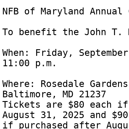
NFB of Maryland Annual 
To benefit the John T. 
When: Friday, September
11:00 p.m.

Where: Rosedale Gardens
Baltimore, MD 21237

Tickets are $80 each if
August 31, 2025 and $90
if purchased after Augu