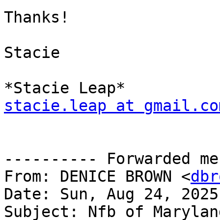
Thanks!

Stacie

stacie.leap at gmail.co
---------- Forwarded me
From: DENICE BROWN <
dbr
Date: Sun, Aug 24, 2025
Subject: Nfb of Marylan