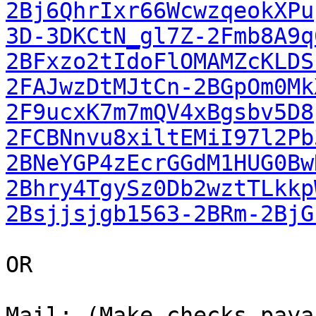
2Bj6QhrIxr66WcwzqeokXPu
3D-3DKCtN_gl7Z-2Fmb8A9q
2BFxzo2tIdoFlOMAMZcKLDS
2FAJwzDtMJtCn-2BGpOm0Mk
2F9ucxK7m7mQV4xBgsbv5D8
2FCBNnvu8xiltEMiI97l2Pb
2BNeYGP4zEcrGGdM1HUG0Bw
2Bhry4TgySz0Db2wztTLkkp
2Bsjjsjgb1563-2BRm-2BjG
OR

Mail: (Make checks paya