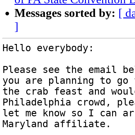
Messages sorted by:
[ d
]
Hello everybody:

Please see the email be
you are planning to go t
the crab feast and woul
Philadelphia crowd, plea
let me know so I can ar
Maryland affiliate.
