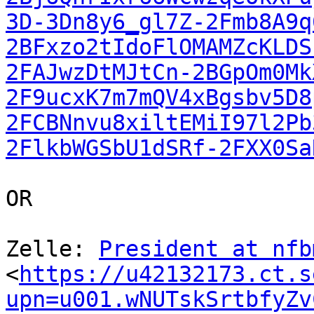
3D-3Dn8y6_gl7Z-2Fmb8A9q
2BFxzo2tIdoFlOMAMZcKLDS
2FAJwzDtMJtCn-2BGpOm0Mk
2F9ucxK7m7mQV4xBgsbv5D8
2FCBNnvu8xiltEMiI97l2Pb
2FlkbWGSbU1dSRf-2FXX0Sa
OR

Zelle: 
President at nfb
<
https://u42132173.ct.s
upn=u001.wNUTskSrtbfyZv