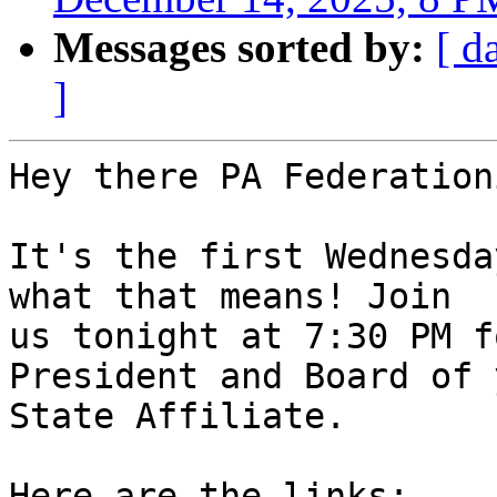
Messages sorted by:
[ d
]
Hey there PA Federation
It's the first Wednesda
what that means! Join 

us tonight at 7:30 PM f
President and Board of 
State Affiliate.

Here are the links:
