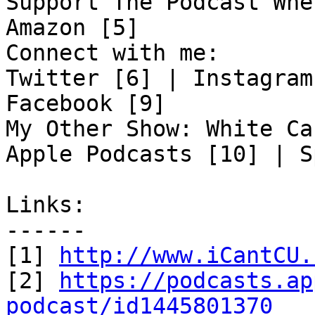
Support The Podcast Whe
Amazon [5]

Connect with me:

Twitter [6] | Instagram
Facebook [9]

My Other Show: White Ca
Apple Podcasts [10] | S
Links:

------

[1] 
http://www.iCantCU.
[2] 
https://podcasts.ap
podcast/id1445801370