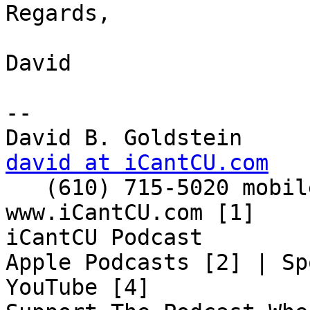
Regards,

David

-- 

david at iCantCU.com

   (610) 715-5020 mobile

www.iCantCU.com [1]

iCantCU Podcast

Apple Podcasts [2] | Sp
YouTube [4]
