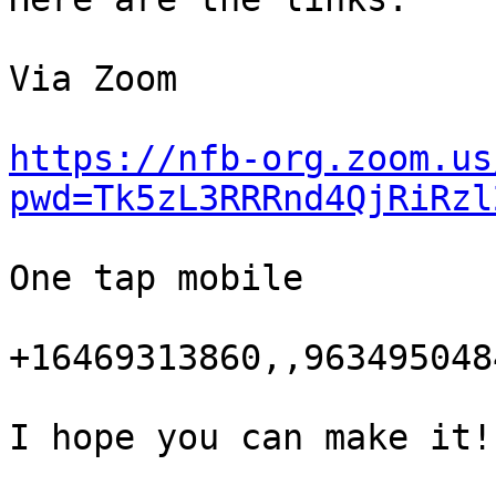
Via Zoom

https://nfb-org.zoom.us
pwd=Tk5zL3RRRnd4QjRiRzl
One tap mobile

+16469313860,,963495048
I hope you can make it!
