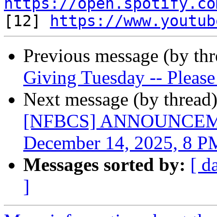
https://open.spotify.co

[12] 
https://www.youtub
Previous message (by th
Giving Tuesday -- Please
Next message (by thread
[NFBCS] ANNOUNCEMEN
December 14, 2025, 8 
Messages sorted by:
[ d
]