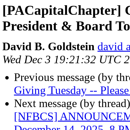
[PACapitalChapter] C
President & Board To
David B. Goldstein
david 
Wed Dec 3 19:21:32 UTC 
Previous message (by th
Giving Tuesday -- Please
Next message (by thread
[NFBCS] ANNOUNCEMEN
December 14, 2025, 8 