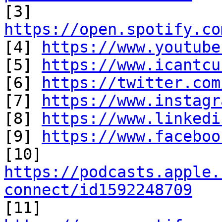

[3] 
https://open.spotify.co

[4] 
https://www.youtube
[5] 
https://www.icantcu
[6] 
https://twitter.com
[7] 
https://www.instagr
[8] 
https://www.linkedi
[9] 
https://www.faceboo
https://podcasts.apple.
connect/id1592248709

[11] 