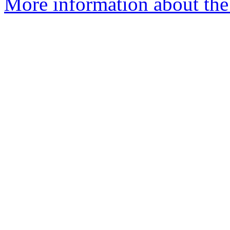
More information about the