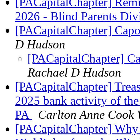
[PACapitalChapter] Rem
2026 - Blind Parents Div
[PACapitalChapter] Capo
D Hudson
[PACapitalChapter] C
Rachael D Hudson
[PACapitalChapter] Trea
2025 bank activity of th
PA
Carlton Anne Cook 
[PACapitalChapter] Why