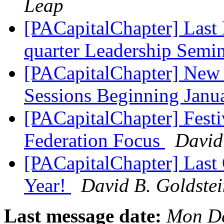
Leap
[PACapitalChapter] Last 
quarter Leadership Semi
[PACapitalChapter] New 
Sessions Beginning Jan
[PACapitalChapter] Fest
Federation Focus
David
[PACapitalChapter] Last 
Year!
David B. Goldste
Last message date:
Mon De