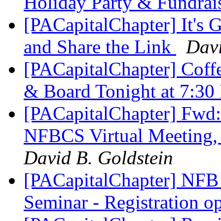
Holiday Party & Fundrai
[PACapitalChapter] It's 
and Share the Link
Davi
[PACapitalChapter] Coff
& Board Tonight at 7:3
[PACapitalChapter] 
NFBCS Virtual Meeting,
David B. Goldstein
[PACapitalChapter] NFB 
Seminar - Registration 