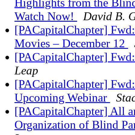
Highlights from the Blin
Watch Now!
David B. G
[PACapitalChapter] Fwd:
Movies – December 12
[PACapitalChapter] Fwd
Leap
[PACapitalChapter] Fwd
Upcoming Webinar
Sta
[PACapitalChapter] All 
Organization of Blind P