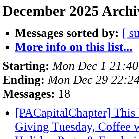
December 2025 Archiv
Messages sorted by:
[ s
More info on this list...
Starting:
Mon Dec 1 21:4
Ending:
Mon Dec 29 22:2
Messages:
18
[PACapitalChapter] This 
Giving Tuesday, Coffee 