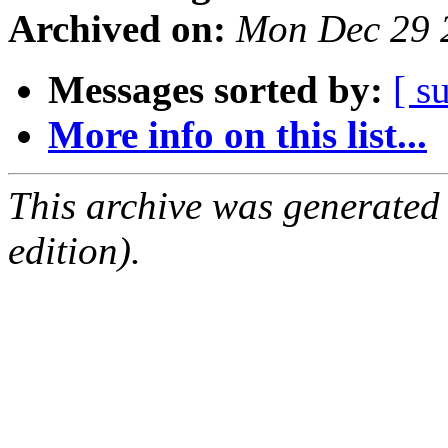
Archived on:
Mon Dec 29 
Messages sorted by:
[ s
More info on this list...
This archive was generated
edition).