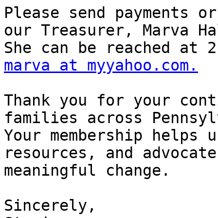
Please send payments or
our Treasurer, Marva Hal
marva at myyahoo.com.
Thank you for your cont
families across Pennsyl
Your membership helps u
resources, and advocate 
meaningful change.

Sincerely,
