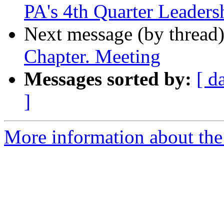
PA's 4th Quarter Leaders
Next message (by thread
Chapter. Meeting
Messages sorted by:
[ d
]
More information about the