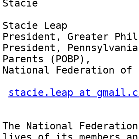
Stacie

Stacie Leap

President, Greater Phil
President, Pennsylvania
Parents (POBP),

National Federation of 
stacie.leap at gmail.c
The National Federation
lives of its members and