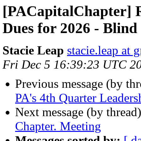
[PACapitalChapter]
Dues for 2026 - Blind
Stacie Leap
stacie.leap at
Fri Dec 5 16:39:23 UTC 2
Previous message (by th
PA's 4th Quarter Leaders
Next message (by thread
Chapter. Meeting
Messages sorted by:
[ d