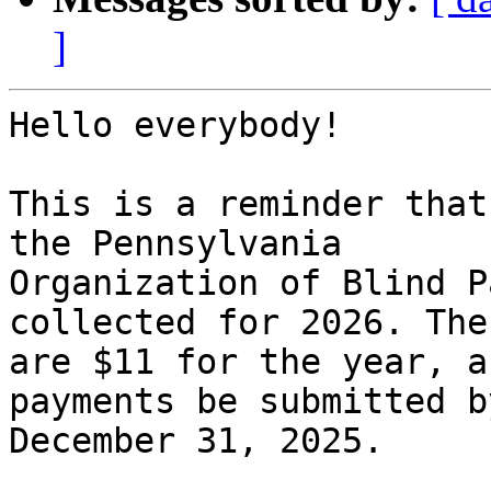
]
Hello everybody!

This is a reminder that
the Pennsylvania

Organization of Blind P
collected for 2026. The
are $11 for the year, a
payments be submitted by
December 31, 2025.
