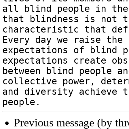
all blind people in the
that blindness is not th
characteristic that def
Every day we raise the

expectations of blind p
expectations create obs
between blind people an
collective power, deter
and diversity achieve t
Previous message (by th