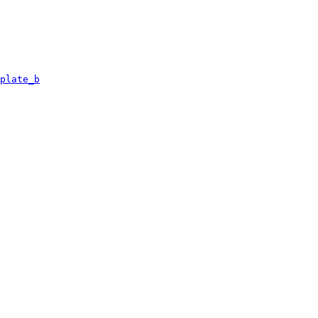
plate_b