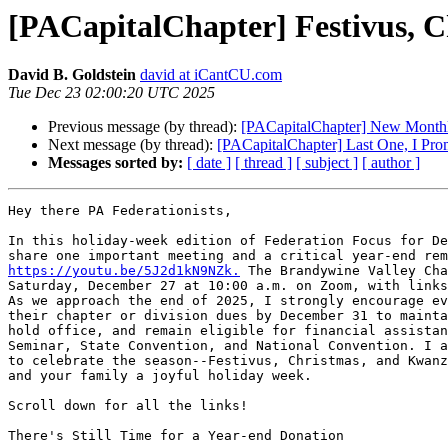
[PACapitalChapter] Festivus, 
David B. Goldstein
david at iCantCU.com
Tue Dec 23 02:00:20 UTC 2025
Previous message (by thread):
[PACapitalChapter] New Monthly
Next message (by thread):
[PACapitalChapter] Last One, I Prom
Messages sorted by:
[ date ]
[ thread ]
[ subject ]
[ author ]
Hey there PA Federationists,

In this holiday-week edition of Federation Focus for De
https://youtu.be/5J2d1kN9NZk.
 The Brandywine Valley Cha
Saturday, December 27 at 10:00 a.m. on Zoom, with links
As we approach the end of 2025, I strongly encourage ev
their chapter or division dues by December 31 to mainta
hold office, and remain eligible for financial assistan
Seminar, State Convention, and National Convention. I a
to celebrate the season--Festivus, Christmas, and Kwanz
and your family a joyful holiday week.

Scroll down for all the links!

There's Still Time for a Year-end Donation
