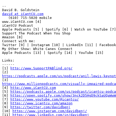
-- 

david at iCantCU.com

   (610) 715-5020 mobile

www.iCantCU.com [4]

iCantCU Podcast

Apple Podcasts [5] | Spotify [6] | Watch on YouTube [7]

Support The Podcast When You Shop

Amazon [8]

Connect with me:

Twitter [9] | Instagram [10] | LinkedIn [11] | Facebook
My Other Show: White Canes Connect

Apple Podcasts [13] | Spotify [14] | YouTube [15]

Links:

------

[1] 
http://www.SupportPABlind.org/
https://podcasts.apple.com/us/podcast/anil-lewis-keynot
https://www.millionpodcasts.com/visually-impaired-podca

[4] 
http://www.iCantCU.com
[5] 
https://podcasts.apple.com/us/podcast/icantcu-podca
[6] 
https://open.spotify.com/show/3nck2D5HgD9ckSaUQaWwW
[7] 
https://www.youtube.com/@icantcu/
[8] 
https://www.icantcu.com/amazon
[9] 
https://twitter.com/davidbenj
[10] 
https://www.instagram.com/davidbenj/
[11] 
https://www.linkedin.com/in/davidbenj