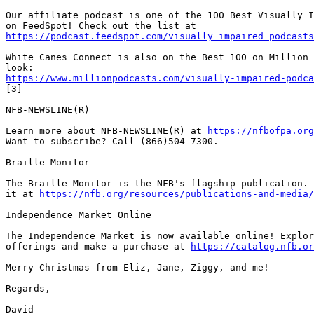
Our affiliate podcast is one of the 100 Best Visually I
https://podcast.feedspot.com/visually_impaired_podcasts
White Canes Connect is also on the Best 100 on Million 
https://www.millionpodcasts.com/visually-impaired-podca
[3]

NFB-NEWSLINE(R)

Learn more about NFB-NEWSLINE(R) at 
https://nfbofpa.org
Want to subscribe? Call (866)504-7300.

Braille Monitor

The Braille Monitor is the NFB's flagship publication. 
it at 
https://nfb.org/resources/publications-and-media/
Independence Market Online

The Independence Market is now available online! Explor
offerings and make a purchase at 
https://catalog.nfb.or
Merry Christmas from Eliz, Jane, Ziggy, and me!

Regards,

David
