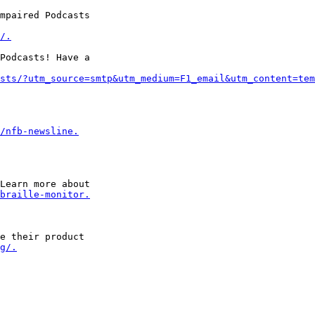
mpaired Podcasts 

/.
Podcasts! Have a 

sts/?utm_source=smtp&utm_medium=F1_email&utm_content=tem
/nfb-newsline.
Learn more about 

braille-monitor.
e their product 

g/.