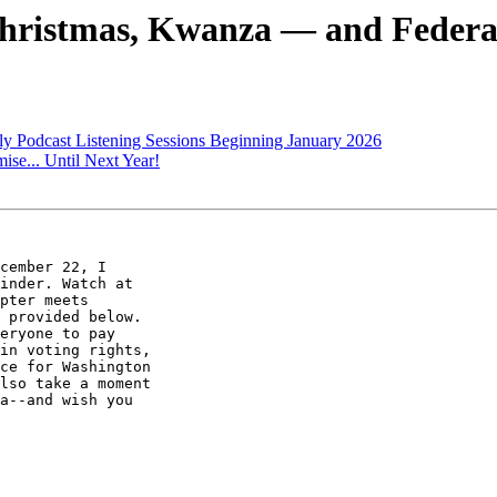
Christmas, Kwanza — and Federa
 Podcast Listening Sessions Beginning January 2026
ise... Until Next Year!
cember 22, I 

pter meets 

 provided below. 

eryone to pay 

in voting rights, 

ce for Washington 

lso take a moment 

a--and wish you 
