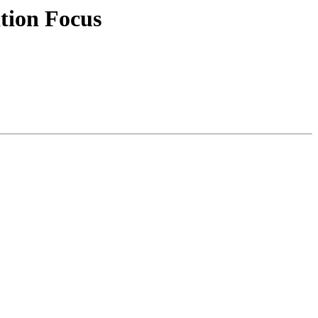
tion Focus