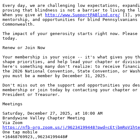
Every day, we are challenging low expectations, expandi
proving that blindness is not a barrier to living the l
When you give at 
http://www.SupportPABlind.org/
 [1], yo
mentorship, and opportunities for blind Pennsylvanians 
Commonwealth.

The impact of your generosity starts right now. Please 
today.

Renew or Join Now

Your membership is your voice -- it's what gives you th
shape priorities, and help lead your chapter or divisio
here's something many don't realize: to receive financi
the 2026 National Convention, State Convention, or Wash
you must be a member by December 31, 2025.

Don't miss out on the support and opportunities you des
membership or join today by contacting your chapter or 
President or Treasurer.

Meetings

Saturday, December 27, 2025, at 10:00 AM

Brandywine Valley Chapter Meeting

https://nfb-org.zoom.us/j/96234199448?pwd=cEtjbmRoV1hte

One tap mobile

+16468769923,,96234199448#
