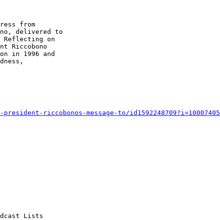
ress from 

no, delivered to 

 Reflecting on 

nt Riccobono 

on in 1996 and 

dness, 

-president-riccobonos-message-to/id1592248709?i=10007405
dcast Lists
