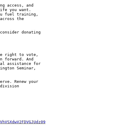
ng access, and 

ife you want. 

u fuel training, 

across the 

consider donating 

e right to vote, 

n forward. And 

al assistance for 

ington Seminar, 

erve. Renew your 

division 

VhVSXdwV2FDVGJUdz09