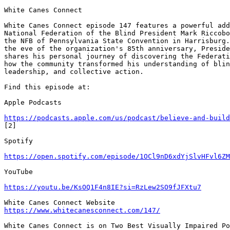
White Canes Connect

White Canes Connect episode 147 features a powerful add
National Federation of the Blind President Mark Riccobo
the NFB of Pennsylvania State Convention in Harrisburg.
the eve of the organization's 85th anniversary, Preside
shares his personal journey of discovering the Federati
how the community transformed his understanding of blin
leadership, and collective action.

Find this episode at:

Apple Podcasts

https://podcasts.apple.com/us/podcast/believe-and-build
[2]

Spotify

https://open.spotify.com/episode/1OCl9nD6xdYjSlvHFvl6ZM
YouTube

https://youtu.be/KsOQ1F4n8IE?si=RzLew2SO9fJFXtu7
https://www.whitecanesconnect.com/147/
White Canes Connect is on Two Best Visually Impaired Po