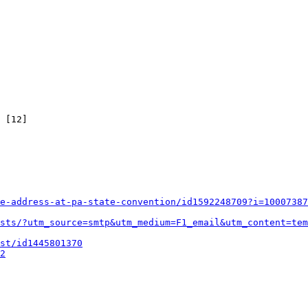
 [12]

e-address-at-pa-state-convention/id1592248709?i=10007387
sts/?utm_source=smtp&utm_medium=F1_email&utm_content=tem
st/id1445801370
2