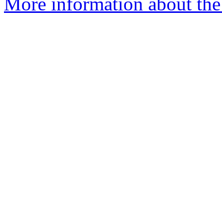
More information about the