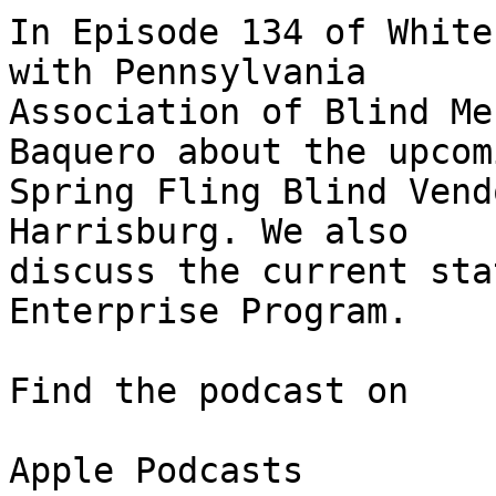
In Episode 134 of White
with Pennsylvania 

Association of Blind Me
Baquero about the upcomi
Spring Fling Blind Vend
Harrisburg. We also 

discuss the current sta
Enterprise Program.

Find the podcast on

Apple Podcasts
