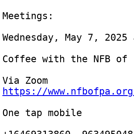
Meetings:

Wednesday, May 7, 2025 
Coffee with the NFB of 
https://www.nfbofpa.org
One tap mobile
