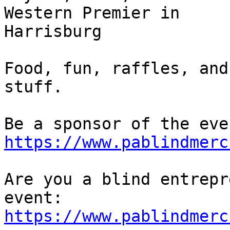
Western Premier in 

Harrisburg

Food, fun, raffles, and
stuff.

https://www.pablindmerc
Are you a blind entrepr
https://www.pablindmerc