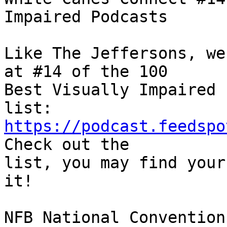
Impaired Podcasts

Like The Jeffersons, we
at #14 of the 100 

Best Visually Impaired 
https://podcast.feedspo
Check out the 

list, you may find your
it!

NFB National Convention
