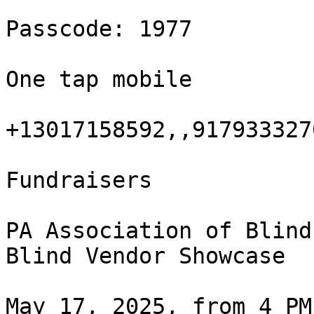
Passcode: 1977

One tap mobile

+13017158592,,917933327
Fundraisers

PA Association of Blind
Blind Vendor Showcase

May 17, 2025, from 4 PM