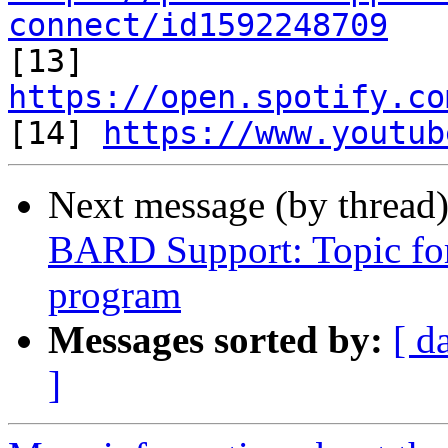
connect/id1592248709

[13] 
https://open.spotify.co

[14] 
https://www.youtub
Next message (by thread
BARD Support: Topic f
program
Messages sorted by:
[ d
]