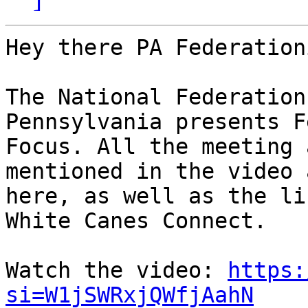
Hey there PA Federation
The National Federation
Pennsylvania presents F
Focus. All the meeting 
mentioned in the video a
here, as well as the li
White Canes Connect.

Watch the video: 
https:
si=W1jSWRxjQWfjAahN