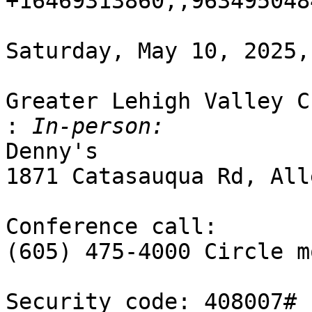
+16469313860,,963495048
Saturday, May 10, 2025,
Greater Lehigh Valley C
:
Denny's

1871 Catasauqua Rd, All
Conference call:

(605) 475-4000 Circle mo
Security code: 408007#
