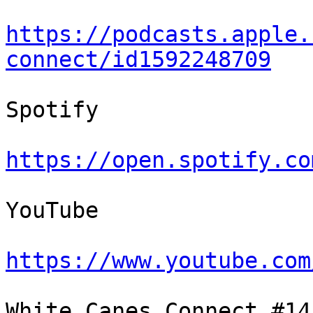
https://podcasts.apple.
connect/id1592248709
Spotify

https://open.spotify.co
YouTube

https://www.youtube.com
White Canes Connect #14