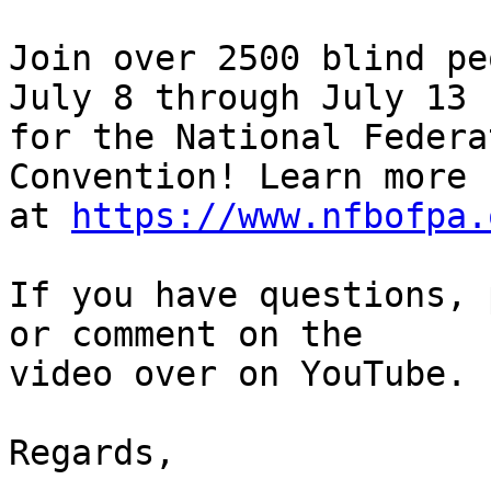
Join over 2500 blind pe
July 8 through July 13 

for the National Federa
Convention! Learn more 

at 
https://www.nfbofpa.
If you have questions, 
or comment on the 

video over on YouTube.

Regards,
