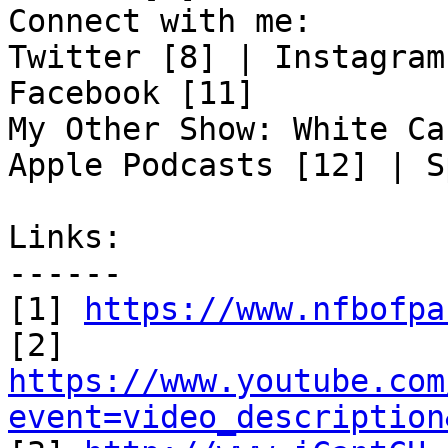
Connect with me:

Twitter [8] | Instagram
Facebook [11]

My Other Show: White Ca
Apple Podcasts [12] | S
Links:

------

[1] 
https://www.nfbofpa
https://www.youtube.com
event=video_description