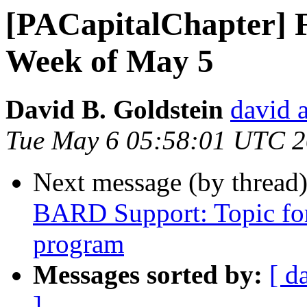
[PACapitalChapter] F
Week of May 5
David B. Goldstein
david 
Tue May 6 05:58:01 UTC 
Next message (by thread
BARD Support: Topic f
program
Messages sorted by:
[ d
]