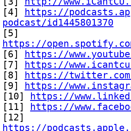

[3] 
http://www.iCantCU.
[4] 
https://podcasts.ap
podcast/id1445801370

[5] 
https://open.spotify.co

[6] 
https://www.youtube
[7] 
https://www.icantcu
[8] 
https://twitter.com
[9] 
https://www.instagr
[10] 
https://www.linked
[11] 
https://www.facebo
https://podcasts.apple.