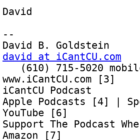
David

-- 

david at iCantCU.com

   (610) 715-5020 mobile

www.iCantCU.com [3]

iCantCU Podcast

Apple Podcasts [4] | Sp
YouTube [6]

Support The Podcast Whe
Amazon [7]
