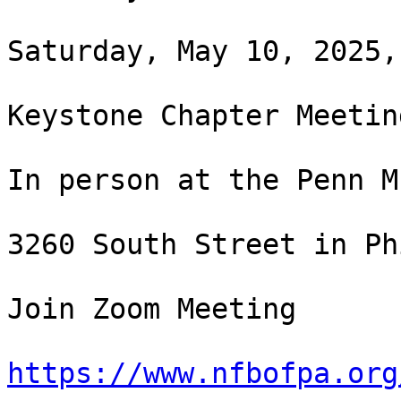
Saturday, May 10, 2025,
Keystone Chapter Meeting
In person at the Penn M
3260 South Street in Ph
Join Zoom Meeting

https://www.nfbofpa.org