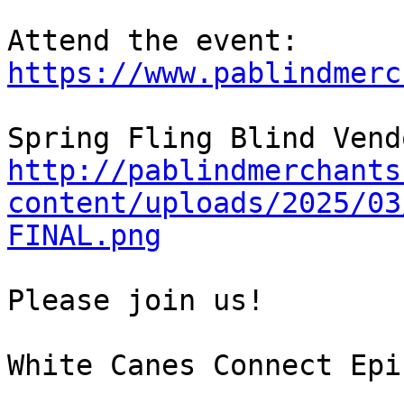
Attend the event: 
https://www.pablindmerc
http://pablindmerchants
content/uploads/2025/03
FINAL.png
Please join us!

White Canes Connect Epi