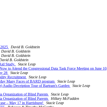
, 2025
David B. Goldstein
David B. Goldstein
David B. Goldstein
David B. Goldstein
Aid Study.
Stacie Leap
 Now to Attend the Congressional Data Task Force Meeting on June 1
May 28
Stacie Leap
ility Recruitment
Stacie Leap
e May Many Faces of BARD program
Stacie Leap
r) Audio Deceiption Tour of Bartram's Garden
Stacie Leap
a Organization of Blind Parents
Stacie Leap
a Organization of Blind Parents
Hillary McFadden
case – May 17 in Harrisburg!
Stacie Leap