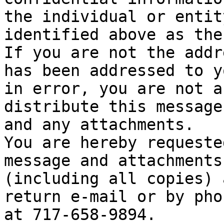
the individual or entity
identified above as the
If you are not the addr
has been addressed to yo
in error, you are not a
distribute this message

and any attachments.

You are hereby requeste
message and attachments

(including all copies) 
return e-mail or by phon
at 717-658-9894.
