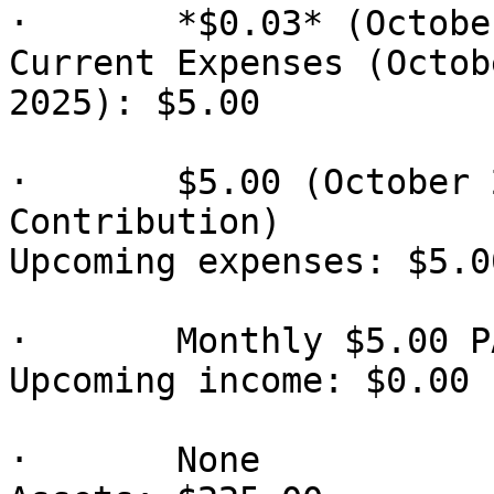
·       *$0.03* (Octobe
Current Expenses (Octob
2025): $5.00

·       $5.00 (October 
Contribution)

Upcoming expenses: $5.00
·       Monthly $5.00 P
Upcoming income: $0.00

·       None
