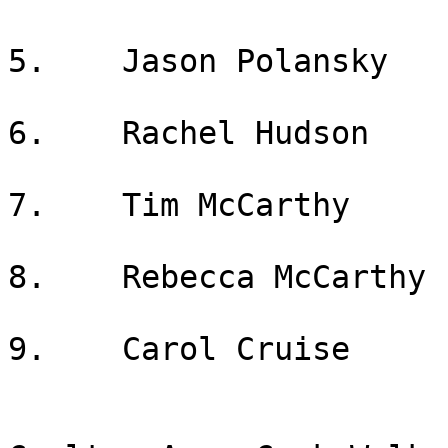
5.    Jason Polansky

6.    Rachel Hudson

7.    Tim McCarthy

8.    Rebecca McCarthy

9.    Carol Cruise
