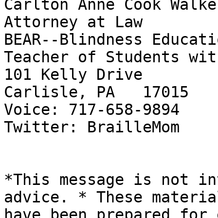
Carlton Anne Cook Walker
Attorney at Law

BEAR--Blindness Educati
Teacher of Students wit
101 Kelly Drive

Carlisle, PA   17015

Voice: 717-658-9894

Twitter: BrailleMom

*This message is not in
advice. * These material
have been prepared for 