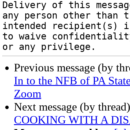
Delivery of this messag
any person other than th
intended recipient(s) i
to waive confidentiality
Previous message (by th
In to the NFB of PA Sta
Zoom
Next message (by thread
COOKING WITH A DIS