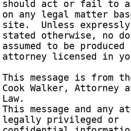
should act or fail to ac
on any legal matter bas
site.  Unless expressly

stated otherwise, no do
assumed to be produced 
attorney licensed in yo
This message is from th
Cook Walker, Attorney at
Law.

This message and any at
legally privileged or

confidential informatio