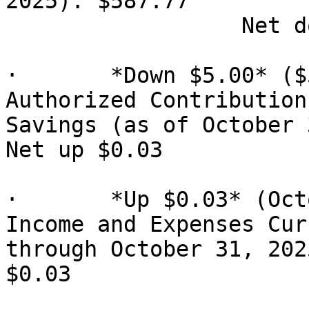
2025): $587.77

                  Net down $5.00

·       *Down $5.00* ($
Authorized Contribution)
Savings (as of October 
Net up $0.03

·       *Up $0.03* (Oct
Income and Expenses Cur
through October 31, 2025
$0.03
