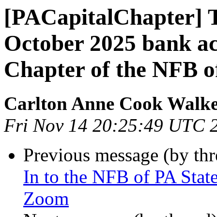
[PACapitalChapter] T
October 2025 bank act
Chapter of the NFB o
Carlton Anne Cook Walk
Fri Nov 14 20:25:49 UTC 
Previous message (by th
In to the NFB of PA Sta
Zoom