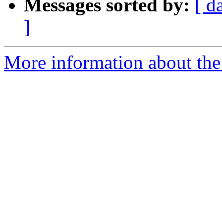
Messages sorted by:
[ d
]
More information about the