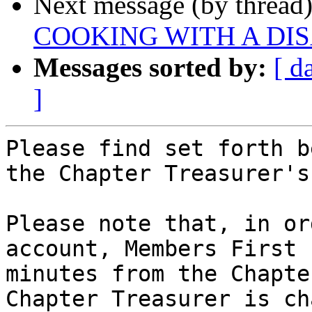
Next message (by thread
COOKING WITH A DIS
Messages sorted by:
[ d
]
Please find set forth b
the Chapter Treasurer's
Please note that, in or
account, Members First 
minutes from the Chapte
Chapter Treasurer is ch