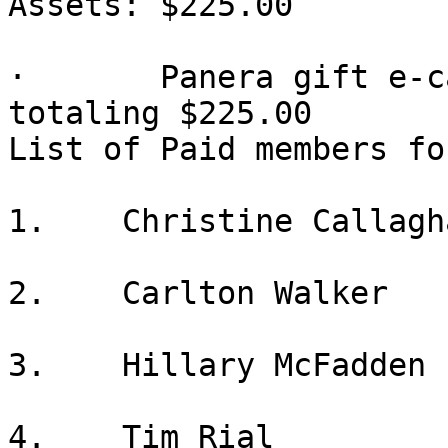
Assets: $225.00

·       Panera gift e-c
totaling $225.00

List of Paid members fo
1.    Christine Callagha
2.    Carlton Walker

3.    Hillary McFadden

4.    Tim Rial
