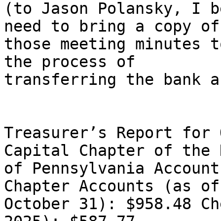
(to Jason Polansky, I b
need to bring a copy of

those meeting minutes t
the process of

transferring the bank a
Treasurer’s Report for 
Capital Chapter of the N
of Pennsylvania Account
Chapter Accounts (as of

October 31): $958.48 Ch