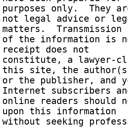
purposes only.  They are
not legal advice or leg
matters.  Transmission

of the information is n
receipt does not

constitute, a lawyer-cl
this site, the author(s)
or the publisher, and yo
Internet subscribers and
online readers should n
upon this information

without seeking profess