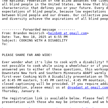
The National Federation of the Blind advances the lives
all blind people in the United States. We know that bli
characteristic that defines you or your future. Every d
expectations of blind people, because low expectations 
between blind people and our dreams. Our collective pow
and diversity achieve the aspirations of all blind peop
---------- Forwarded message ---------

From: Brandon Heinrich <
heinb40 at gmail.com
>

Date: Tue, Nov 18, 2025 at 6:55 PM

Subject: COOKING WITH A DISABILITY

To:

PLEASE SHARE FAR AND WIDE!

Ever wonder what it's like to cook with a disability? T
not possible to cook while using a wheelchair or if you
answered yes to either of these questions, this worksop
Downstate New York and Southern Minnesota ADAPT warmly 
first-ever Cooking With A Disability presentation on Th
at 6:45 PM eastern, 5:45 PM central, 4:45 PM mountain, 
closed captioning will be provided. If you require addi
accommodation, please email us at 
dnyadapt at gmail.com
Thursday, January 8.

The registration link is available below. Please feel f
presentation with those who may be interested, and we h