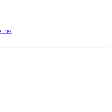
FB of PA