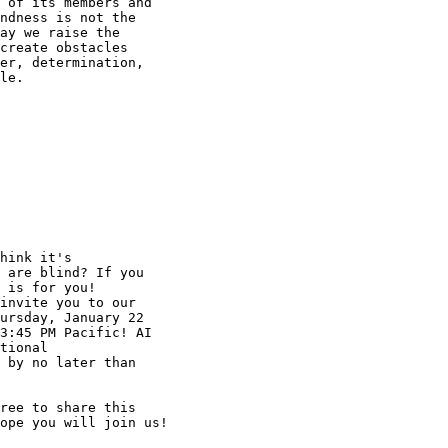
 of its members and

ndness is not the

ay we raise the

create obstacles

er, determination,

le.

hink it's

 are blind? If you

 is for you!

invite you to our

ursday, January 22

3:45 PM Pacific! AI

tional

 by no later than

ree to share this

ope you will join us!
