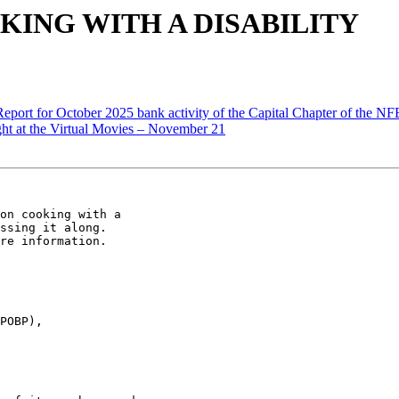
OOKING WITH A DISABILITY
Report for October 2025 bank activity of the Capital Chapter of the N
t at the Virtual Movies – November 21
on cooking with a

ssing it along.

re information.

POBP),
