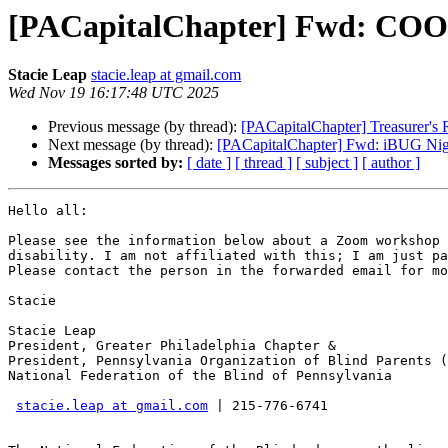
[PACapitalChapter] Fwd: C
Stacie Leap
stacie.leap at gmail.com
Wed Nov 19 16:17:48 UTC 2025
Previous message (by thread):
[PACapitalChapter] Treasurer's 
Next message (by thread):
[PACapitalChapter] Fwd: iBUG Nigh
Messages sorted by:
[ date ]
[ thread ]
[ subject ]
[ author ]
Hello all:

Please see the information below about a Zoom workshop 
disability. I am not affiliated with this; I am just pa
Please contact the person in the forwarded email for mo
Stacie

Stacie Leap

President, Greater Philadelphia Chapter &

President, Pennsylvania Organization of Blind Parents (
National Federation of the Blind of Pennsylvania

stacie.leap at gmail.com
 | 215-776-6741
