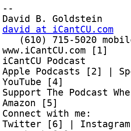
-- 

david at iCantCU.com

   (610) 715-5020 mobile

www.iCantCU.com [1]

iCantCU Podcast

Apple Podcasts [2] | Sp
YouTube [4]

Support The Podcast Whe
Amazon [5]

Connect with me:

Twitter [6] | Instagram