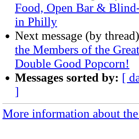
Food, Open Bar & Blind
in Philly
Next message (by thread
the Members of the Great
Double Good Popcorn!
Messages sorted by:
[ d
]
More information about the