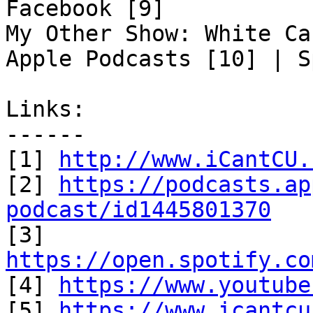
Facebook [9]

My Other Show: White Ca
Apple Podcasts [10] | S
Links:

------

[1] 
http://www.iCantCU.
[2] 
https://podcasts.ap
podcast/id1445801370

[3] 
https://open.spotify.co

[4] 
https://www.youtube
[5] 
https://www.icantcu