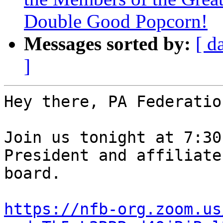
Double Good Popcorn!
Messages sorted by:
[ d
]
Hey there, PA Federatio
Join us tonight at 7:30
President and affiliate 
board.

https://nfb-org.zoom.us