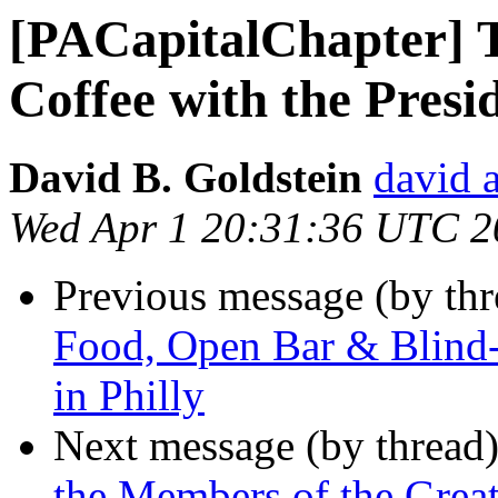
[PACapitalChapter] T
Coffee with the Pres
David B. Goldstein
david 
Wed Apr 1 20:31:36 UTC 2
Previous message (by th
Food, Open Bar & Blind
in Philly
Next message (by thread
the Members of the Great