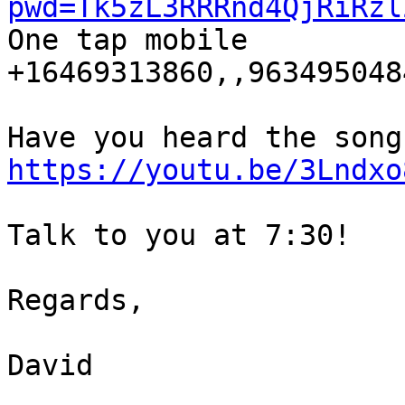
pwd=Tk5zL3RRRnd4QjRiRzl

One tap mobile

+16469313860,,9634950484
https://youtu.be/3Lndxo
Talk to you at 7:30!

Regards,

David
