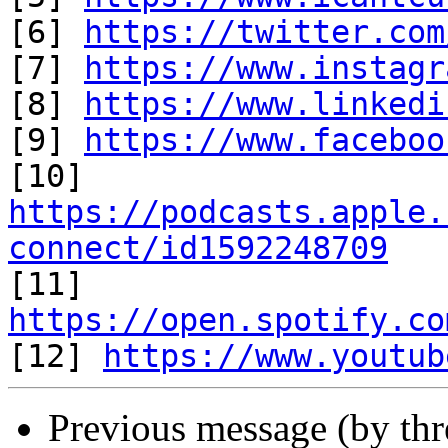
[6] 
https://twitter.com
[7] 
https://www.instagr
[8] 
https://www.linkedi
[9] 
https://www.faceboo
https://podcasts.apple.
connect/id1592248709

[11] 
https://open.spotify.co

[12] 
https://www.youtub
Previous message (by th