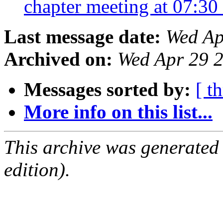
chapter meeting at 07:30
Last message date:
Wed Ap
Archived on:
Wed Apr 29 
Messages sorted by:
[ t
More info on this list...
This archive was generated
edition).