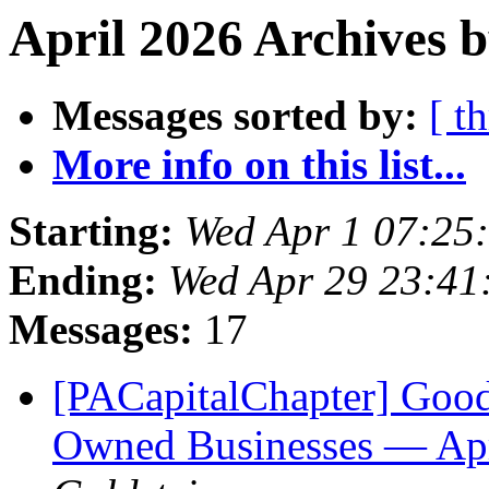
April 2026 Archives 
Messages sorted by:
[ t
More info on this list...
Starting:
Wed Apr 1 07:25
Ending:
Wed Apr 29 23:4
Messages:
17
[PACapitalChapter] Goo
Owned Businesses — Apri