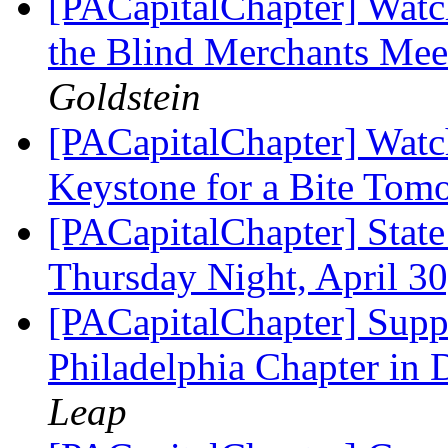
[PACapitalChapter] Watc
the Blind Merchants Mee
Goldstein
[PACapitalChapter] Watc
Keystone for a Bite To
[PACapitalChapter] Stat
Thursday Night, April 3
[PACapitalChapter] Supp
Philadelphia Chapter in
Leap