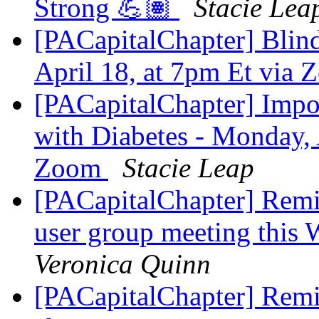
Strong 💪🏽
Stacie Lea
[PACapitalChapter] Blind
April 18, at 7pm Et via
[PACapitalChapter] Impo
with Diabetes - Monday, 
Zoom
Stacie Leap
[PACapitalChapter] Rem
user group meeting this
Veronica Quinn
[PACapitalChapter] Remin