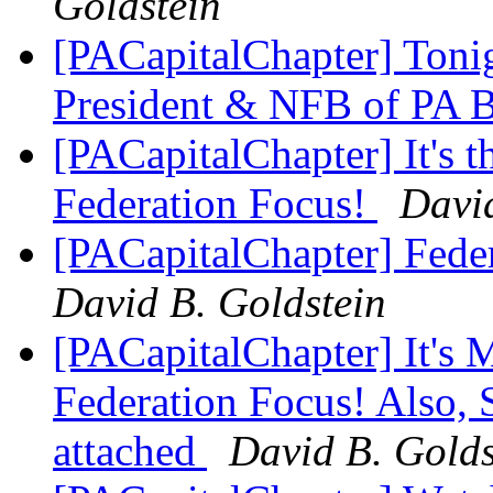
Goldstein
[PACapitalChapter] Tonig
President & NFB of PA 
[PACapitalChapter] It's 
Federation Focus!
David
[PACapitalChapter] Fede
David B. Goldstein
[PACapitalChapter] It's 
Federation Focus! Also, 
attached
David B. Golds