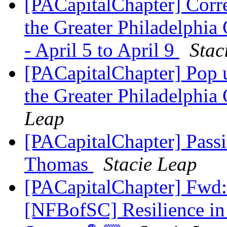
[PACapitalChapter] Corr
the Greater Philadelphi
- April 5 to April 9
Stac
[PACapitalChapter] Pop 
the Greater Philadelphia
Leap
[PACapitalChapter] Pas
Thomas
Stacie Leap
[PACapitalChapter] Fwd:
[NFBofSC] Resilience in