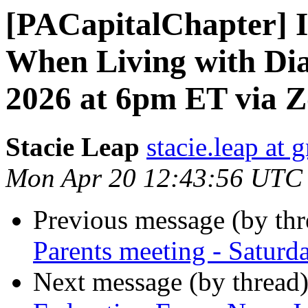
[PACapitalChapter] I
When Living with Dia
2026 at 6pm ET via 
Stacie Leap
stacie.leap at
Mon Apr 20 12:43:56 UTC
Previous message (by th
Parents meeting - Saturd
Next message (by thread