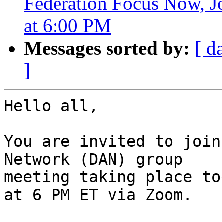
Federation Focus Now, J
at 6:00 PM
Messages sorted by:
[ d
]
Hello all,

You are invited to join
Network (DAN) group

meeting taking place to
at 6 PM ET via Zoom.
