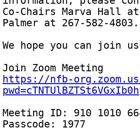
information, please cont
Co-Chairs Marva Hall at
Palmer at 267-582-4803.

We hope you can join us
https://nfb-org.zoom.us
pwd=cTNTUlBZTSt6VGxIb0h
Meeting ID: 910 1010 664
Passcode: 1977
