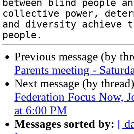
between blind people an
collective power, deter
and diversity achieve t
Previous message (by th
Parents meeting - Saturd
Next message (by thread
Federation Focus Now, J
at 6:00 PM
Messages sorted by:
[ d