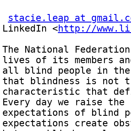
stacie.leap at gmail.c
LinkedIn <
http://www.li
The National Federation
lives of its members and
all blind people in the
that blindness is not th
characteristic that def
Every day we raise the

expectations of blind p
expectations create obs