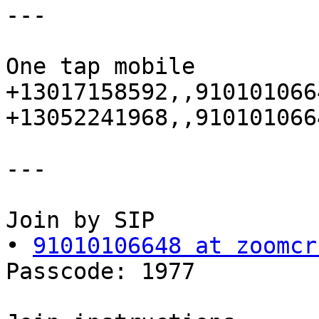
---

One tap mobile

+13017158592,,910101066
+13052241968,,910101066
---

Join by SIP

• 
91010106648 at zoomcr
Passcode: 1977
