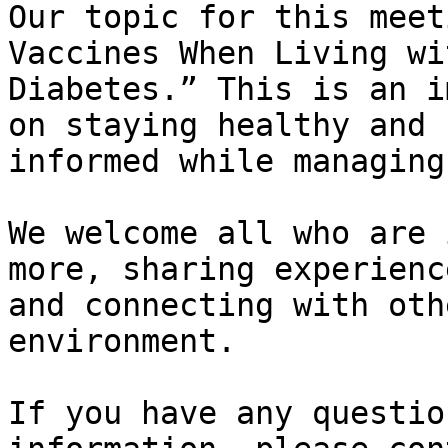
Our topic for this meet
Vaccines When Living wit
Diabetes.” This is an i
on staying healthy and

informed while managing
We welcome all who are 
more, sharing experience
and connecting with oth
environment.

If you have any questio