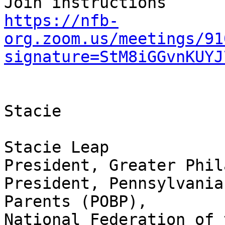
https://nfb-
org.zoom.us/meetings/91
signature=StM8iGGvnKUYJ
Stacie

Stacie Leap

President, Greater Phil
President, Pennsylvania
Parents (POBP),

National Federation of 