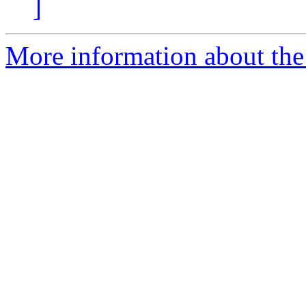
]
More information about the