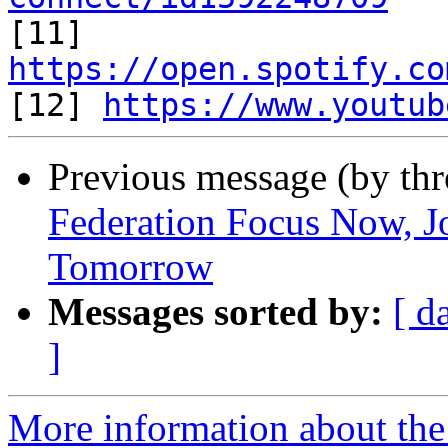

[11] 
https://open.spotify.co

[12] 
https://www.youtub
Previous message (by th
Federation Focus Now, Jo
Tomorrow
Messages sorted by:
[ d
]
More information about the