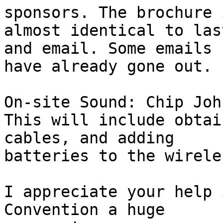
sponsors. The brochure i
almost identical to las
and email. Some emails 

have already gone out.

On-site Sound: Chip John
This will include obtai
cables, and adding 

batteries to the wirele
I appreciate your help 
Convention a huge 
