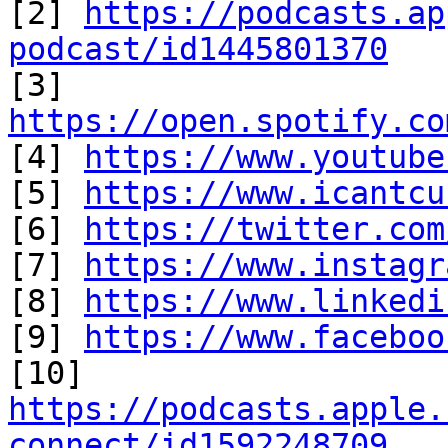
[2] 
https://podcasts.ap
podcast/id1445801370

[3] 
https://open.spotify.co

[4] 
https://www.youtube
[5] 
https://www.icantcu
[6] 
https://twitter.com
[7] 
https://www.instagr
[8] 
https://www.linkedi
[9] 
https://www.faceboo
https://podcasts.apple.
connect/id1592248709