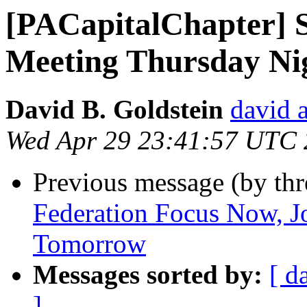
[PACapitalChapter] S
Meeting Thursday Nig
David B. Goldstein
david 
Wed Apr 29 23:41:57 UTC
Previous message (by th
Federation Focus Now, Jo
Tomorrow
Messages sorted by:
[ d
]