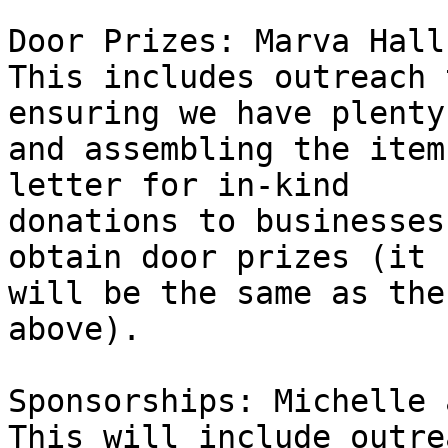
Door Prizes: Marva Hall
This includes outreach 
ensuring we have plenty,
and assembling the item
letter for in-kind 

donations to businesses
obtain door prizes (it 

will be the same as the
above).

Sponsorships: Michelle 
This will include outre