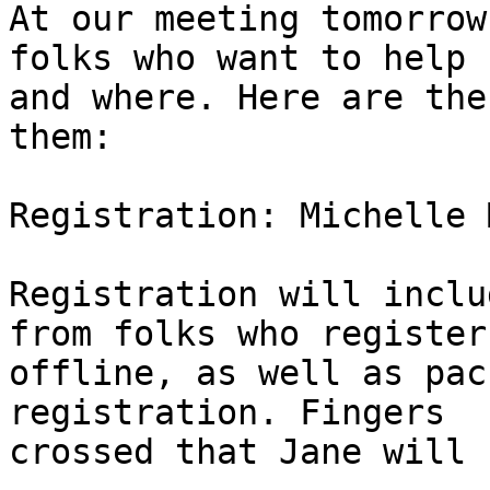
At our meeting tomorrow
folks who want to help 

and where. Here are the
them:

Registration: Michelle 
Registration will inclu
from folks who register 
offline, as well as pac
registration. Fingers 

crossed that Jane will 