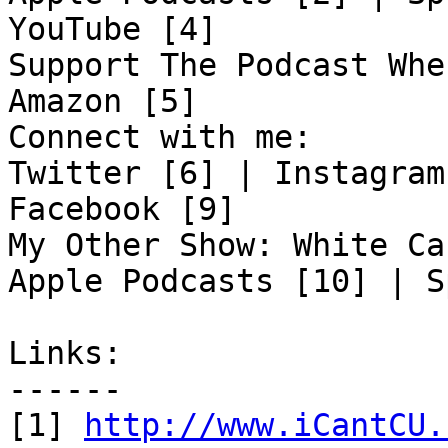
YouTube [4]

Support The Podcast Whe
Amazon [5]

Connect with me:

Twitter [6] | Instagram
Facebook [9]

My Other Show: White Ca
Apple Podcasts [10] | S
Links:

------

[1] 
http://www.iCantCU.