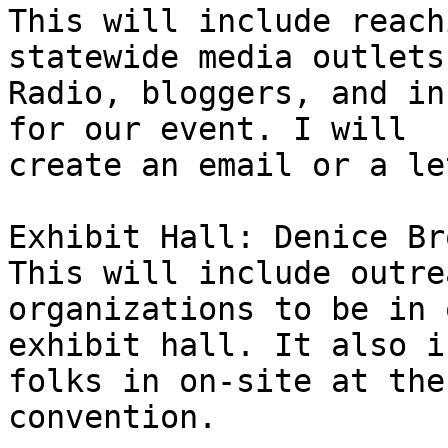
This will include reach
statewide media outlets
Radio, bloggers, and in
for our event. I will 

create an email or a le
Exhibit Hall: Denice Br
This will include outre
organizations to be in o
exhibit hall. It also i
folks in on-site at the 
convention.
