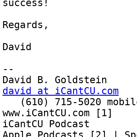
success!

Regards,

David

-- 

david at iCantCU.com

   (610) 715-5020 mobile

www.iCantCU.com [1]

iCantCU Podcast

Apple Podcasts [2] | Sp