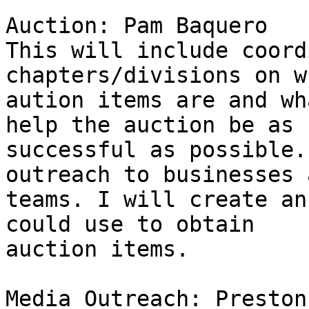
Auction: Pam Baquero

This will include coord
chapters/divisions on w
aution items are and wh
help the auction be as 

successful as possible.
outreach to businesses a
teams. I will create an
could use to obtain 

auction items.

Media Outreach: Preston