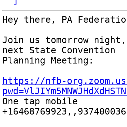
Hey there, PA Federatio
Join us tomorrow night,
next State Convention 

Planning Meeting:

https://nfb-org.zoom.us
pwd=VlJIYm5MNWJHdXdHSTN

One tap mobile

+16468769923,,9374000367