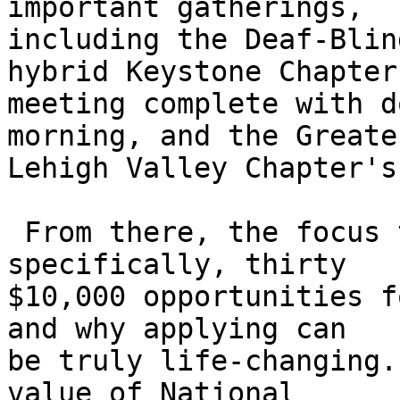
important gatherings, 

including the Deaf-Blin
hybrid Keystone Chapter 
meeting complete with d
morning, and the Greater
Lehigh Valley Chapter's
 From there, the focus turns to scholarships--
specifically, thirty 

$10,000 opportunities f
and why applying can 

be truly life-changing.
value of National 
