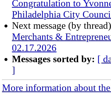
Congratulation to Yvonn
Philadelphia City Counc
Next message (by thread
Merchants & Entrepreneu
02.17.2026
Messages sorted by:
[ d
]
More information about the