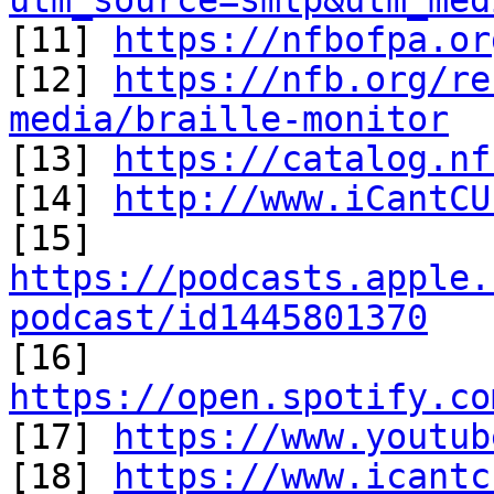
utm_source=smtp&utm_med

[11] 
https://nfbofpa.or
[12] 
https://nfb.org/re
media/braille-monitor

[13] 
https://catalog.nf
[14] 
http://www.iCantCU
[15] 
https://podcasts.apple.
podcast/id1445801370

[16] 
https://open.spotify.co

[17] 
https://www.youtub
[18] 
https://www.icantc