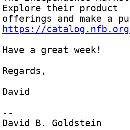
Explore their product 

https://catalog.nfb.org
Have a great week!

Regards,

David

-- 
