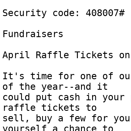
Security code: 408007#

Fundraisers

April Raffle Tickets on
It's time for one of ou
of the year--and it 

could put cash in your 
raffle tickets to 

sell, buy a few for you
yourself a chance to 
