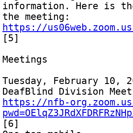
information. Here is th
https://us06web.zoom.us
[5]

Meetings

Tuesday, February 10, 2
https://nfb-org.zoom.us
pwd=OElqZ3JRdXFDRFRzNHp
[6]
