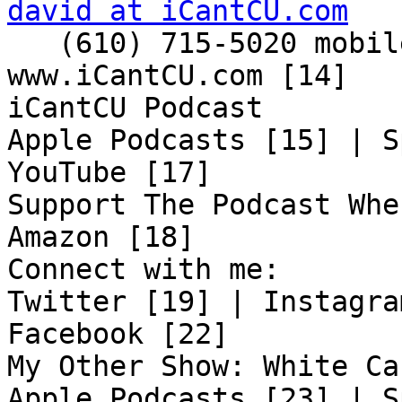
david at iCantCU.com

   (610) 715-5020 mobile

www.iCantCU.com [14]

iCantCU Podcast

Apple Podcasts [15] | S
YouTube [17]

Support The Podcast Whe
Amazon [18]

Connect with me:

Twitter [19] | Instagra
Facebook [22]

My Other Show: White Ca
Apple Podcasts [23] | S