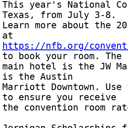
This year's National Co
Texas, from July 3-8. 

Learn more about the 20
https://nfb.org/convent
to book your room. The 

main hotel is the JW Ma
is the Austin 

Marriott Downtown. Use 
to ensure you receive 

the convention room rate