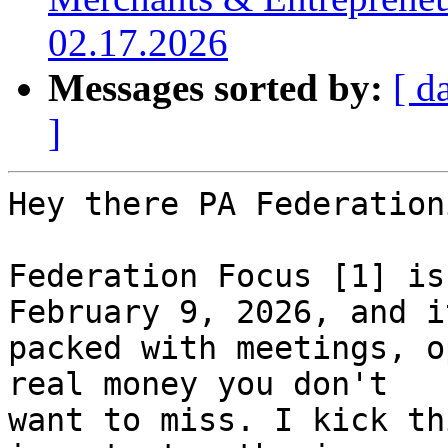
02.17.2026
Messages sorted by:
[ d
]
Hey there PA Federation
Federation Focus [1] is
February 9, 2026, and it
packed with meetings, o
real money you don't 

want to miss. I kick th