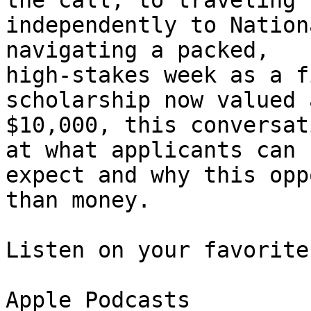
the call, to traveling 

independently to Nation
navigating a packed, 

high-stakes week as a f
scholarship now valued a
$10,000, this conversat
at what applicants can 

expect and why this opp
than money.

Listen on your favorite
Apple Podcasts
