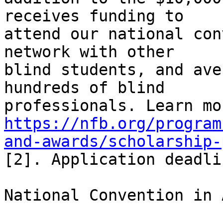
receives funding to 

attend our national con
network with other 

blind students, and ave
hundreds of blind 

https://nfb.org/program
and-awards/scholarship-
[2]. Application deadli
National Convention in 