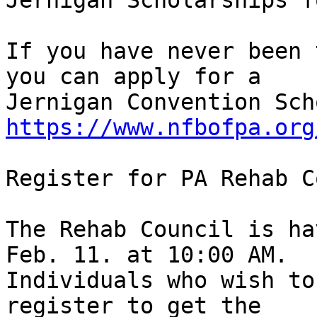
Jernigan Scholarships f
If you have never been 
you can apply for a 

https://www.nfbofpa.org
Register for PA Rehab C
The Rehab Council is ha
Feb. 11. at 10:00 AM. 

Individuals who wish to
register to get the 
