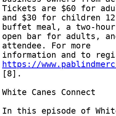
Tickets are $60 for adul
and $30 for children 12
buffet meal, a two-hour 
open bar for adults, an
attendee. For more 

https://www.pablindmerc
[8].

White Canes Connect

In this episode of Whit