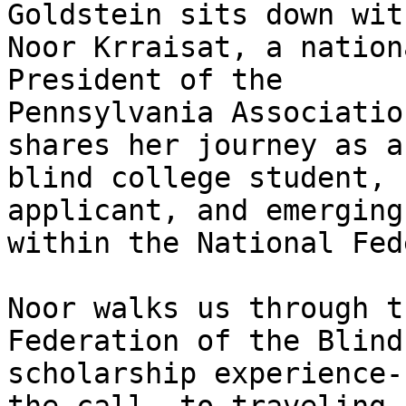
Goldstein sits down with
Noor Krraisat, a nation
President of the 

Pennsylvania Associatio
shares her journey as a 
blind college student, 
applicant, and emerging
within the National Fed
Noor walks us through t
Federation of the Blind 
scholarship experience-