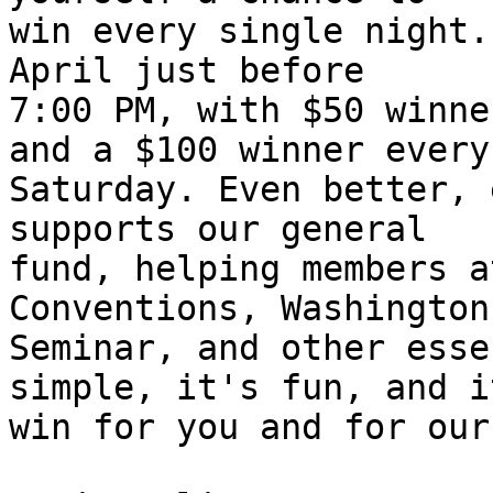
win every single night.
April just before 

7:00 PM, with $50 winne
and a $100 winner every 
Saturday. Even better, 
supports our general 

fund, helping members a
Conventions, Washington 
Seminar, and other esse
simple, it's fun, and i
win for you and for our