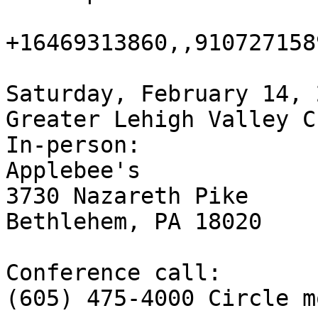
+16469313860,,9107271589
Saturday, February 14, 
Greater Lehigh Valley C
In-person:

Applebee's

3730 Nazareth Pike

Bethlehem, PA 18020

Conference call:

(605) 475-4000 Circle mo