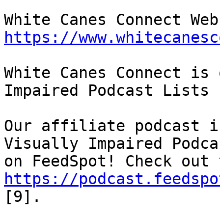
https://www.whitecanesc
White Canes Connect is 
Impaired Podcast Lists

Our affiliate podcast i
Visually Impaired Podcas
https://podcast.feedspo
[9].
