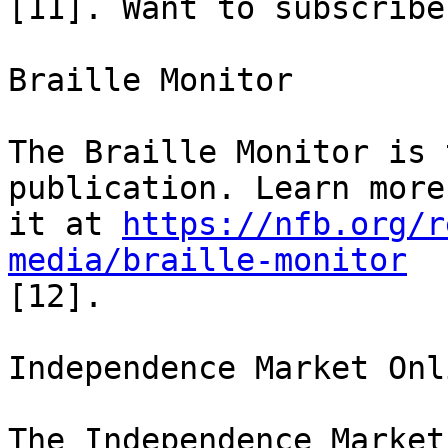
[11]. Want to subscribe
Braille Monitor

The Braille Monitor is 
publication. Learn more
it at 
https://nfb.org/r
media/braille-monitor
[12].

Independence Market Onli
The Independence Market