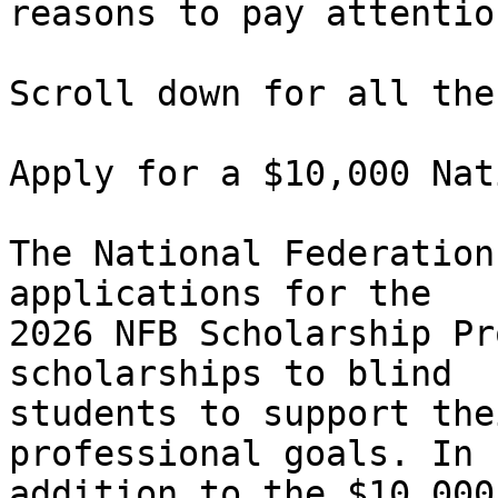
reasons to pay attentio
Scroll down for all the
Apply for a $10,000 Nat
The National Federation
applications for the 

2026 NFB Scholarship Pr
scholarships to blind 

students to support the
professional goals. In 

addition to the $10,000