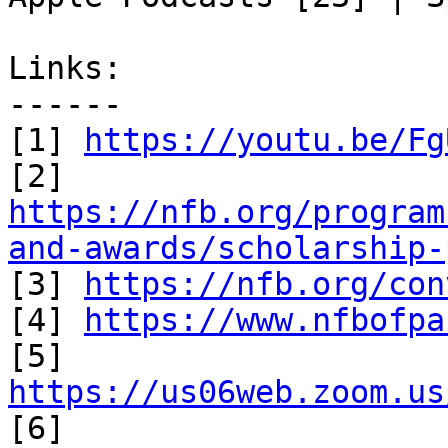
Links:

------

[1] 
https://youtu.be/Fg
https://nfb.org/program
and-awards/scholarship-

[3] 
https://nfb.org/con
[4] 
https://www.nfbofpa
[5] 
https://us06web.zoom.us