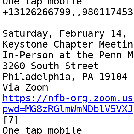
One tap mobile

+13126266799,,9801174539
Saturday, February 14, 
Keystone Chapter Meeting
In-Person at the Penn M
3260 South Street

Philadelphia, PA 19104

https://nfb-org.zoom.us
pwd=MG8zRGlmWmNDblV5VXJ
[7]

One tap mobile
