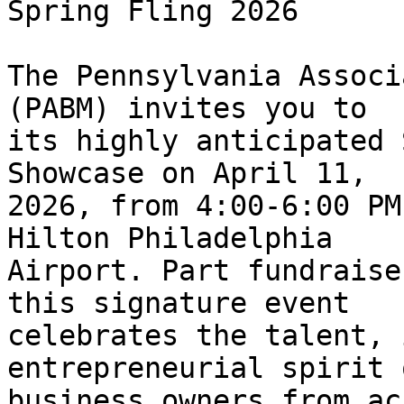
Spring Fling 2026

The Pennsylvania Associ
(PABM) invites you to 

its highly anticipated 
Showcase on April 11, 

2026, from 4:00-6:00 PM
Hilton Philadelphia 

Airport. Part fundraise
this signature event 

celebrates the talent, 
entrepreneurial spirit 
business owners from ac