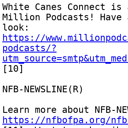
White Canes Connect is 
Million Podcasts! Have a
https://www.millionpodc
podcasts/?
utm_source=smtp&utm_med
[10]

NFB-NEWSLINE(R)

https://nfbofpa.org/nfb