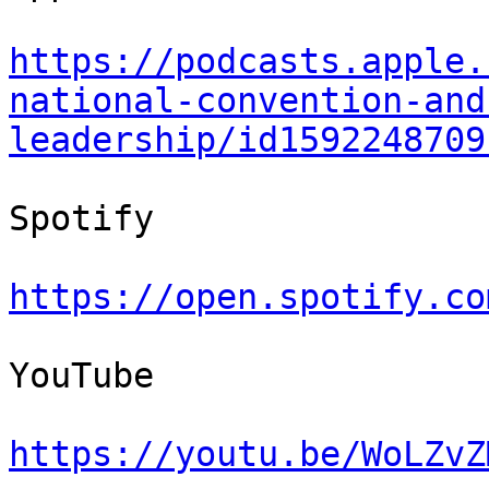
https://podcasts.apple.
national-convention-and
leadership/id1592248709
Spotify

https://open.spotify.co
YouTube

https://youtu.be/WoLZvZ