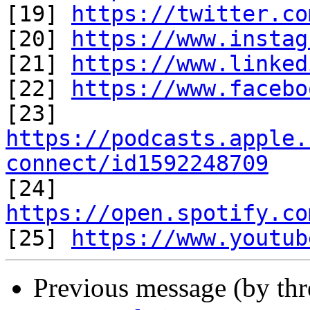
[19] 
https://twitter.co
[20] 
https://www.instag
[21] 
https://www.linked
[22] 
https://www.facebo
https://podcasts.apple.
connect/id1592248709

[24] 
https://open.spotify.co

[25] 
https://www.youtub
Previous message (by th