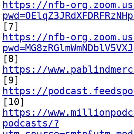
https://nfb-org.zoom.us
pwd=OElqZ3JRdXFDRFRzNHp
https://nfb-org.zoom.us
pwd=MG8zRGlmWmNDblV5VXJ

[8] 
https://www.pablindmerc

[9] 
https://podcast.feedspo
https://www.millionpodc
podcasts/?