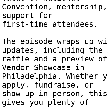
Convention, mentorship,
support for 

first-time attendees.

The episode wraps up wi
updates, including the 
raffle and a preview of
Vendor Showcase in 

Philadelphia. Whether y
apply, fundraise, or 

show up in person, this
gives you plenty of 
