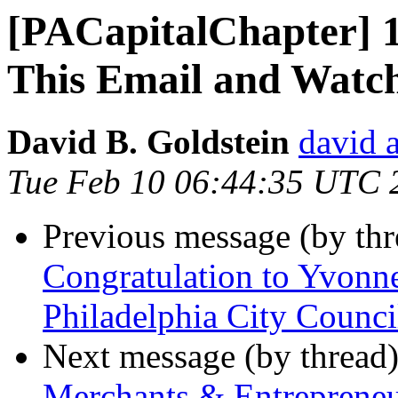
[PACapitalChapter] 
This Email and Watch
David B. Goldstein
david 
Tue Feb 10 06:44:35 UTC 
Previous message (by th
Congratulation to Yvonn
Philadelphia City Counc
Next message (by thread
Merchants & Entrepreneu