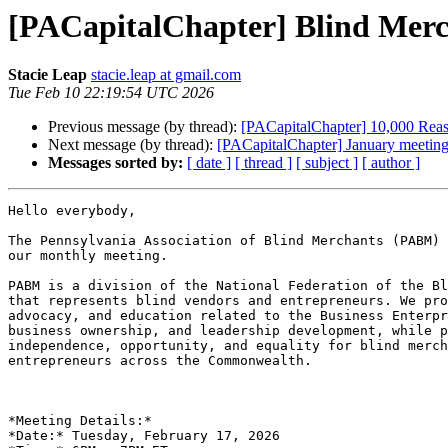
[PACapitalChapter] Blind Merc
Stacie Leap
stacie.leap at gmail.com
Tue Feb 10 22:19:54 UTC 2026
Previous message (by thread):
[PACapitalChapter] 10,000 Reas
Next message (by thread):
[PACapitalChapter] January meeting
Messages sorted by:
[ date ]
[ thread ]
[ subject ]
[ author ]
Hello everybody,

The Pennsylvania Association of Blind Merchants (PABM) 
our monthly meeting.

PABM is a division of the National Federation of the Bl
that represents blind vendors and entrepreneurs. We pro
advocacy, and education related to the Business Enterpr
business ownership, and leadership development, while p
independence, opportunity, and equality for blind merch
entrepreneurs across the Commonwealth.

*Meeting Details:*

*Date:* Tuesday, February 17, 2026
