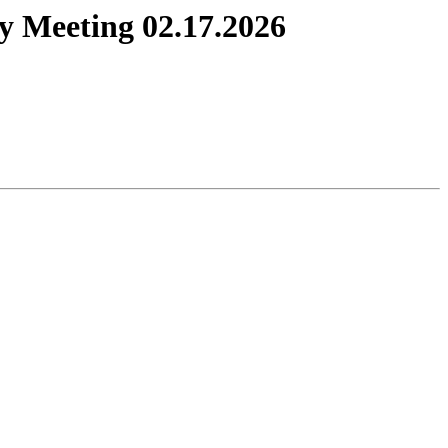
y Meeting 02.17.2026