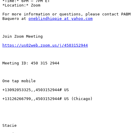
*Time:* 6PM – 7PM ET

*Location:* Zoom

For more information or questions, please contact PABM 
Baquero at 
oneblindhippie at yahoo.com
Join Zoom Meeting

https://us02web.zoom.us/j/4503152944
Meeting ID: 450 315 2944

One tap mobile

+13092053325,,4503152944# US

+13126266799,,4503152944# US (Chicago)

Stacie
