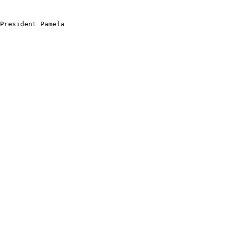
President Pamela
