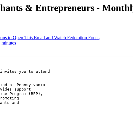
hants & Entrepreneurs - Monthl
ons to Open This Email and Watch Federation Focus
 minutes
invites you to attend

ind of Pennsylvania

vides support,

ise Program (BEP),

romoting

ants and
