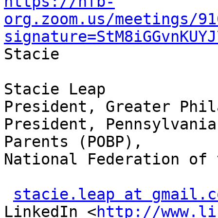
https://nfb-
org.zoom.us/meetings/91
signature=StM8iGGvnKUYJ

Stacie

Stacie Leap

President, Greater Phil
President, Pennsylvania
Parents (POBP),

National Federation of 
stacie.leap at gmail.c
LinkedIn <
http://www.li