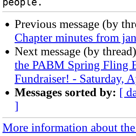
Previous message (by th
Chapter minutes from ja
Next message (by thread
the PABM Spring Fling 
Fundraiser! - Saturday, A
Messages sorted by:
[ d
]
More information about the