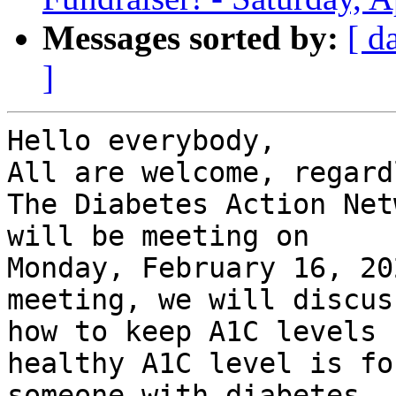
Messages sorted by:
[ d
]
Hello everybody,

All are welcome, regard
The Diabetes Action Net
will be meeting on

Monday, February 16, 20
meeting, we will discuss
how to keep A1C levels 
healthy A1C level is for
someone with diabetes, 