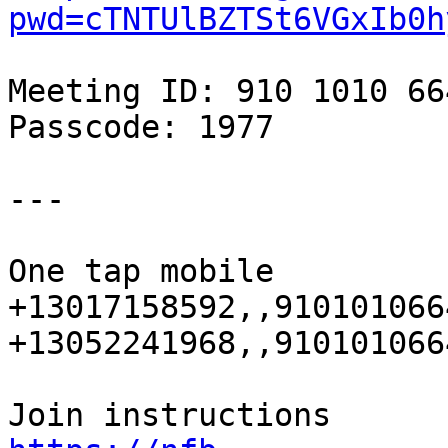
pwd=cTNTUlBZTSt6VGxIb0h
Meeting ID: 910 1010 664
Passcode: 1977

---

One tap mobile

+13017158592,,910101066
+13052241968,,910101066