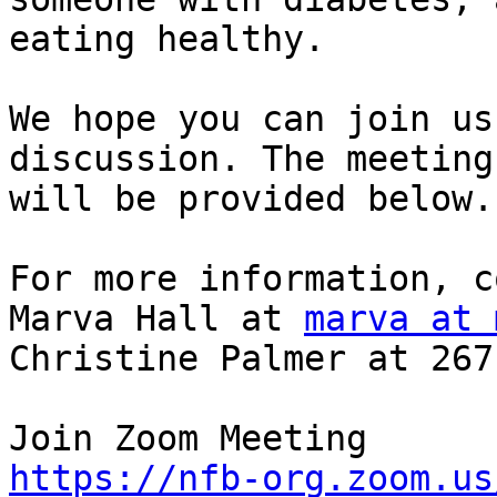
eating healthy.

We hope you can join us
discussion. The meeting
will be provided below.

For more information, c
Marva Hall at 
marva at 
Christine Palmer at 267
https://nfb-org.zoom.us