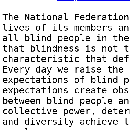
The National Federation
lives of its members and
all blind people in the
that blindness is not th
characteristic that def
Every day we raise the

expectations of blind p
expectations create obs
between blind people an
collective power, deter
and diversity achieve t