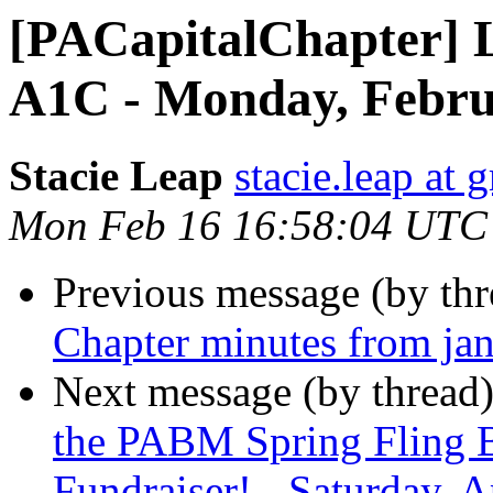
[PACapitalChapter] 
A1C - Monday, Febru
Stacie Leap
stacie.leap at
Mon Feb 16 16:58:04 UTC
Previous message (by th
Chapter minutes from ja
Next message (by thread
the PABM Spring Fling 
Fundraiser! - Saturday, A