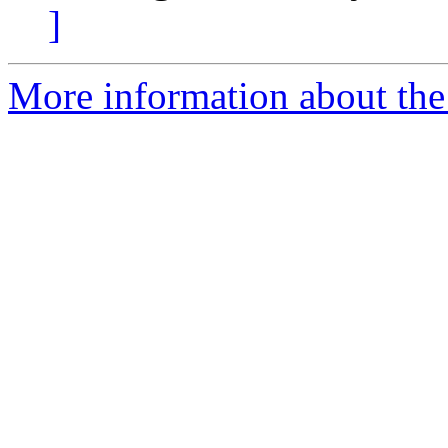
]
More information about the