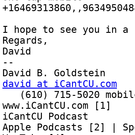
+16469313860,,9634950484
I hope to see you in a 
Regards,

David

-- 

david at iCantCU.com

   (610) 715-5020 mobile

www.iCantCU.com [1]

iCantCU Podcast

Apple Podcasts [2] | Sp