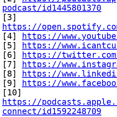
podcast/id1445801370

[3] 
https://open.spotify.co

[4] 
https://www.youtube
[5] 
https://www.icantcu
[6] 
https://twitter.com
[7] 
https://www.instagr
[8] 
https://www.linkedi
[9] 
https://www.faceboo
https://podcasts.apple.
connect/id1592248709