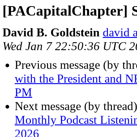
[PACapitalChapter] S
David B. Goldstein
david 
Wed Jan 7 22:50:36 UTC 2
Previous message (by th
with the President and N
PM
Next message (by thread
Monthly Podcast Listeni
2026