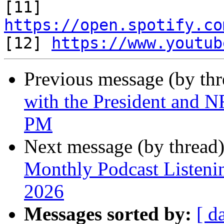

[11] 
https://open.spotify.co

[12] 
https://www.youtub
Previous message (by th
with the President and N
PM
Next message (by thread
Monthly Podcast Listeni
2026
Messages sorted by:
[ d