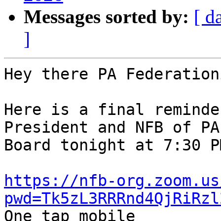
Messages sorted by:
[ d
]
Hey there PA Federation
Here is a final reminde
President and NFB of PA 
Board tonight at 7:30 P
https://nfb-org.zoom.us
pwd=Tk5zL3RRRnd4QjRiRzl

One tap mobile
