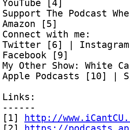
YouTube [4]

Support The Podcast Whe
Amazon [5]

Connect with me:

Twitter [6] | Instagram
Facebook [9]

My Other Show: White Ca
Apple Podcasts [10] | S
Links:

------

[1] 
http://www.iCantCU.
[2] 
https://podcasts.ap