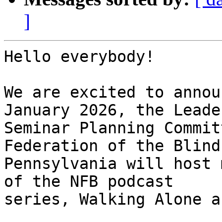
]
Hello everybody!

We are excited to annou
January 2026, the Leade
Seminar Planning Commit
Federation of the Blind 
Pennsylvania will host 
of the NFB podcast

series, Walking Alone a