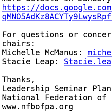
https://docs.google.com
qMNO5AdKz8ACYTy9LwysRpf
For questions or concer
chairs:

Michelle McManus: 
miche
Stacie Leap: 
Stacie.lea
Thanks,

Leadership Seminar Plan
National Federation of 