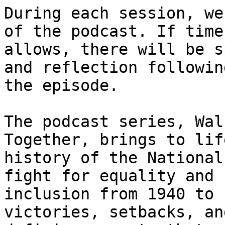
During each session, we
of the podcast. If time

allows, there will be s
and reflection following
the episode.

The podcast series, Wal
Together, brings to lif
history of the National
fight for equality and

inclusion from 1940 to 
victories, setbacks, and