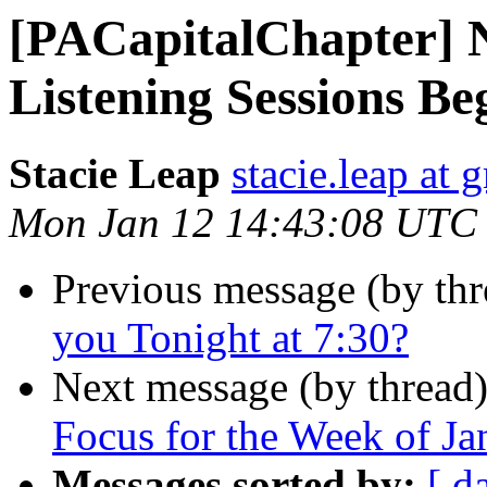
[PACapitalChapter] 
Listening Sessions B
Stacie Leap
stacie.leap at
Mon Jan 12 14:43:08 UTC
Previous message (by th
you Tonight at 7:30?
Next message (by thread
Focus for the Week of Ja
Messages sorted by:
[ d