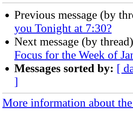
Previous message (by th
you Tonight at 7:30?
Next message (by thread
Focus for the Week of Ja
Messages sorted by:
[ d
]
More information about the