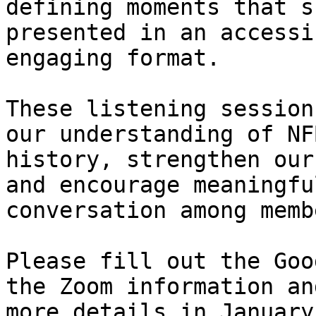
defining moments that s
presented in an accessi
engaging format.

These listening session
our understanding of NFB
history, strengthen our
and encourage meaningful
conversation among membe
Please fill out the Goo
the Zoom information and