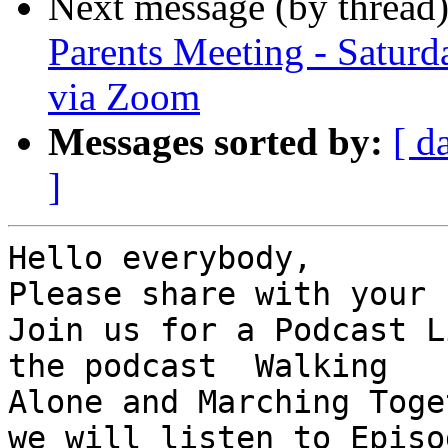
Next message (by thread
Parents Meeting - Satur
via Zoom
Messages sorted by:
[ d
]
Hello everybody,

Please share with your 
Join us for a Podcast L
the podcast  Walking

Alone and Marching Toge
we will listen to Episod