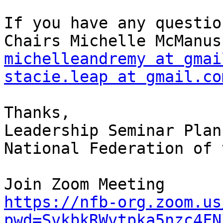
If you have any questio
michelleandremy at gmai
stacie.leap at gmail.co
Thanks,

Leadership Seminar Plan
National Federation of 
https://nfb-org.zoom.us
pwd=SvkbkRWvtpka5nzc4FN