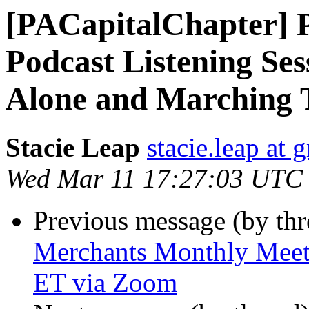
[PACapitalChapter] 
Podcast Listening Ses
Alone and Marching 
Stacie Leap
stacie.leap at
Wed Mar 11 17:27:03 UTC
Previous message (by th
Merchants Monthly Meeti
ET via Zoom