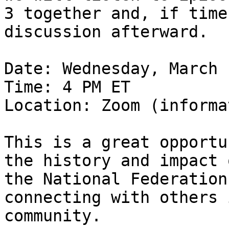
3 together and, if time
discussion afterward.

Date: Wednesday, March 
Time: 4 PM ET

Location: Zoom (informa
This is a great opportu
the history and impact o
the National Federation
connecting with others 
community.
