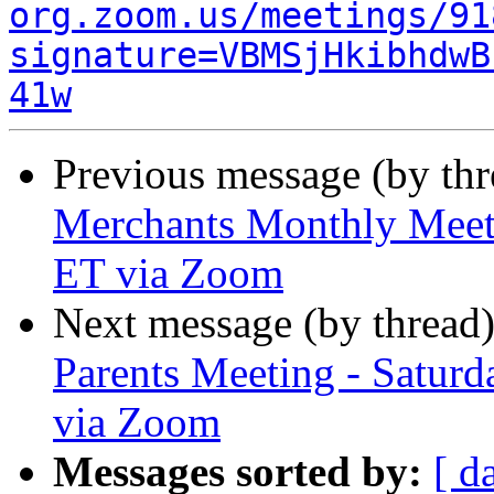
org.zoom.us/meetings/91
signature=VBMSjHkibhdwB
41w
Previous message (by th
Merchants Monthly Meeti
ET via Zoom
Next message (by thread
Parents Meeting - Satur
via Zoom
Messages sorted by:
[ d