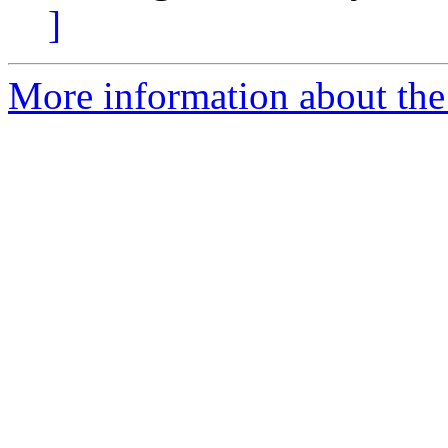
]
More information about the