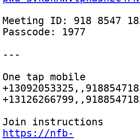
Meeting ID: 918 8547 183
Passcode: 1977

---

One tap mobile

+13092053325,,918854718
+13126266799,,918854718
https://nfb-