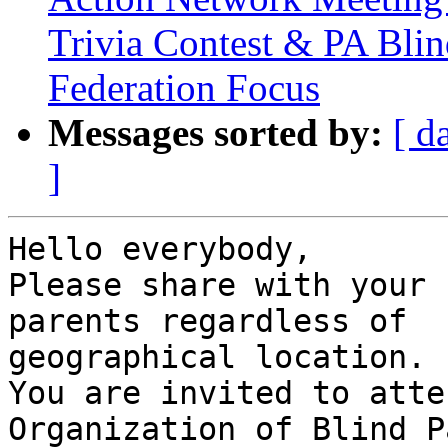
Trivia Contest & PA Blin
Federation Focus
Messages sorted by:
[ d
]
Hello everybody,

Please share with your 
parents regardless of

geographical location.

You are invited to atte
Organization of Blind P