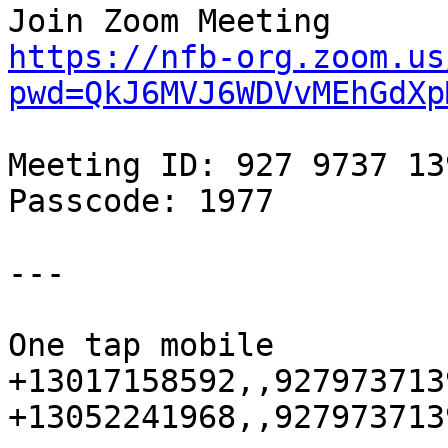
https://nfb-org.zoom.us
pwd=QkJ6MVJ6WDVvMEhGdXp
Meeting ID: 927 9737 139
Passcode: 1977

---

One tap mobile

+13017158592,,927973713
+13052241968,,927973713