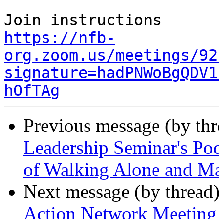
https://nfb-
org.zoom.us/meetings/92
signature=hadPNWoBgQDV1
hOfTAg
Previous message (by th
Leadership Seminar's Pod
of Walking Alone and Ma
Next message (by thread
Action Network Meeting 