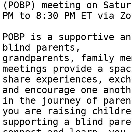
(POBP) meeting on Satur
PM to 8:30 PM ET via Zoo
POBP is a supportive an
blind parents,

grandparents, family me
meetings provide a space
share experiences, exch
and encourage one anothe
in the journey of paren
you are raising children
supporting a blind pare