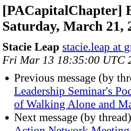
[PACapitalChapter] B
Saturday, March 21,
Stacie Leap
stacie.leap at
Fri Mar 13 18:35:00 UTC 
Previous message (by th
Leadership Seminar's Pod
of Walking Alone and Ma
Next message (by thread
Action Network Meeting 