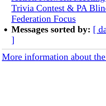
Trivia Contest & PA Blin
Federation Focus
Messages sorted by:
[ d
]
More information about the