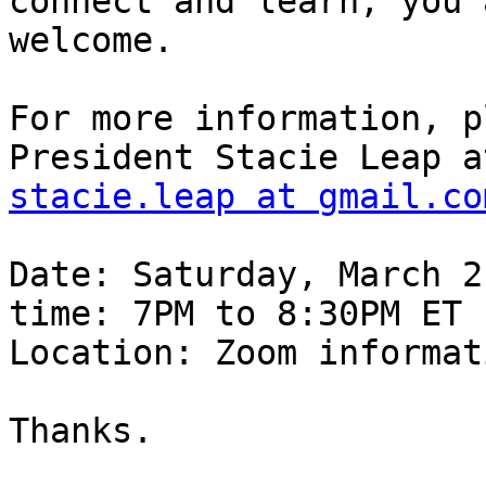
connect and learn, you a
welcome.

For more information, p
stacie.leap at gmail.co
Date: Saturday, March 2
time: 7PM to 8:30PM ET

Location: Zoom informat
Thanks.
