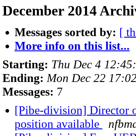
December 2014 Archiv
Messages sorted by:
[ t
More info on this list...
Starting:
Thu Dec 4 12:45
Ending:
Mon Dec 22 17:0
Messages:
7
[Pibe-division] Director 
position available
nfbm