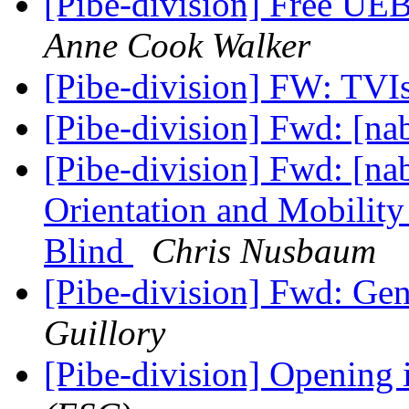
[Pibe-division] Free UE
Anne Cook Walker
[Pibe-division] FW: TVI
[Pibe-division] Fwd: [na
[Pibe-division] Fwd: [nab
Orientation and Mobility 
Blind
Chris Nusbaum
[Pibe-division] Fwd: Ge
Guillory
[Pibe-division] Opening