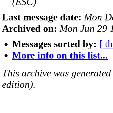
(ESC)
Last message date:
Mon De
Archived on:
Mon Jun 29 
Messages sorted by:
[ t
More info on this list...
This archive was generated
edition).